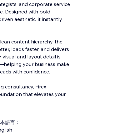
rategists, and corporate service
e. Designed with bold
iven aesthetic, it instantly
lean content hierarchy, the
er, loads faster, and delivers
visual and layout detail is
sion—helping your business make
 leads with confidence.
g consultancy, Firex
oundation that elevates your
本語言：
glish