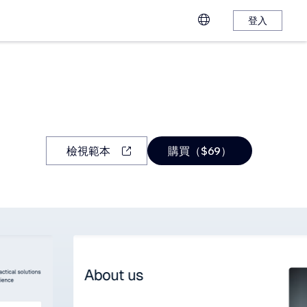
登入
檢視範本
購買（$69）