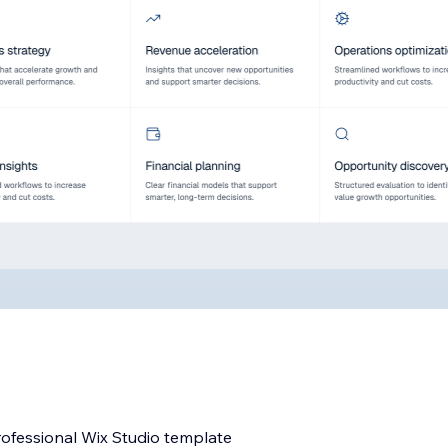
rofessional Wix Studio template