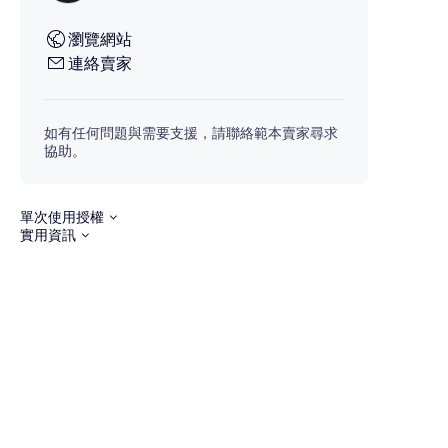
瀏覽網站
連絡賣家
如有任何問題與需要支援，請聯絡範本賣家尋求
協助。
單次使用授權
實用資訊