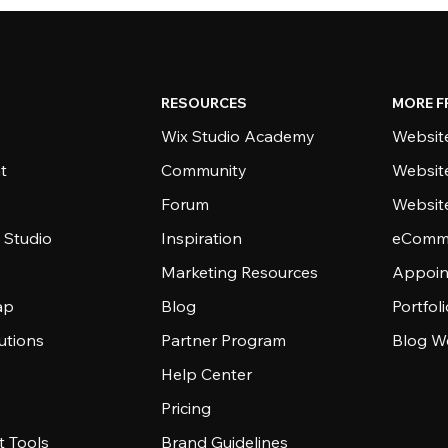
RESOURCES
MORE F
Wix Studio Academy
Website
t
Community
Websit
Forum
Websit
 Studio
Inspiration
eComme
Marketing Resources
Appoin
ap
Blog
Portfol
utions
Partner Program
Blog W
Help Center
Pricing
 Tools
Brand Guidelines