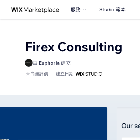
服務
Studio 範本
Firex Consulting
由
Euphoria
建立
尚無評價
建立日期