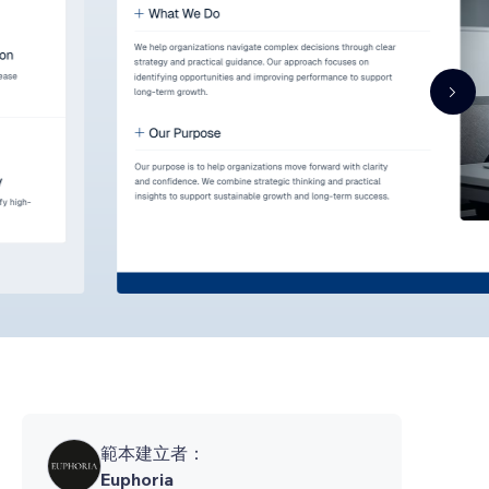
範本建立者：
Euphoria