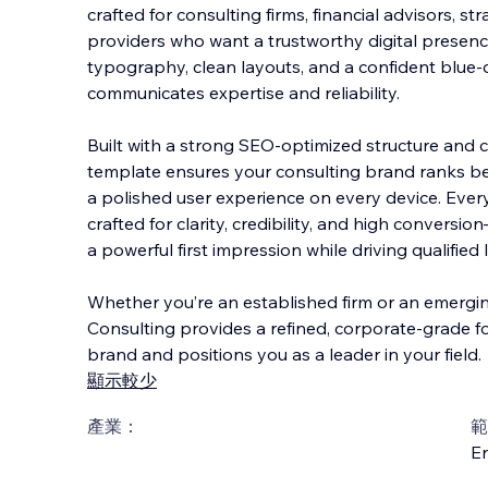
crafted for consulting firms, financial advisors, st
providers who want a trustworthy digital presenc
typography, clean layouts, and a confident blue-dr
communicates expertise and reliabil
ity.
Built with a strong SEO-optimized structure and c
template ensures your consulting brand ranks bett
a polished user experience on every device. Every 
crafted for clarity, credibility, and high conver
a powerful first impression while driving qualified
Whether you’re an established firm or an emergin
Consulting provides a refined, corporate-grade f
brand and positions you as a leader in your field.
顯示較少
產業：
範
En