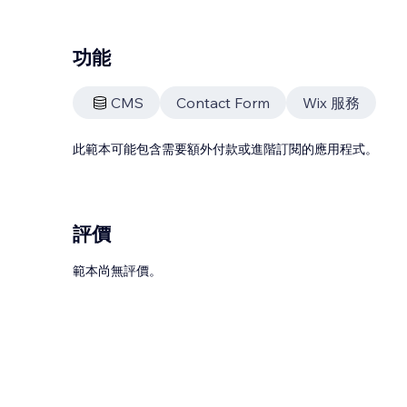
功能
CMS
Contact Form
Wix 服務
此範本可能包含需要額外付款或進階訂閱的應用程式。
評價
範本尚無評價。