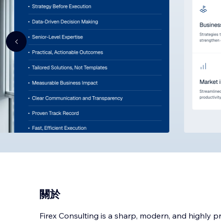
關於
Firex Consulting is a sharp, modern, and highly p