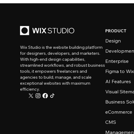
PRODUCT
Design
Wix Studio is the website building platform
Developmen
for designers, developers, and marketers.
With high-end design capabilities,
Enterprise
streamlined workflows, and robust business
Figma to Wix
tools, it empowers freelancers and
agencies to build, manage, and scale
AI Features
exceptional websites with maximum
efficiency.
Visual Sitem
Business Sol
eCommerce
CMS
Management