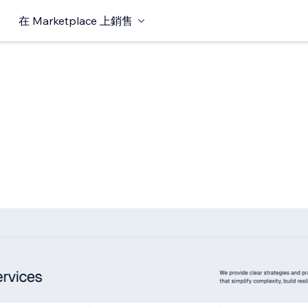
在 Marketplace 上銷售