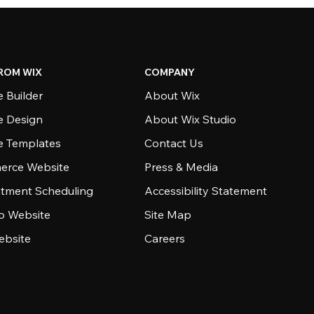
ROM WIX
COMPANY
 Builder
About Wix
e Design
About Wix Studio
e Templates
Contact Us
rce Website
Press & Media
tment Scheduling
Accessibility Statement
io Website
Site Map
ebsite
Careers