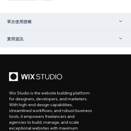
單次使用授權
實用資訊
Wix Studio is the website building platform
for designers, developers, and marketers.
With high-end design capabilities,
streamlined workflows, and robust business
tools, it empowers freelancers and
agencies to build, manage, and scale
exceptional websites with maximum