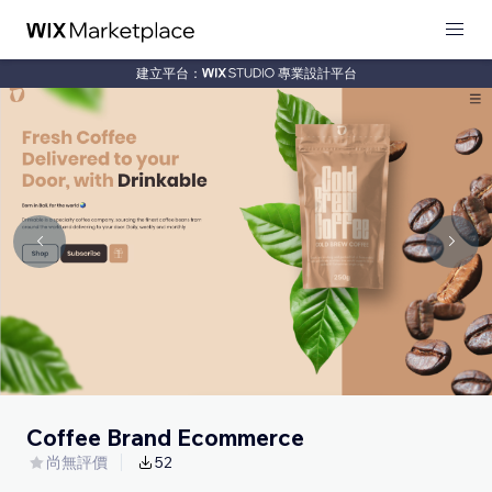
建立平台：
專業設計平台
Coffee Brand Ecommerce
尚無評價
52