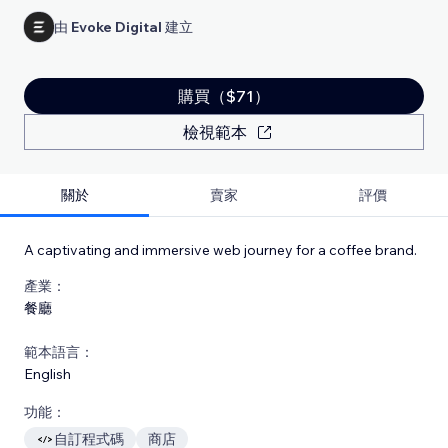
由
Evoke Digital
建立
購買（$71）
檢視範本
關於
賣家
評價
A captivating and immersive web journey for a coffee brand.
產業：
餐廳
範本語言：
English
功能：
自訂程式碼
商店