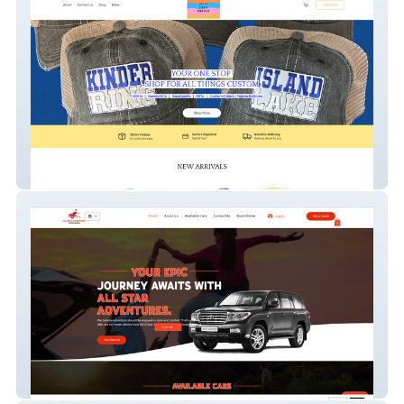
DyeItStartsTomorrow
All Star Adventures