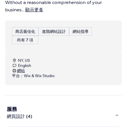
Without a reasonable comprehension of your
busines
...
顯示更多
商店最佳化
進階網站設計
網站指導
尚有 7 項
NY, US
English
網站
平台：
Wix & Wix Studio
服務
網頁設計 (4)