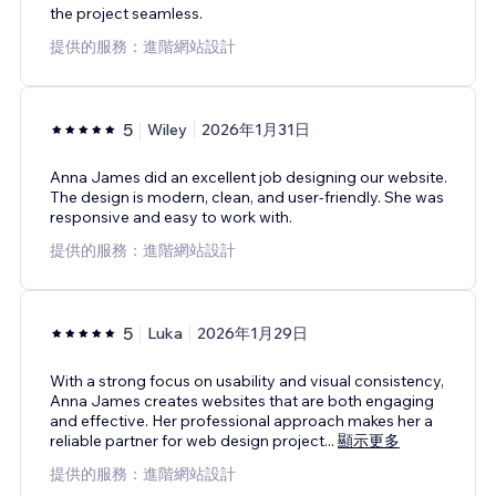
the project seamless.
提供的服務：進階網站設計
5
Wiley
2026年1月31日
Anna James did an excellent job designing our website.
The design is modern, clean, and user-friendly. She was
responsive and easy to work with.
提供的服務：進階網站設計
5
Luka
2026年1月29日
With a strong focus on usability and visual consistency,
Anna James creates websites that are both engaging
and effective. Her professional approach makes her a
reliable partner for web design project
...
顯示更多
提供的服務：進階網站設計