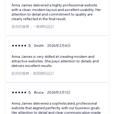
Anna James delivered a highly professional website
with a clean, modern layout and excellent usability. Her
attention to detail and commitment to quality are
clearly reflected in the final result.
提供的服務：一般網站設計
5
Smith
2026年2月6日
Anna James is very skilled at creating modern and
attractive websites. She pays attention to details and
delivers excellent results.
提供的服務：進階網站設計
5
Bruce
2026年2月1日
Anna James delivered a sophisticated, professional
website that aligned perfectly with our business goals.
Her attention to detail and clear communication made