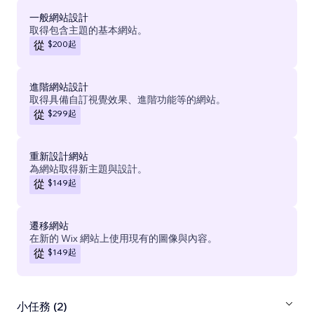
一般網站設計
取得包含主題的基本網站。
$200
起
從
進階網站設計
取得具備自訂視覺效果、進階功能等的網站。
$299
起
從
重新設計網站
為網站取得新主題與設計。
$149
起
從
遷移網站
在新的 Wix 網站上使用現有的圖像與內容。
$149
起
從
小任務 (2)