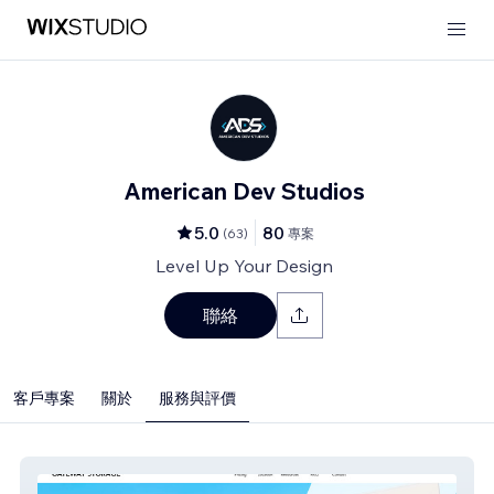
American Dev Studios
5.0
80
(
63
)
專案
Level Up Your Design
聯絡
客戶專案
關於
服務與評價