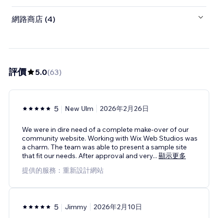
網路商店 (4)
評價
5.0
(
63
)
5
New Ulm
2026年2月26日
We were in dire need of a complete make-over of our
community website. Working with Wix Web Studios was
a charm. The team was able to present a sample site
that fit our needs. After approval and very
...
顯示更多
提供的服務：重新設計網站
5
Jimmy
2026年2月10日