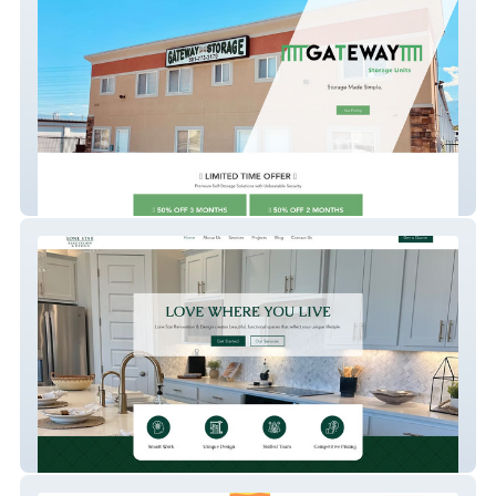
Gatewatystorage
Lone Star Renovatio