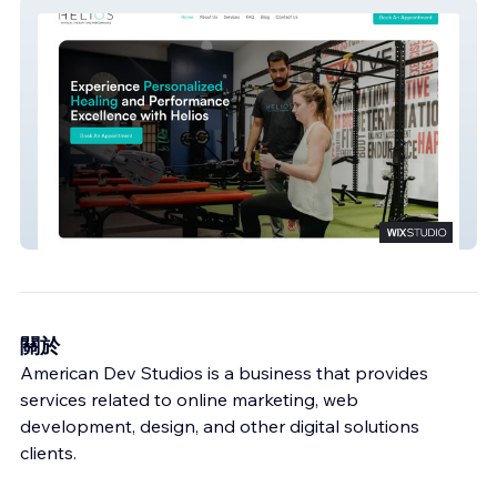
Helios
關於
American Dev Studios is a business that provides
services related to online marketing, web
development, design, and other digital solutions
clients.