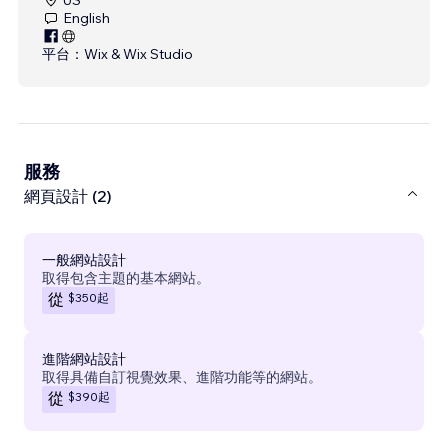
English
平台：
Wix & Wix Studio
服務
網頁設計 (2)
一般網站設計
取得包含主題的基本網站。
$350
起
從
進階網站設計
取得具備自訂視覺效果、進階功能等的網站。
$390
起
從