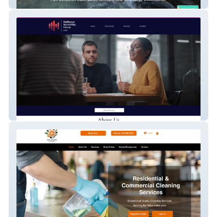
Easy Camping Maui
Hathaway Recruiting