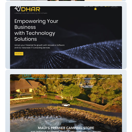
Dhar Technologies In