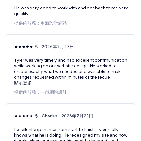
He was very good to work with and got back to me very
quickly.
提供的服務：重新設計網站
5
2026年7月27日
Tyler was very timely and had excellent communication
while working on our website design. He worked to
create exactly what we needed and was able to make
changes requested within minutes of the reque
...
顯示更多
提供的服務：一般網站設計
5
Charles
2026年7月23日
Excellent experience from start to finish. Tyler really
knows what he is doing. He redesigned my site and now
it looks clean and inviting. He went far beyond what I