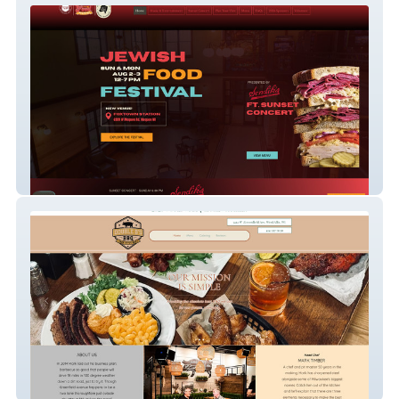
Jewish Food Festival
Double B's BBQ