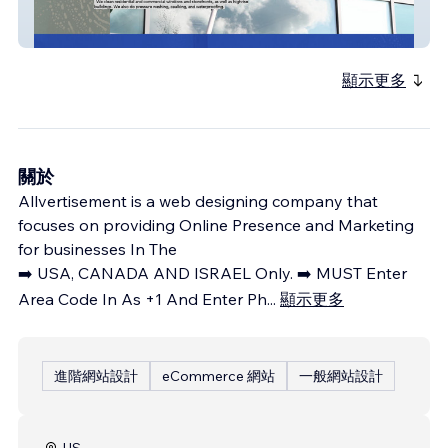
Pro Shine Window
顯示更多
關於
Allvertisement is a web designing company that
focuses on providing Online Presence and Marketing
for businesses In The
➡️ USA, CANADA AND ISRAEL Only. ➡️ MUST Enter
Area Code In As +1 And Enter Ph
...
顯示更多
進階網站設計
eCommerce 網站
一般網站設計
US