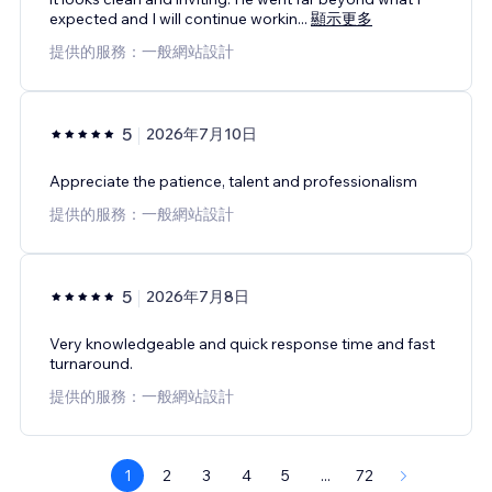
expected and I will continue workin
...
顯示更多
提供的服務：一般網站設計
5
2026年7月10日
Appreciate the patience, talent and professionalism
提供的服務：一般網站設計
5
2026年7月8日
Very knowledgeable and quick response time and fast
turnaround.
提供的服務：一般網站設計
1
2
3
4
5
...
72