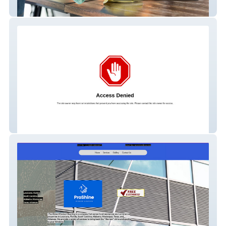
Eco Orange Cleaning
Roofing Gurus