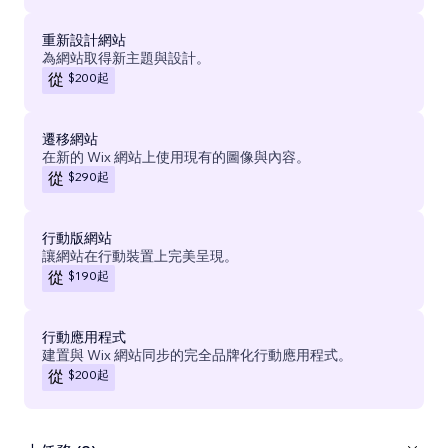
重新設計網站
為網站取得新主題與設計。
$200
起
從
遷移網站
在新的 Wix 網站上使用現有的圖像與內容。
$290
起
從
行動版網站
讓網站在行動裝置上完美呈現。
$190
起
從
行動應用程式
建置與 Wix 網站同步的完全品牌化行動應用程式。
$200
起
從