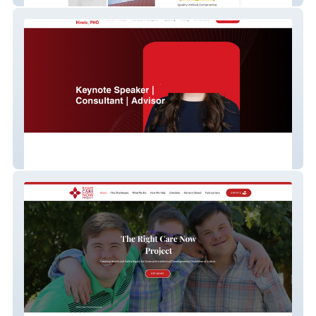
Rebecca Hinds – Organizational Behavior
Expert & Author Personal Brand Site