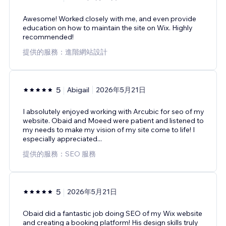
Awesome! Worked closely with me, and even provide
education on how to maintain the site on Wix. Highly
recommended!
提供的服務：進階網站設計
5
Abigail
2026年5月21日
I absolutely enjoyed working with Arcubic for seo of my
website. Obaid and Moeed were patient and listened to
my needs to make my vision of my site come to life! I
especially appreciated...
提供的服務：SEO 服務
5
2026年5月21日
Obaid did a fantastic job doing SEO of my Wix website
and creating a booking platform! His design skills truly