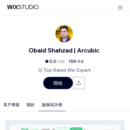
Obaid Shahzad | Arcubic
5.0
159
(
132
)
專案
🥇 Top Rated Wix Expert
聯絡
客戶專案
關於
服務與評價