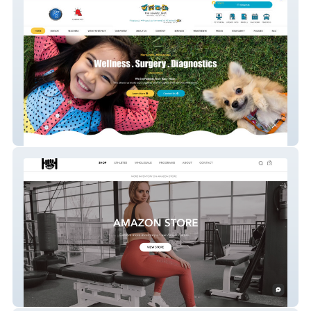
We Fix Pets - Veterinary Services & Pet
Care
Inill Strong – Strength Training & Fitness
Gear E-Commerce Site