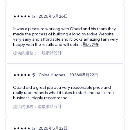
5
2026年5月26日
It was a pleasure working with Obaid and his team they
made the process of building a long overdue Website
very easy and affordable and it looks amazing I am very
happy with the results and will defin
...
顯示更多
提供的服務：一般網站設計
5
Chloe Hughes
2026年5月22日
Obaid did a great job at a very reasonable price and
really understands what it takes to start and run a small
business. Highly recommend.
提供的服務：進階網站設計
5
2026年5月22日