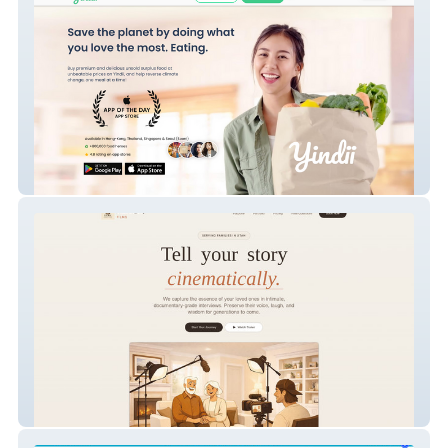
Yindii Food Rescue
Utah Legacy Films – Cinematic Family
Legacy Interview Website