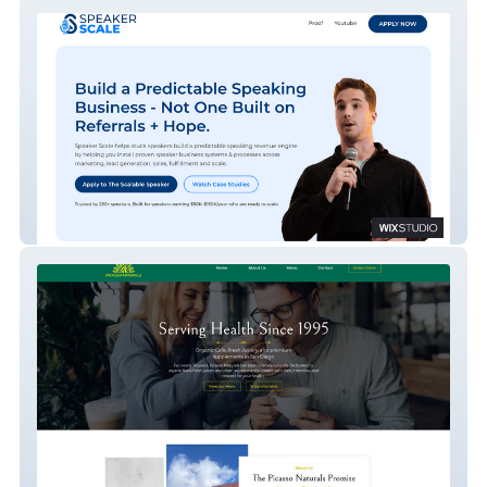
Speaker Scale – Professional Speaker
Growth Consulting Site
Picasso Naturals – Organic Cafe, Juicery &
Supplements Website