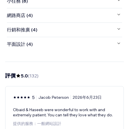
小任務 (8)
網路商店 (4)
行銷和推廣 (4)
平面設計 (4)
評價
5.0
(
132
)
5
Jacob Peterson
2026年6月23日
Obaid & Haseeb were wonderful to work with and
extremely patient. You can tell they love what they do.
提供的服務：一般網站設計