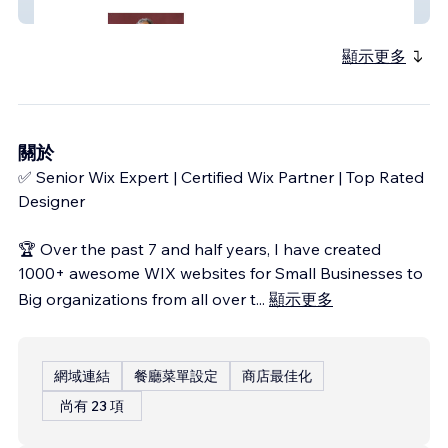
Nonprofit & Healthcare Advocacy Website
顯示更多
關於
✅ Senior Wix Expert | Certified Wix Partner | Top Rated
Designer
🏆 Over the past 7 and half years, I have created
1000+ awesome WIX websites for Small Businesses to
Big organizations from all over t
...
顯示更多
網域連結
餐廳菜單設定
商店最佳化
尚有 23 項