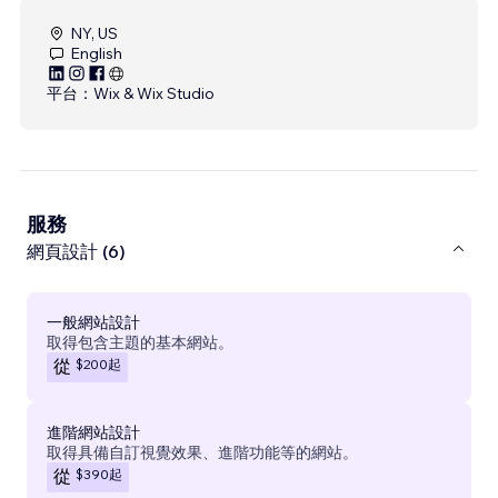
NY, US
English
平台：
Wix & Wix Studio
服務
網頁設計 (6)
一般網站設計
取得包含主題的基本網站。
$200
起
從
進階網站設計
取得具備自訂視覺效果、進階功能等的網站。
$390
起
從