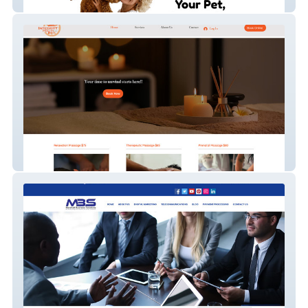
The Pup Pantry
Integrity Health