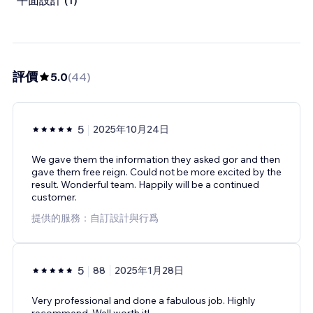
平面設計 (1)
評價
5.0
(
44
)
5
2025年10月24日
We gave them the information they asked gor and then
gave them free reign. Could not be more excited by the
result. Wonderful team. Happily will be a continued
customer.
提供的服務：自訂設計與行爲
5
88
2025年1月28日
Very professional and done a fabulous job. Highly
recommend. Well worth it!