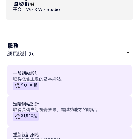
平台：
Wix & Wix Studio
服務
網頁設計 (5)
一般網站設計
取得包含主題的基本網站。
$1,000
起
從
進階網站設計
取得具備自訂視覺效果、進階功能等的網站。
$1,500
起
從
重新設計網站