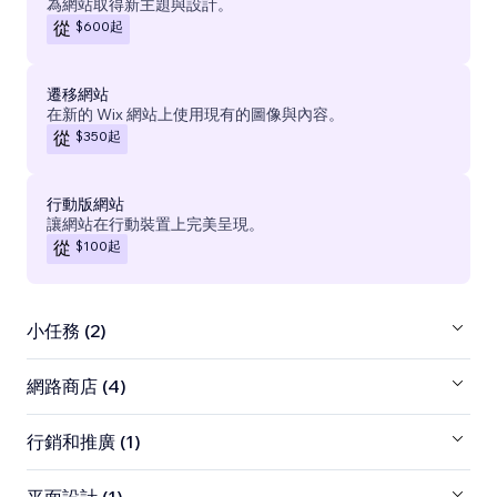
為網站取得新主題與設計。
$600
起
從
遷移網站
在新的 Wix 網站上使用現有的圖像與內容。
$350
起
從
行動版網站
讓網站在行動裝置上完美呈現。
$100
起
從
小任務 (2)
網路商店 (4)
行銷和推廣 (1)