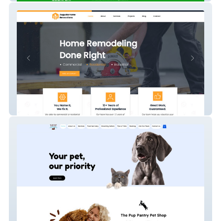
Augusta Renovations