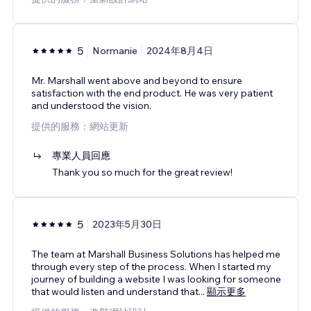
5
Normanie
2024年8月4日
Mr. Marshall went above and beyond to ensure
satisfaction with the end product. He was very patient
and understood the vision.
提供的服務：網站更新
專業人員回應
Thank you so much for the great review!
5
2023年5月30日
The team at Marshall Business Solutions has helped me
through every step of the process. When I started my
journey of building a website I was looking for someone
that would listen and understand that
...
顯示更多