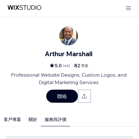
Arthur Marshall
5.0
82
(
44
)
專案
Professional Website Designs, Custom Logos, and
Digital Marketing Services
聯絡
客戶專案
關於
服務與評價