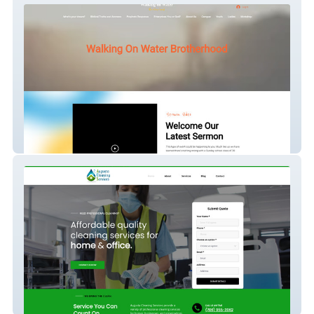
Walk on Water
Classic Site - Augusta Cleaning