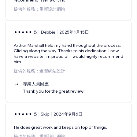
提供的服務：重新設計網站
5
Debbie
2025年1月15日
Arthur Marshall held my hand throughout the process.
Gliding along the way. Thanks to his dedication, I now
have a website I'm proud of. I would highly recommend
him.
提供的服務：進階網站設計
專業人員回應
Thank you for the great review!
5
Skip
2024年9月6日
He does great work and keeps on top of things.
提供的服務：重新設計網站