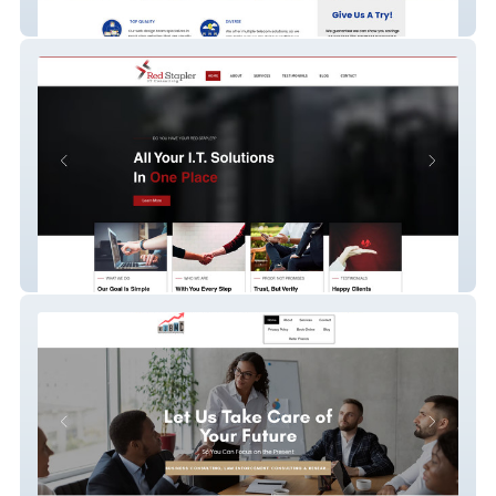
Marshall Business
Red Stapler