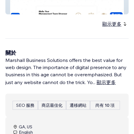
KJ Business
顯示更多
關於
Marshall Business Solutions offers the best value for
web design. The importance of digital presence to any
business in this age cannot be overemphasized. But
just any website cannot do the trick. Yo
...
顯示更多
SEO 服務
商店最佳化
遷移網站
尚有 10 項
GA, US
English