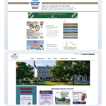
Sacopee Valley Community News, Etc.
Sanford Springvale Chamber of Commerce