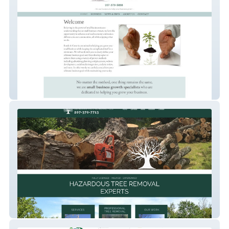
Bustle & Grow
Donovan Tree Removal, LLC