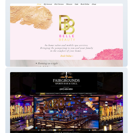
Belle Beauty Co.
Fairgrounds Tavern