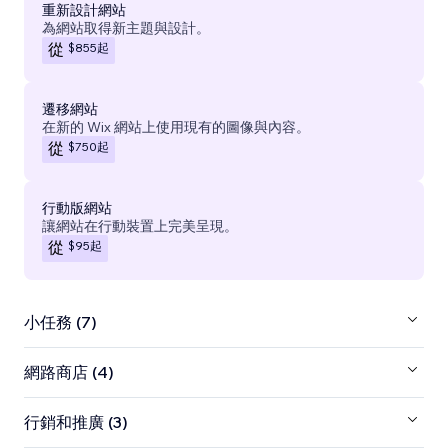
重新設計網站
為網站取得新主題與設計。
$855
起
從
遷移網站
在新的 Wix 網站上使用現有的圖像與內容。
$750
起
從
行動版網站
讓網站在行動裝置上完美呈現。
$95
起
從
小任務 (7)
網路商店 (4)
行銷和推廣 (3)