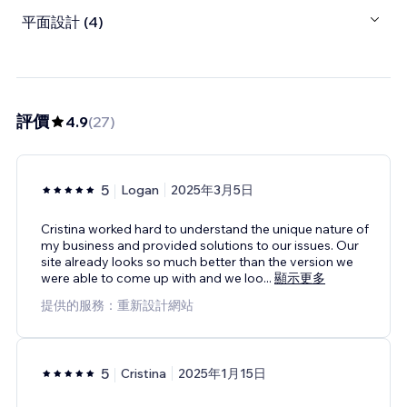
平面設計 (4)
評價
4.9
(
27
)
5
Logan
2025年3月5日
Cristina worked hard to understand the unique nature of
my business and provided solutions to our issues. Our
site already looks so much better than the version we
were able to come up with and we loo
...
顯示更多
提供的服務：重新設計網站
5
Cristina
2025年1月15日