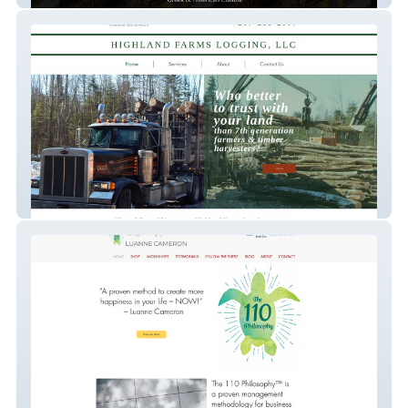
Highland Farm Logging