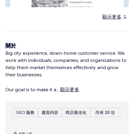
110 Philosophy
顯示更多
關於
Big city experience, down-home customer service. We
work with individuals, companies, and organizations to
help them market themselves effectively and grow
their businesses.
Our goal is to make it a
...
顯示更多
SEO 服務
書面內容
商店最佳化
尚有 20 項
ME, US