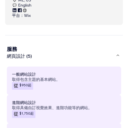
English
平台：
Wix
服務
網頁設計 (5)
一般網站設計
取得包含主題的基本網站。
$950
起
從
進階網站設計
取得具備自訂視覺效果、進階功能等的網站。
$1,750
起
從