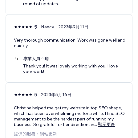
round of updates.
5
Nancy
2023年9月11日
Very thorough communication. Work was gone well and
quickly.
專業人員回應
Thank you! It was lovely working with you. I love
your work!
5
2023年5月16日
Christina helped me get my website in top SEO shape,
which has been overwhelming me for a while. I find SEO
management to be the hardest part of running my
business. So grateful for her direction an
...
顯示更多
提供的服務：網站更新