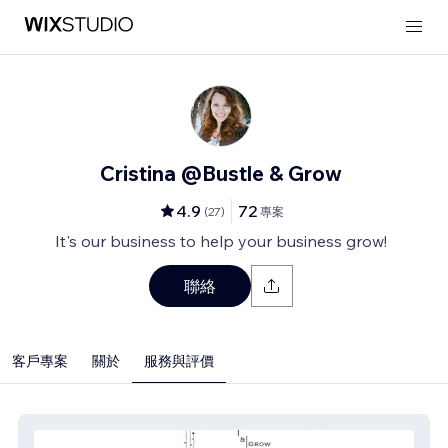
Cristina @Bustle & Grow
4.9
72
(
27
)
專案
It's our business to help your business grow!
聯絡
客戶專案
關於
服務與評價