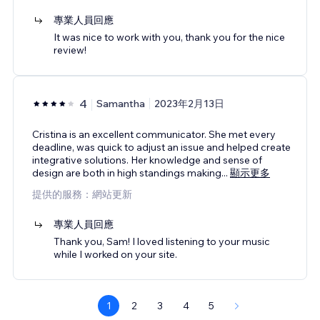
專業人員回應
It was nice to work with you, thank you for the nice
review!
4
Samantha
2023年2月13日
Cristina is an excellent communicator. She met every
deadline, was quick to adjust an issue and helped create
integrative solutions. Her knowledge and sense of
design are both in high standings making
...
顯示更多
提供的服務：網站更新
專業人員回應
Thank you, Sam! I loved listening to your music
while I worked on your site.
1
2
3
4
5