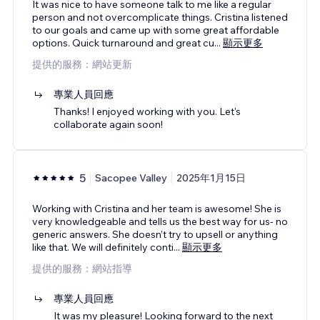
It was nice to have someone talk to me like a regular
person and not overcomplicate things. Cristina listened
to our goals and came up with some great affordable
options. Quick turnaround and great cu
...
顯示更多
提供的服務：網站更新
專業人員回應
Thanks! I enjoyed working with you. Let's
collaborate again soon!
5
Sacopee Valley
2025年1月15日
Working with Cristina and her team is awesome! She is
very knowledgeable and tells us the best way for us- no
generic answers. She doesn’t try to upsell or anything
like that. We will definitely conti
...
顯示更多
提供的服務：網站指導
專業人員回應
It was my pleasure! Looking forward to the next