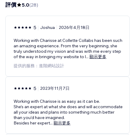
評價
5.0
(
28
)
5
Joshua
2026年4月18日
Working with Charisse at Collette Collabs has been such
an amazing experience. From the very beginning, she
truly understood my vision and was with me every step
of the way in bringing my website to l
...
顯示更多
提供的服務：進階網站設計
5
2023年11月7日
Working with Charisse is as easy as it can be.
She’s an expert at what she does and will accommodate
all your ideas and plans into something much better
than you’d have imagined.
Besides her expert
...
顯示更多