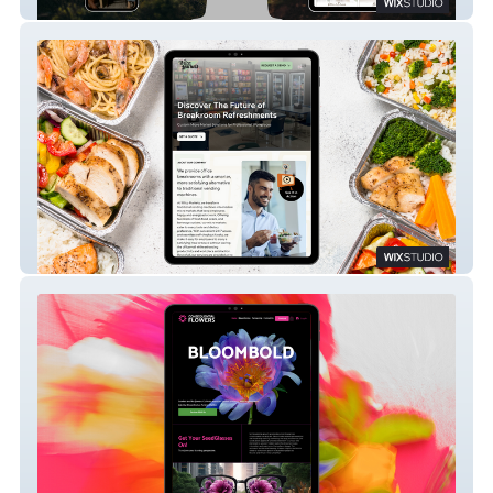
Website Experience
Wilco Markets – A Fresh, Local Retro-
Modern Brand
Consequential Flowers – A Bold Brand