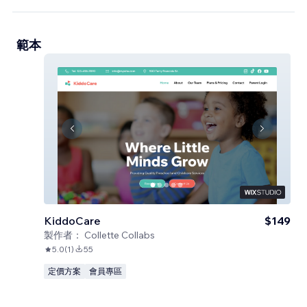
範本
KiddoCare
$149
製作者：
Collette Collabs
5.0
(
1
)
55
定價方案
會員專區