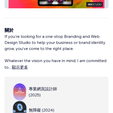
Reimagined
關於
If you’re looking for a one-stop Branding and Web
Design Studio to help your business or brand identity
grow, you’ve come to the right place.
Whatever the vision you have in mind, I am committed
to
...
顯示更多
專業網頁設計師
(
2025
)
無障礙
(
2024
)