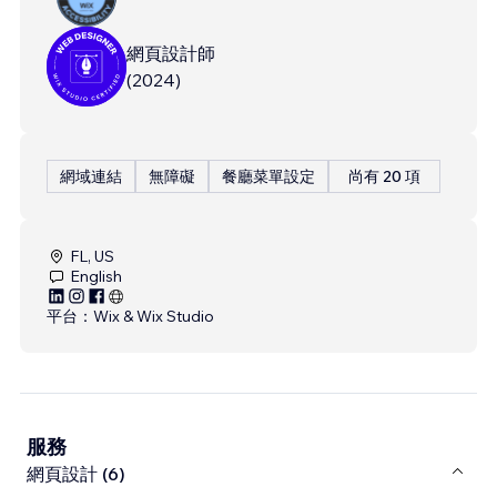
網頁設計師
(
2024
)
網域連結
無障礙
餐廳菜單設定
尚有 20 項
FL, US
English
平台：
Wix & Wix Studio
服務
網頁設計 (6)