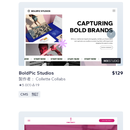
BoldPic Studios
$129
製作者：
Collette Collabs
5.0
(
1
)
19
CMS
預訂