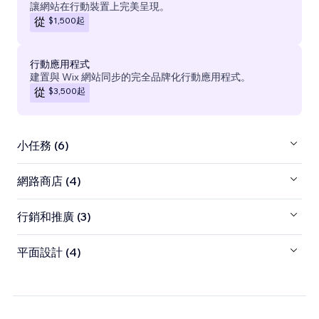
讓網站在行動裝置上完美呈現。
$1,500
起
從
行動應用程式
建置與 Wix 網站同步的完全品牌化行動應用程式。
$3,500
起
從
小任務 (6)
網路商店 (4)
行銷和推廣 (3)
平面設計 (4)