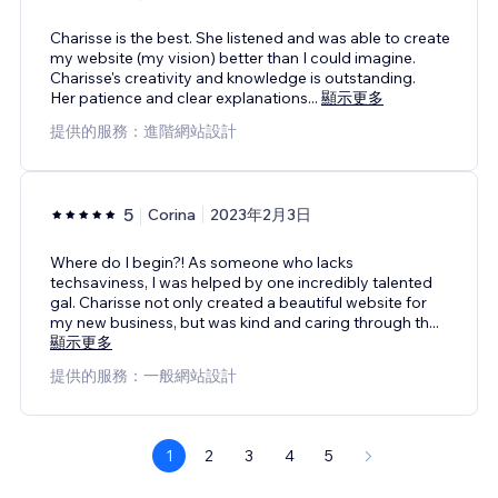
Charisse is the best. She listened and was able to create
my website (my vision) better than I could imagine.
Charisse's creativity and knowledge is outstanding.
Her patience and clear explanations
...
顯示更多
提供的服務：進階網站設計
5
Corina
2023年2月3日
Where do I begin?! As someone who lacks
techsaviness, I was helped by one incredibly talented
gal. Charisse not only created a beautiful website for
my new business, but was kind and caring through th
...
顯示更多
提供的服務：一般網站設計
1
2
3
4
5