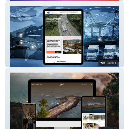
MTI Logistics – A Rapid Site Launch with
Custom Content
Gali Wedding Films – A Refined, Cinematic