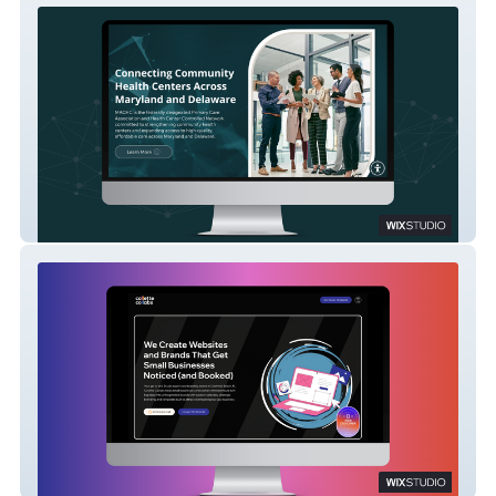
MACHC – A Scalable Member Portal Built
for Connection and Growth
Collette Collabs – A Strategic Reimagining
on Wix Studio