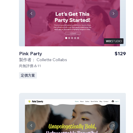
Pink Party
$129
製作者：
Collette Collabs
尚無評價
11
定價方案