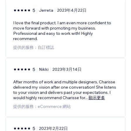
5
Jerreta
2023年4月22日
I love the final product. I am even more confident to
move forward with promoting my business.
Professional and easy to work with! Highly
recommend.
提供的服務：自訂標誌
5
Nikki
2023年3月14日
After months of work and multiple designers, Charisse
delivered my vision after one conversation! She listens
to your vision and delivers past your expectations. I
would highly recommend Charisse for
...
顯示更多
提供的服務：eCommerce 網站
5
2023年2月22日