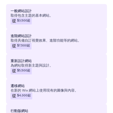
一般網站設計
取得包含主題的基本網站。
$3,500
起
從
進階網站設計
取得具備自訂視覺效果、進階功能等的網站。
$7,500
起
從
重新設計網站
為網站取得新主題與設計。
$5,500
起
從
遷移網站
在新的 Wix 網站上使用現有的圖像與內容。
$4,000
起
從
行動版網站