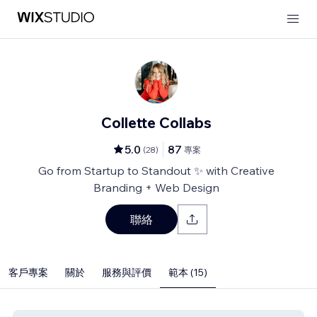
Collette Collabs
5.0
87
(
28
)
專案
Go from Startup to Standout ✨ with Creative
Branding + Web Design
聯絡
客戶專案
關於
服務與評價
範本 (15)