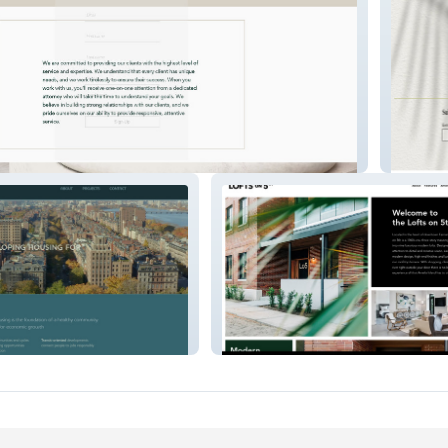
i
Concre
ities
Lofts On 5th