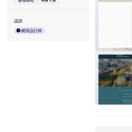
遷移網站
尚有 5 項
認證
網頁設計師
Hernandez Josh
Boston Commun