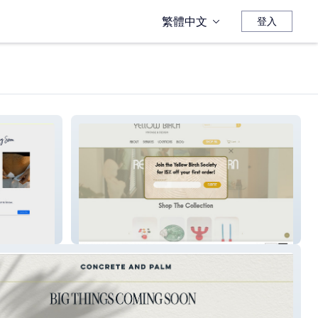
繁體中文
登入
Yellow Birch Vintage