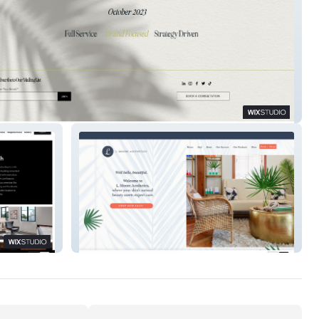
te & Palm
L. Moore Aesthetics