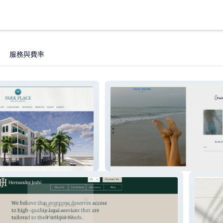
服務與費率
lantic
Salty Waters Collective