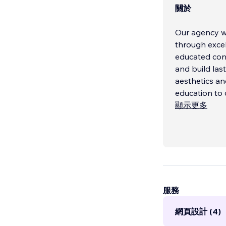
關於
Our agency wa
through exce
educated cons
and build las
aesthetics an
education to d
顯示更多
We don't jus
...
服務
網頁設計 (4)