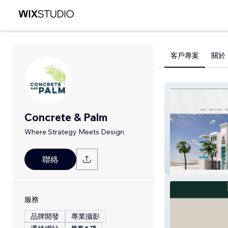
客戶專案
關於
Concrete & Palm
Where Strategy Meets Design
聯絡
Park Place on At
服務
品牌開發
專業攝影