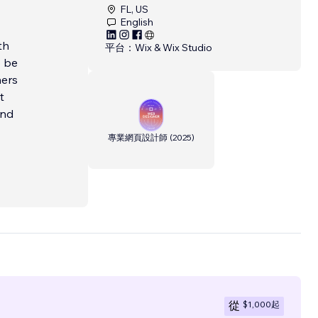
FL, US
English
th
平台：
Wix & Wix Studio
o be
ners
t
and
專業網頁設計師
(
2025
)
$1,000
起
從