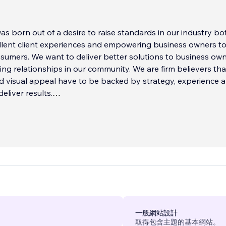
s born out of a desire to raise standards in our industry bo
llent client experiences and empowering business owners t
umers. We want to deliver better solutions to business ow
ting relationships in our community. We are firm believers tha
d visual appeal have to be backed by strategy, experience 
eliver results.
一般網站設計
取得包含主題的基本網站。