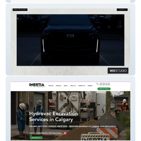
Dubai VIP Limo