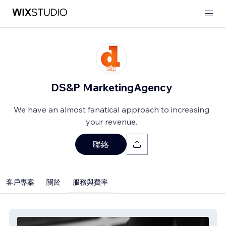
DS&P MarketingAgency
We have an almost fanatical approach to increasing
your revenue.
聯絡
客戶專案
關於
服務與費率