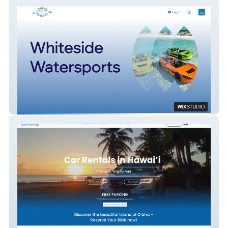
Jet Cars Tours
Akamai Rentals