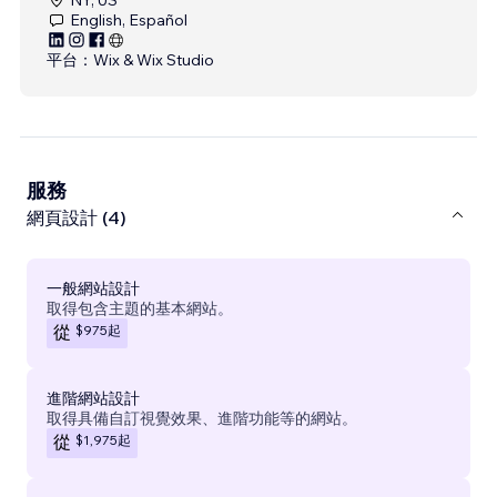
English, Español
平台：
Wix & Wix Studio
服務
網頁設計 (4)
一般網站設計
取得包含主題的基本網站。
$975
起
從
進階網站設計
取得具備自訂視覺效果、進階功能等的網站。
$1,975
起
從