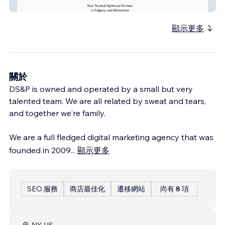
Inertia Hydrovac
顯示更多
關於
DS&P is owned and operated by a small but very
talented team. We are all related by sweat and tears,
and together we're family.
We are a full fledged digital marketing agency that was
founded in 2009
...
顯示更多
SEO 服務
商店最佳化
遷移網站
尚有 8 項
NY, US