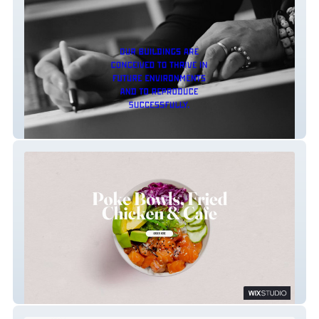
FGP Atelier
Crisp Cool Cafe