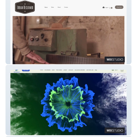
Urban Reclaimed Co
Helocaine