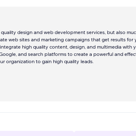
 quality design and web development services, but also mu
ate web sites and marketing campaigns that get results for 
 Google, and search platforms to create a powerful and effec
ur organization to gain high quality leads.
 and experienced programming team is also adept at craftin
ites and web apps, including fully integrated mobile apps 
our web site.
eam creates stunning web, mobile, social media, and stream
p drive traffic to your site and get results.
...