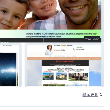
ea Insurance
Ginger The Realtor
顯示更多