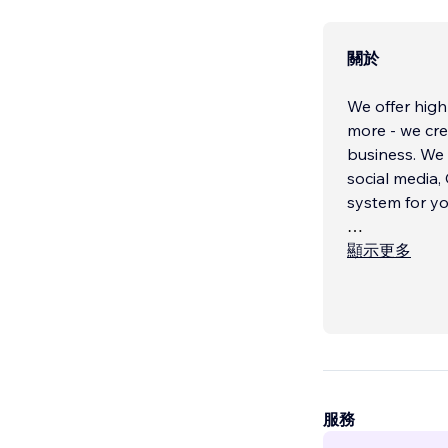
關於
We offer high
more - we cre
business. We integrate high quality content, design, and multimedia with your
social media,
system for yo
Our talented
顯示更多
complex web s
complement y
Our content t
content to hel
服務