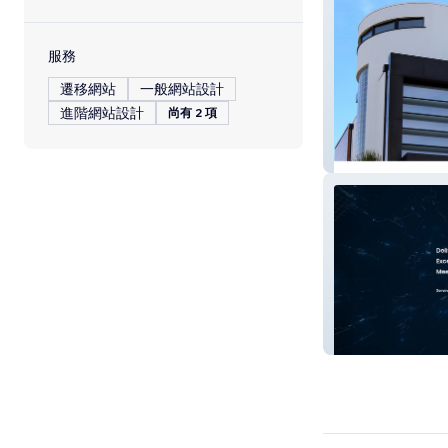
服務
遷移網站
一般網站設計
進階網站設計
尚有 2 項
Guillory Real Es
Dimensional AV