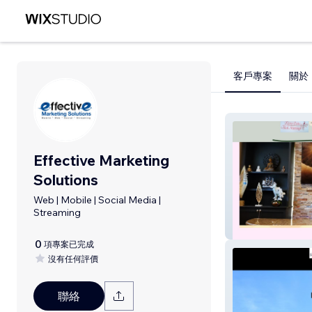
客戶專案
關於
Effective Marketing
Solutions
Web | Mobile | Social Media |
Streaming
River Oaks Thai
0
項專案已完成
沒有任何評價
聯絡