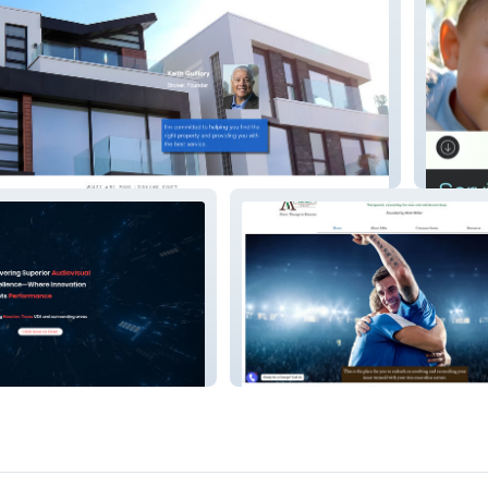
tate
GrandP
L
Abba Psychotherapy