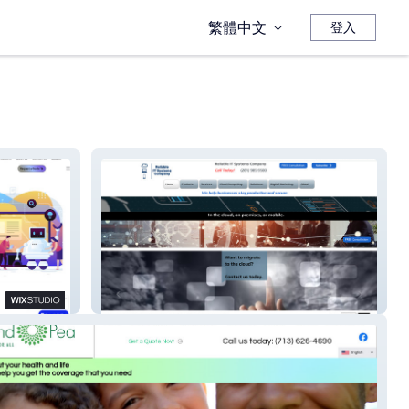
繁體中文
登入
Reliable IT Systems