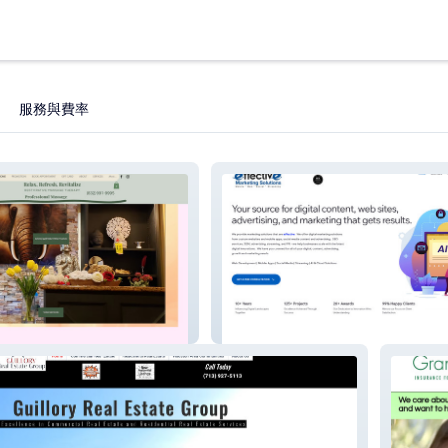
服務與費率
EffectiveMarketing