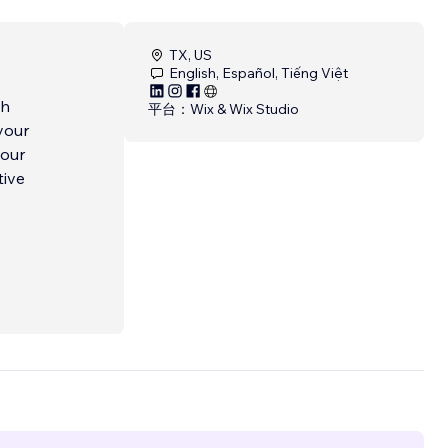
TX, US
English, Español, Tiếng Việt
ch
平台：
Wix & Wix Studio
your
tive
g
to
ing