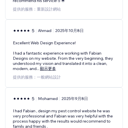
recommend his service! 5 🌟
提供的服務：重新設計網站
5
Ahmad
2025年10月8日
Excellent Web Design Experience!
I had a fantastic experience working with Fabian
Designs on my website. From the very beginning, they
understood my vision and translated it into a clean,
modern, and
...
顯示更多
提供的服務：一般網站設計
5
Mohamed
2025年9月8日
I had Fabian , design my pest control website he was
very professional and Fabian was very helpful with the
process happy with the results would recommend to
family and friends .