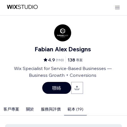
Fabian Alex Designs
4.9
138
(
110
)
專案
Wix Specialist for Service-Based Businesses —
Business Growth + Conversions
聯絡
客戶專案
關於
服務與評價
範本 (19)