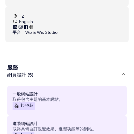
TZ
English
平台：
Wix & Wix Studio
服務
網頁設計 (5)
一般網站設計
取得包含主題的基本網站。
$549
起
從
進階網站設計
取得具備自訂視覺效果、進階功能等的網站。