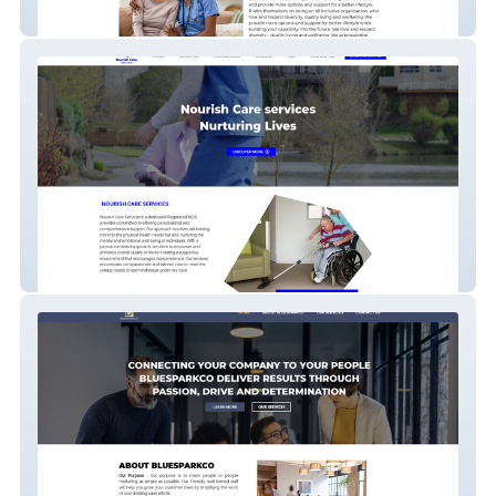
BetterCare Direct
Nourish Care