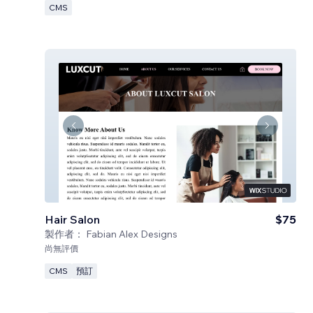
CMS
Hair Salon
$75
製作者：
Fabian Alex Designs
尚無評價
CMS
預訂