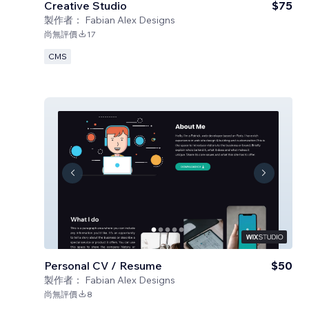
Creative Studio
$75
製作者：
Fabian Alex Designs
尚無評價
17
CMS
Personal CV / Resume
$50
製作者：
Fabian Alex Designs
尚無評價
8