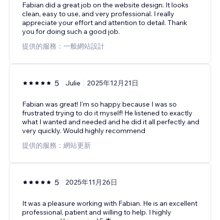
Fabian did a great job on the website design. It looks
clean, easy to use, and very professional. I really
appreciate your effort and attention to detail. Thank
you for doing such a good job.
提供的服務：一般網站設計
5
Julie
2025年12月21日
Fabian was great! I'm so happy because I was so
frustrated trying to do it myself! He listened to exactly
what I wanted and needed and he did it all perfectly and
very quickly. Would highly recommend
提供的服務：網站更新
5
2025年11月26日
It was a pleasure working with Fabian. He is an excellent
professional, patient and willing to help. I highly