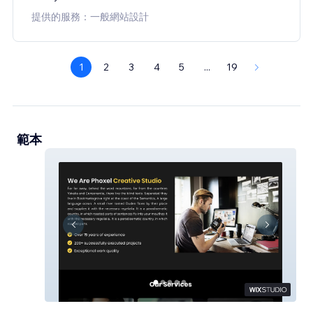
提供的服務：一般網站設計
1
2
3
4
5
...
19
範本