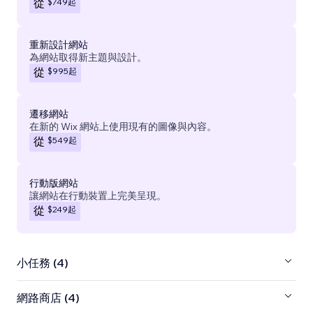
$749
起
從
重新設計網站
為網站取得新主題與設計。
$995
起
從
遷移網站
在新的 Wix 網站上使用現有的圖像與內容。
$549
起
從
行動版網站
讓網站在行動裝置上完美呈現。
$249
起
從
小任務 (4)
網路商店 (4)