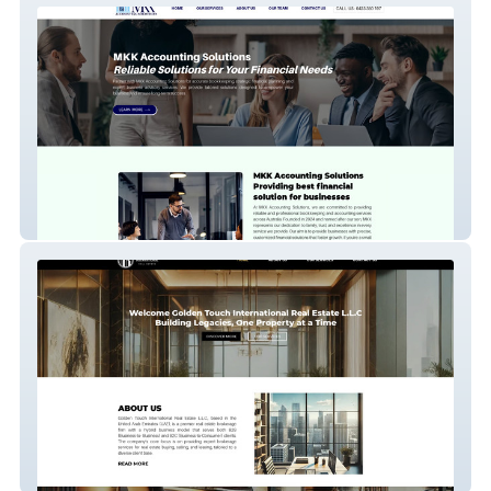
MKK Accounting
Golden Touch