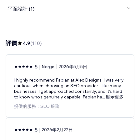
平面設計 (1)
評價
4.9
(
110
)
5
Nerge
2026年5月5日
I highly recommend Fabian at Alex Designs. I was very
cautious when choosing an SEO provider—like many
businesses, I get approached constantly, and it’s hard
to know who’s genuinely capable. Fabian ha
...
顯示更多
提供的服務：SEO 服務
5
2026年2月22日