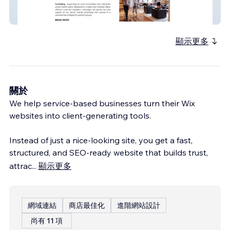
Bluesparkco
顯示更多
關於
We help service-based businesses turn their Wix
websites into client-generating tools.
Instead of just a nice-looking site, you get a fast,
structured, and SEO-ready website that builds trust,
attrac
...
顯示更多
網域連結
商店最佳化
進階網站設計
尚有 11 項