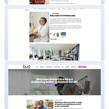
Farming Hydrasource
PhysioCare