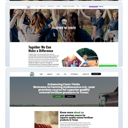
Nawiri Care