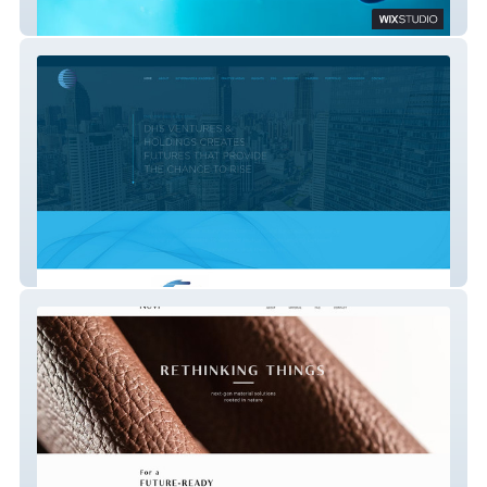
StickTite Lens
DHS Holdings