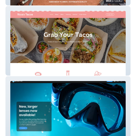
Rugged Leather
Grab Your Tacos