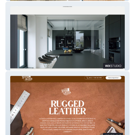
Irina Benfeld Agency