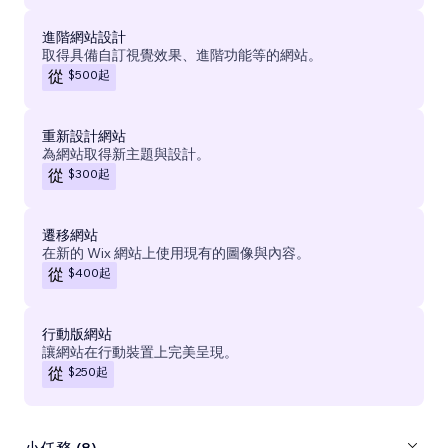
進階網站設計
取得具備自訂視覺效果、進階功能等的網站。
$500
起
從
重新設計網站
為網站取得新主題與設計。
$300
起
從
遷移網站
在新的 Wix 網站上使用現有的圖像與內容。
$400
起
從
行動版網站
讓網站在行動裝置上完美呈現。
$250
起
從