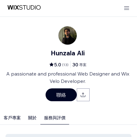
Hunzala Ali
5.0
30
(
13
)
專案
A passionate and professional Web Designer and Wix
Velo Developer.
聯絡
客戶專案
關於
服務與評價