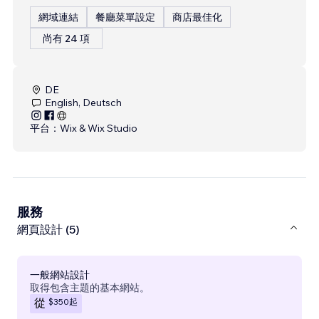
網域連結
餐廳菜單設定
商店最佳化
尚有 24 項
DE
English, Deutsch
平台：
Wix & Wix Studio
服務
網頁設計 (5)
一般網站設計
取得包含主題的基本網站。
$350
起
從