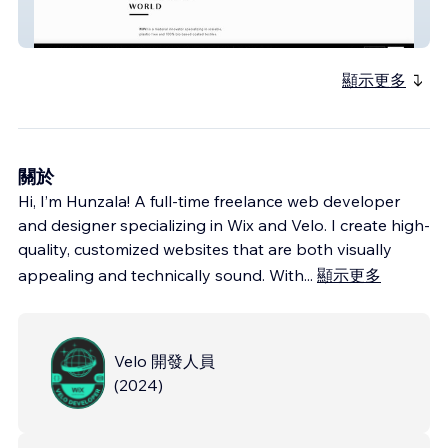
NUVI Releaf
顯示更多
關於
Hi, I’m Hunzala! A full-time freelance web developer
and designer specializing in Wix and Velo. I create high-
quality, customized websites that are both visually
appealing and technically sound. With
...
顯示更多
Velo 開發人員
(
2024
)