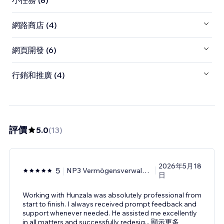
小任務 (8)
網路商店 (4)
網頁開發 (6)
行銷和推廣 (4)
評價
5.0
(
13
)
2026年5月18
5
NP3 Vermögensverwaltungs
日
Working with Hunzala was absolutely professional from
start to finish. I always received prompt feedback and
support whenever needed. He assisted me excellently
in all matters and successfully redesig
...
顯示更多