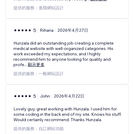
提供的服務：進階網站設計
5
Rihana
2026年4月27日
Hunzala did an outstanding job creating a complete
medical website with well-organized categories. His
work exceeded my expectations, and I highly
recommend him to anyone looking for quality and
profe
...
顯示更多
提供的服務：一般網站設計
5
John
2026年4月22日
Lovely guy, great working with Hunzala. I used him for
some coding in the back end of my site. Knows his stuff.
Would certainly recommend. Thanks Hunzala.
提供的服務：自訂網站功能