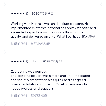
5
2026年3月9日
Working with Hunzala was an absolute pleasure. He
implemented custom functionalities on my website and
exceeded expectations. His work is thorough, high
quality, and delivered on time. What I particul
...
顯示更多
提供的服務：自訂網站功能
5
Jana
2025年5月23日
Everything was perfect.
The communication was simple and uncomplicated
and the implementation was quick and as agreed.
I can absolutely recommend Mr. Ali to anyone who
needs professional support.
提供的服務：程式碼指導