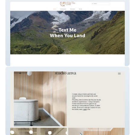
Textmewhenyouland
ANVA STUDIO