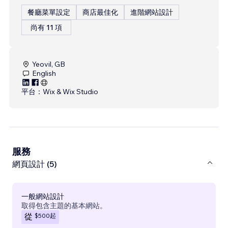
餐廳菜單設定
商店最佳化
進階網站設計
尚有 11 項
Yeovil, GB
English
平台：
Wix & Wix Studio
服務
網頁設計 (5)
一般網站設計
取得包含主題的基本網站。
$500
起
從