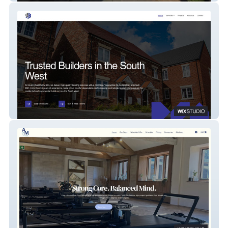
Country Build SWM Ltd