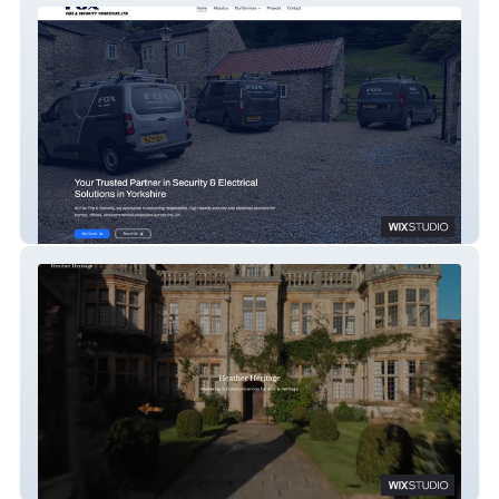
Fox Fire & Security
Heather Heritage