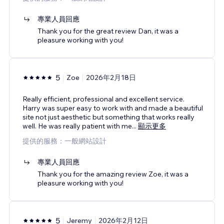
專業人員回應
Thank you for the great review Dan, it was a
pleasure working with you!
5
Zoe
2026年2月18日
Really efficient, professional and excellent service.
Harry was super easy to work with and made a beautiful
site not just aesthetic but something that works really
well. He was really patient with me
...
顯示更多
提供的服務：一般網站設計
專業人員回應
Thank you for the amazing review Zoe, it was a
pleasure working with you!
5
Jeremy
2026年2月12日