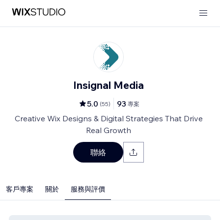
Insignal Media
5.0
93
(
55
)
專案
Creative Wix Designs & Digital Strategies That Drive
Real Growth
聯絡
客戶專案
關於
服務與評價