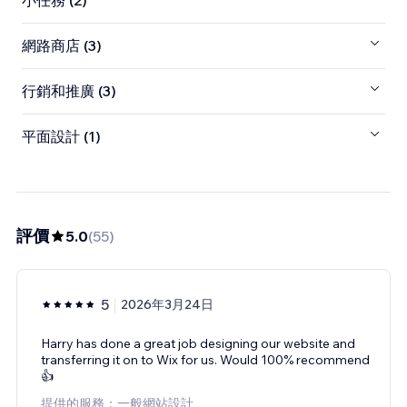
小任務 (2)
網路商店 (3)
行銷和推廣 (3)
平面設計 (1)
評價
5.0
(
55
)
5
2026年3月24日
Harry has done a great job designing our website and
transferring it on to Wix for us. Would 100% recommend
👍
提供的服務：一般網站設計