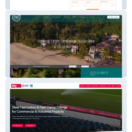
Sureheat Solutions
1511 Coconut Grove