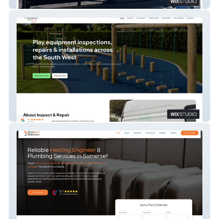
A&M Pilates
Inspect & Repair