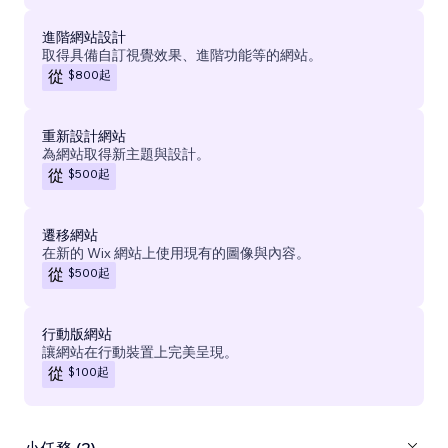
進階網站設計
取得具備自訂視覺效果、進階功能等的網站。
$800
起
從
重新設計網站
為網站取得新主題與設計。
$500
起
從
遷移網站
在新的 Wix 網站上使用現有的圖像與內容。
$500
起
從
行動版網站
讓網站在行動裝置上完美呈現。
$100
起
從