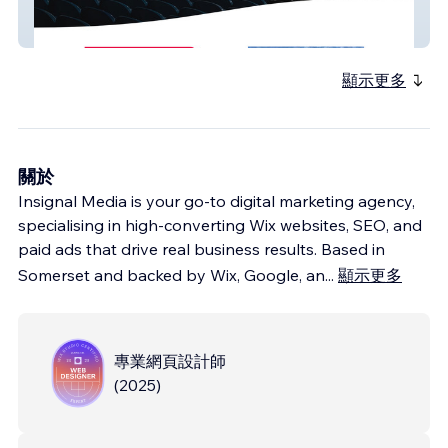
ASG Fabrications
顯示更多
關於
Insignal Media is your go-to digital marketing agency,
specialising in high-converting Wix websites, SEO, and
paid ads that drive real business results. Based in
Somerset and backed by Wix, Google, an
...
顯示更多
專業網頁設計師
(
2025
)