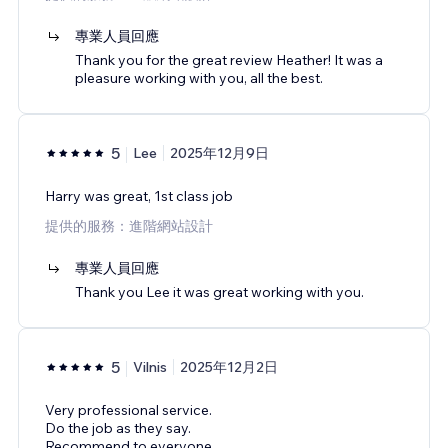
專業人員回應
Thank you for the great review Heather! It was a
pleasure working with you, all the best.
5
Lee
2025年12月9日
Harry was great, 1st class job
提供的服務：進階網站設計
專業人員回應
Thank you Lee it was great working with you.
5
Vilnis
2025年12月2日
Very professional service.
Do the job as they say.
Recommend to everyone.