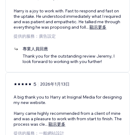
Harry is a joy to work with. Fast to respond and fast on
the uptake. He understood immediately what I required
and was patient and empathetic. He talked me through
everything he was proposing and foll
...
顯示更多
提供的服務：廣告設定
專業人員回應
Thank you for the outstanding review Jeremy, I
look forward to working with you further!
5
2026年1月13日
A big thank you to Harry at Insignal Media for designing
my new website.
Harry came highly recommended from a client of mine
and was a pleasure to work with from start to finish. The
process was cle
...
顯示更多
提供的服務：一般網站設計