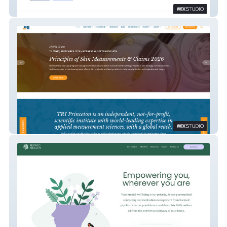
TrustPoint Security Solutions
TRI Princeton