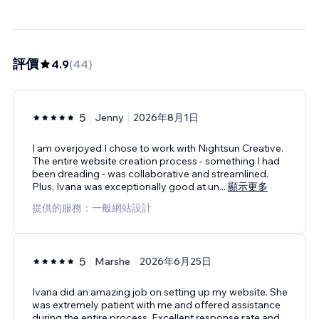
評價
4.9
(
44
)
5
Jenny
2026年8月1日
I am overjoyed I chose to work with Nightsun Creative.
The entire website creation process - something I had
been dreading - was collaborative and streamlined.
Plus, Ivana was exceptionally good at un
...
顯示更多
提供的服務：一般網站設計
5
Marshe
2026年6月25日
Ivana did an amazing job on setting up my website. She
was extremely patient with me and offered assistance
during the entire process. Excellent response rate and