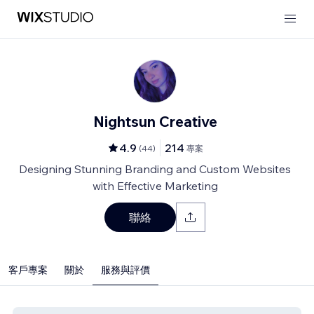
Nightsun Creative
4.9
214
(
44
)
專案
Designing Stunning Branding and Custom Websites
with Effective Marketing
聯絡
客戶專案
關於
服務與評價