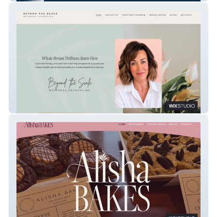
Beyond The Scale Counseling