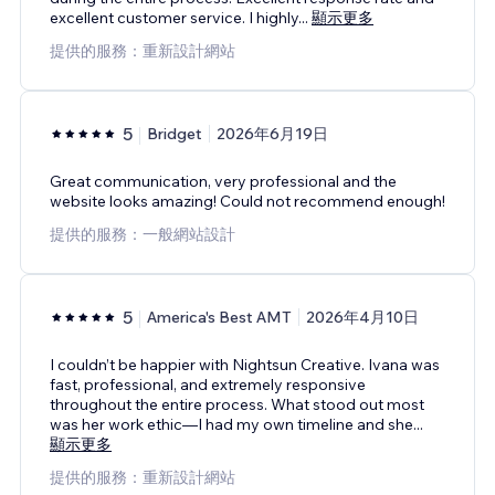
excellent customer service. I highly
...
顯示更多
提供的服務：重新設計網站
5
Bridget
2026年6月19日
Great communication, very professional and the
website looks amazing! Could not recommend enough!
提供的服務：一般網站設計
5
America's Best AMT
2026年4月10日
I couldn’t be happier with Nightsun Creative. Ivana was
fast, professional, and extremely responsive
throughout the entire process. What stood out most
was her work ethic—I had my own timeline and she
...
顯示更多
提供的服務：重新設計網站