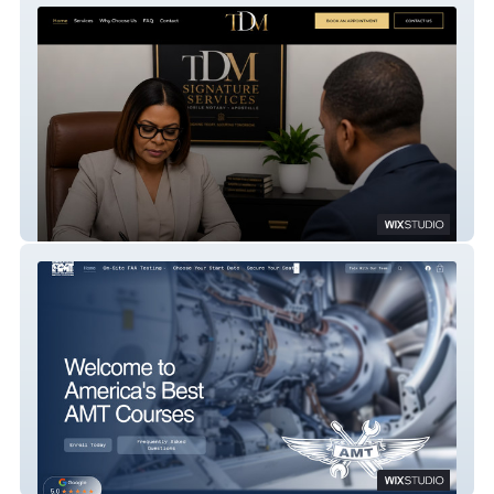
TDM Signature Services
America's Best AMT Courses