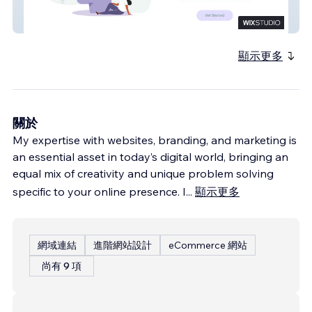
Reparo Health
顯示更多
關於
My expertise with websites, branding, and marketing is
an essential asset in today’s digital world, bringing an
equal mix of creativity and unique problem solving
specific to your online presence. I
...
顯示更多
網域連結
進階網站設計
eCommerce 網站
尚有 9 項