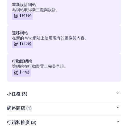
重新設計網站
為網站取得新主題與設計。
$149
起
從
遷移網站
在新的 Wix 網站上使用現有的圖像與內容。
$149
起
從
行動版網站
讓網站在行動裝置上完美呈現。
$99
起
從
小任務 (3)
網路商店 (1)
行銷和推廣 (3)