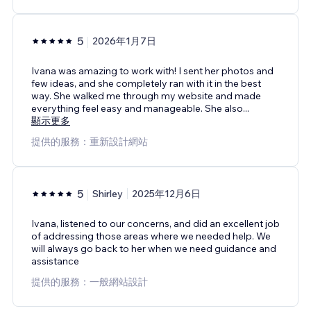
5
2026年1月7日
Ivana was amazing to work with! I sent her photos and
few ideas, and she completely ran with it in the best
way. She walked me through my website and made
everything feel easy and manageable. She also
...
顯示更多
提供的服務：重新設計網站
5
Shirley
2025年12月6日
Ivana, listened to our concerns, and did an excellent job
of addressing those areas where we needed help. We
will always go back to her when we need guidance and
assistance
提供的服務：一般網站設計