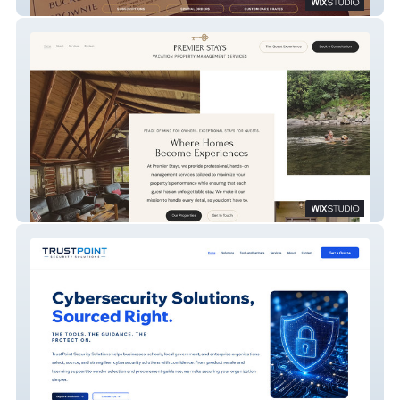
Alisha Bakes
Premier Stays