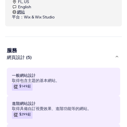
FL, US
English
網站
平台：
Wix & Wix Studio
服務
網頁設計 (5)
一般網站設計
取得包含主題的基本網站。
$149
起
從
進階網站設計
取得具備自訂視覺效果、進階功能等的網站。
$299
起
從