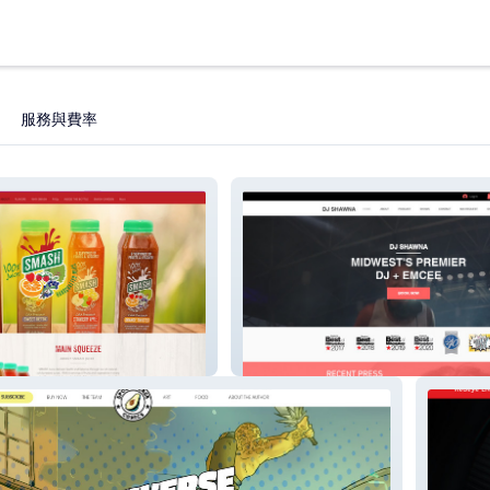
服務與費率
djshawna