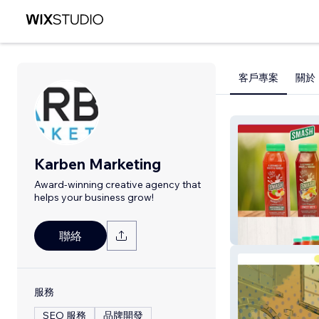
客戶專案
關於
Karben Marketing
Award-winning creative agency that
helps your business grow!
Smash Juice
聯絡
服務
SEO 服務
品牌開發