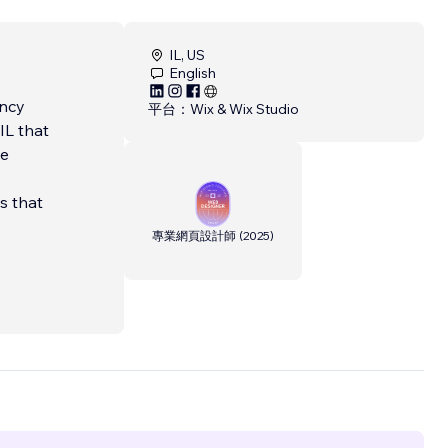
IL, US
English
ency
平台：
Wix & Wix Studio
IL that
ve
ns that
專業網頁設計師
(
2025
)