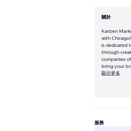
關於
Karben Marke
with Chicagol
is dedicated 
through creat
companies of a
bring your br
顯示更多
服務