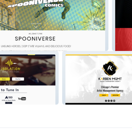
redeyel
karbenmgmt