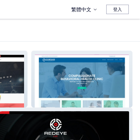
繁體中文
登入
Compass Behavioral Health