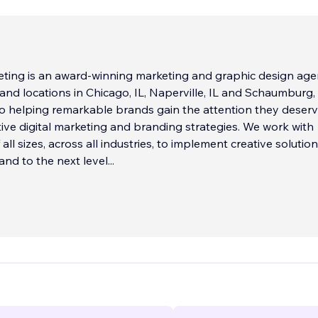
ting is an award-winning marketing and graphic design ag
and locations in Chicago, IL, Naperville, IL and Schaumburg, 
to helping remarkable brands gain the attention they deser
ive digital marketing and branding strategies. We work with
ll sizes, across all industries, to implement creative solutio
and to the next level
...