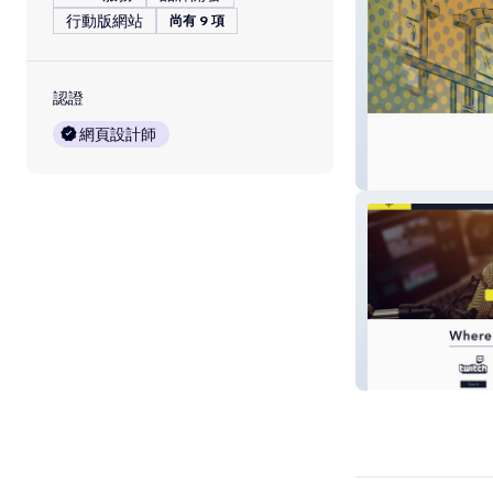
行動版網站
尚有 9 項
認證
網頁設計師
Spooniverse
isolationfestival