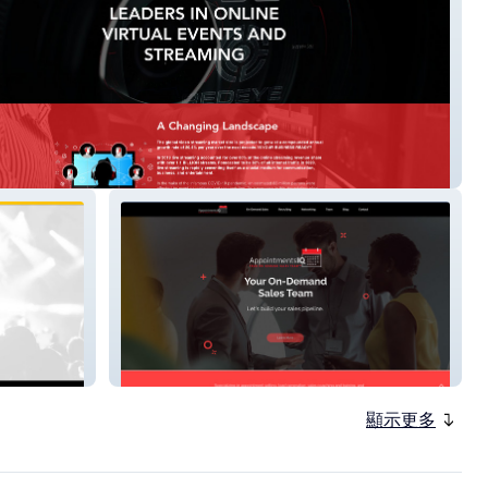
ive
appointmentsiq
顯示更多