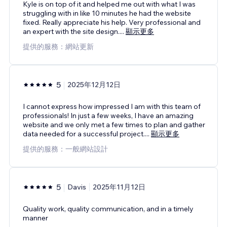
Kyle is on top of it and helped me out with what I was
struggling with in like 10 minutes he had the website
fixed. Really appreciate his help. Very professional and
an expert with the site design.
...
顯示更多
提供的服務：網站更新
5
2025年12月12日
I cannot express how impressed I am with this team of
professionals! In just a few weeks, I have an amazing
website and we only met a few times to plan and gather
data needed for a successful project.
...
顯示更多
提供的服務：一般網站設計
5
Davis
2025年11月12日
Quality work, quality communication, and in a timely
manner