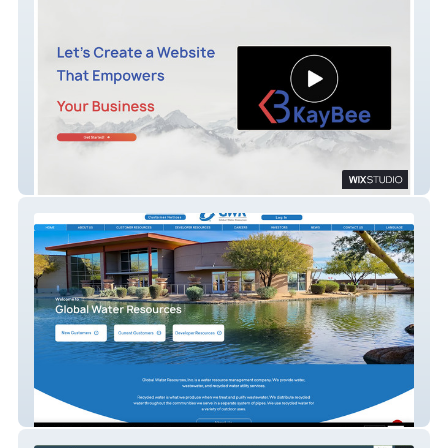
KayBee
Global Water Resources