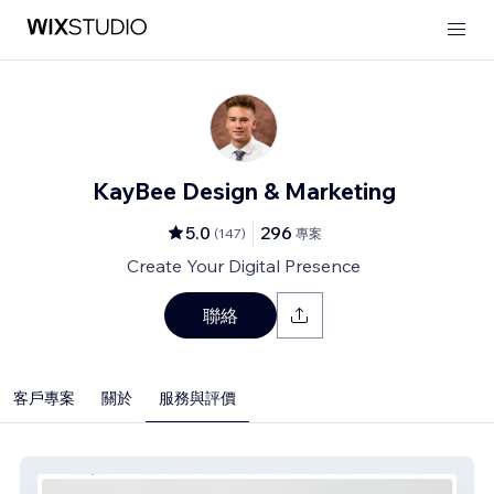
KayBee Design & Marketing
5.0
296
(
147
)
專案
Create Your Digital Presence
聯絡
客戶專案
關於
服務與評價