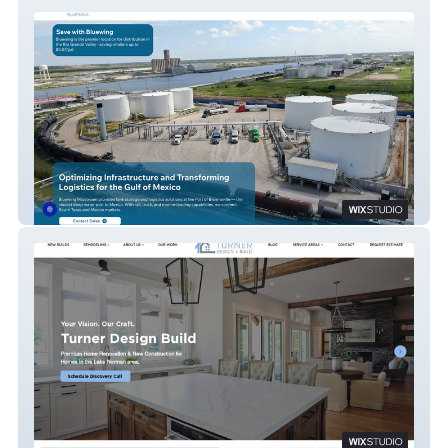
Bluewing Midstream
Turner Design Build