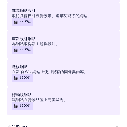
進階網站設計
取得具備自訂視覺效果、進階功能等的網站。
$900
起
從
重新設計網站
為網站取得新主題與設計。
$800
起
從
遷移網站
在新的 Wix 網站上使用現有的圖像與內容。
$800
起
從
行動版網站
讓網站在行動裝置上完美呈現。
$800
起
從