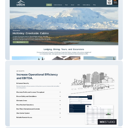
McKinley Cabins
Dearman Systems