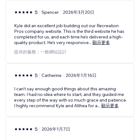
5
Spencer
2026年3月20日
Kyle did an excellent job building out our Recreation
Pros company website. This is the third website he has
completed for us, and each time he’s delivered a high-
quality product. He’s very responsive
...
顯示更多
提供的服務：一般網站設計
5
Catherine
2026年1月16日
I can’t say enough good things about this amazing
team. I had no idea where to start, and they guided me
every step of the way with so much grace and patience.
I highly recommend Kyle and Althea for a
...
顯示更多
5
2026年1月7日