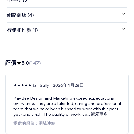
小任務 (5)
網路商店 (4)
行銷和推廣 (1)
評價
5.0
(
147
)
5
Sally
2026年4月28日
KayBee Design and Marketing exceed expectations
every time. They are a talented, caring and professional
team that we have been blessed to work with this past
year and a half. The quality of work, co
...
顯示更多
提供的服務：網域連結