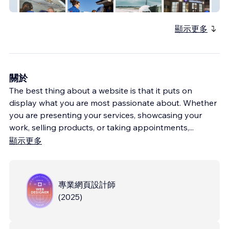
AeroCare
顯示更多
關於
The best thing about a website is that it puts on
display what you are most passionate about. Whether
you are presenting your services, showcasing your
work, selling products, or taking appointments,
...
顯示更多
專業網頁設計師
(
2025
)