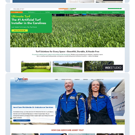
Ultimate Turf