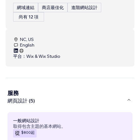
網域連結
商店最佳化
進階網站設計
尚有 12 項
NC, US
English
平台：
Wix & Wix Studio
服務
網頁設計 (5)
一般網站設計
取得包含主題的基本網站。
$800
起
從