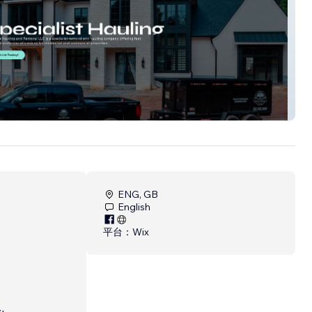
e Hauling
ENG, GB
English
平台：
Wix