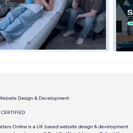
 NB
Oak Tre
 Website Design & Development
 CERTIFIED
tters Online is a UK based website design & development