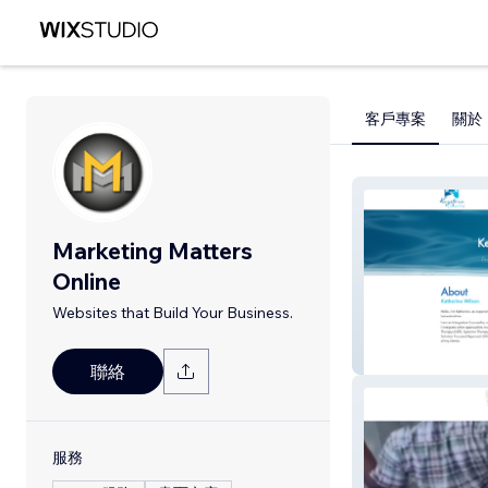
客戶專案
關於
Marketing Matters
Online
Websites that Build Your Business.
Keystone Counse
聯絡
服務