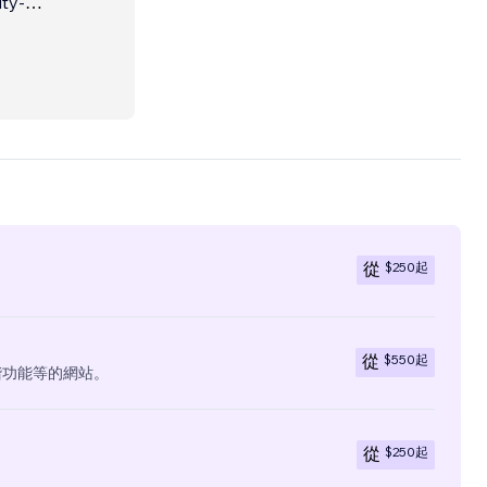
ars of
eting
the
ed in
$250
起
從
$550
起
從
階功能等的網站。
$250
起
從