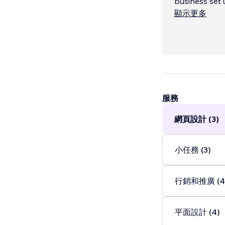
business set up and run by my
Lincoln Colle
顯示更多
combined gra
knowledge wor
Printing & Cas
both fields op
服務
網頁設計 (3)
小任務 (3)
行銷和推廣 (4
平面設計 (4)