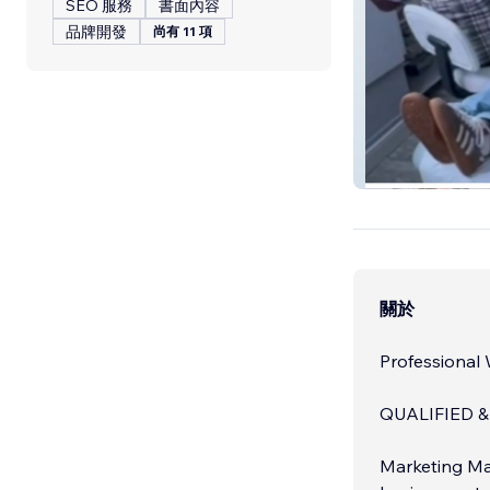
SEO 服務
書面內容
品牌開發
尚有 11 項
Genesis Walsall
關於
Professional
QUALIFIED &
Marketing Ma