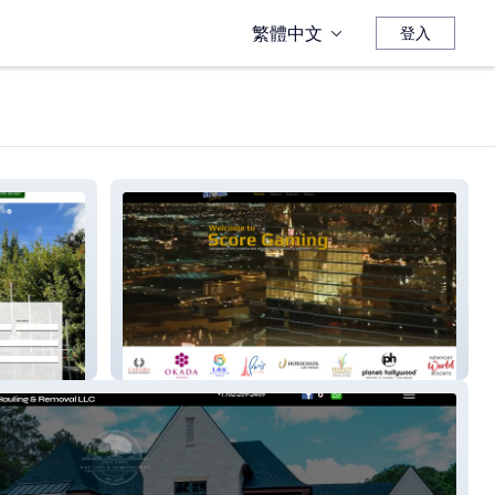
繁體中文
登入
SCOREGAMINGLLC