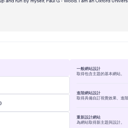
self, Paul G - Wood. I am an Oxford University-
ge certified digital marketing specialists and have over 30 ye
phic and web design experience, along with extensive mark
king within many various businesses, specialising in both 
ino Industry. Primarily in Sales & Marketing, I have also work
erationally here in the UK and Internationally at all levels.
...
一般網站設計
取得包含主題的基本網站。
進階網站設計
取得具備自訂視覺效果、進
)
重新設計網站
為網站取得新主題與設計。