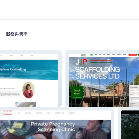
服務與費率
lling
JJP Scaffolding