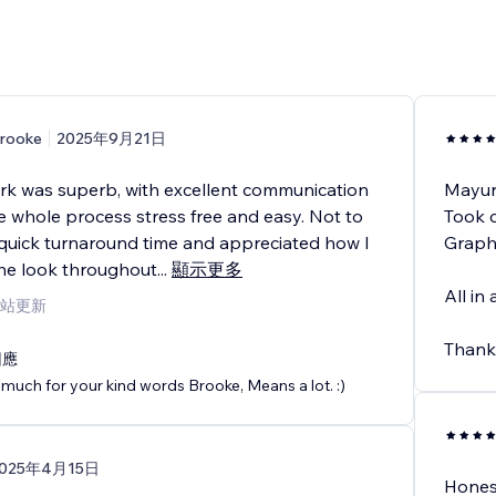
rooke
2025年9月21日
ork was superb, with excellent communication
Mayur
 whole process stress free and easy. Not to
Took c
quick turnaround time and appreciated how I
Graphi
the look throughout
...
顯示更多
All in
站更新
Thank
回應
much for your kind words Brooke, Means a lot. :)
025年4月15日
Honest