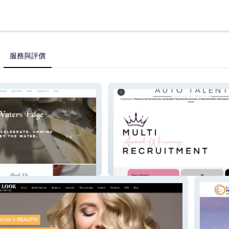
服務與評價
Auto Talent