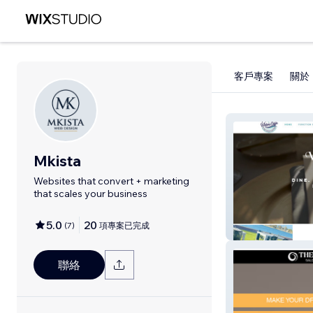
客戶專案
關於
Mkista
Websites that convert + marketing
that scales your business
5.0
20
(
7
)
項專案已完成
Water's Edge
聯絡