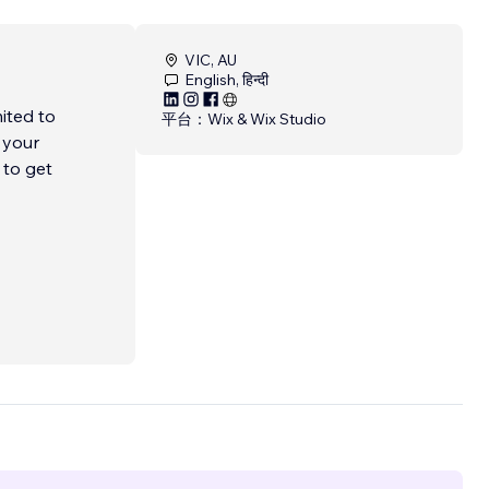
VIC, AU
English, हिन्दी
ited to
平台：
Wix & Wix Studio
 your
 to get