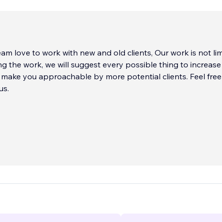
m love to work with new and old clients, Our work is not lim
ng the work, we will suggest every possible thing to increase
make you approachable by more potential clients. Feel free
us.