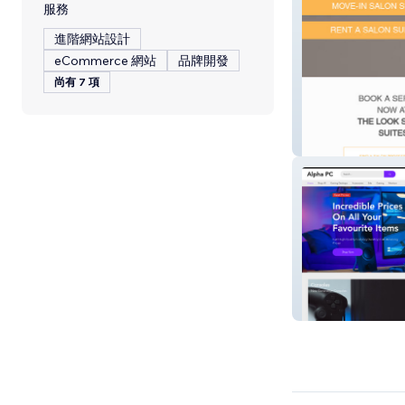
服務
進階網站設計
eCommerce 網站
品牌開發
尚有 7 項
The Salon Suite
Alpha PC