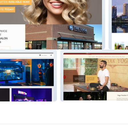
s
Leadin
Samyak Yoga