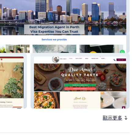
g Edge
dueamici
顯示更多