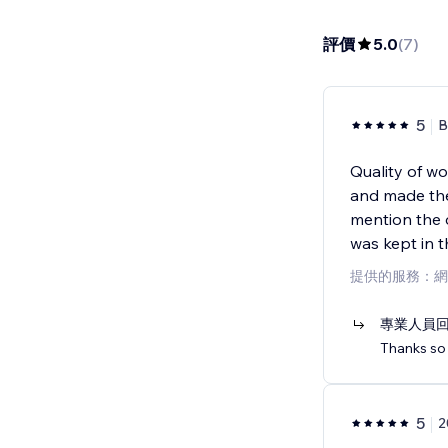
評價
5.0
(
7
)
5
B
Quality of w
and made the
mention the 
was kept in 
提供的服務：網
專業人員
Thanks so 
5
2