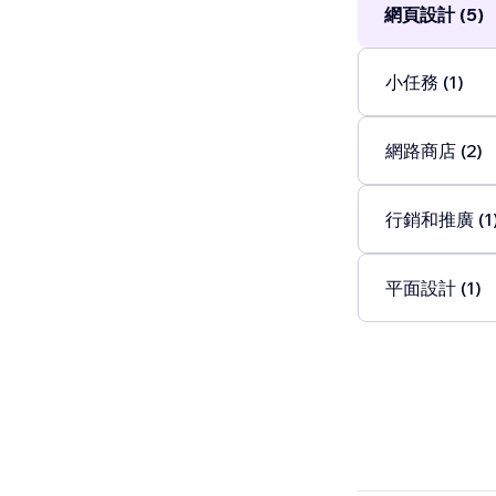
網頁設計 (5)
小任務 (1)
網路商店 (2)
行銷和推廣 (1
平面設計 (1)