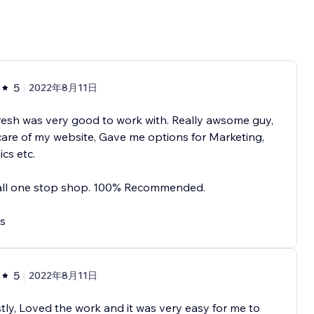
5
2022年8月11日
esh was very good to work with. Really awsome guy,
are of my website, Gave me options for Marketing,
cs etc.
 all one stop shop. 100% Recommended.
s
5
2022年8月11日
ly, Loved the work and it was very easy for me to