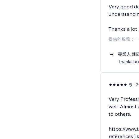
Very good de
understandin
Thanks a lot
提供的服務：一
專業人員
Thanks bro
5
2
Very Professi
well. Almost
to others.
https://www.
references lik