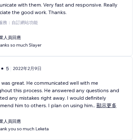
icate with them. Very fast and responsive. Really
iate the good work. Thanks.
服務：自訂網站功能
業人員回應
anks so much Slayer
5
2022年2月9日
 was great. He communicated well with me
ghout this process. He answered any questions and
ted any mistakes right away. I would definitely
end him to others. I plan on using him
...
顯示更多
業人員回應
ank you so much Leketa