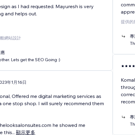
commun
sign as I had requested. Mayuresh is very
apprec
g and helps out.
提供的
專
般網站設計
Th
回應
ther. Lets get the SEO Going :)
Komal
023年1月16日
throu
correc
onal, Offered me digital marketing services as
recomm
 a one stop shop. I will surely recommend them
專
Th
thelooksalonsuites.com he showed me
e this
...
顯示更多