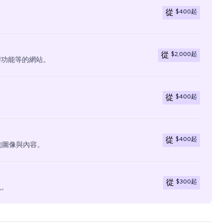
$400
起
從
$2,000
起
從
階功能等的網站。
$400
起
從
$400
起
從
有的圖像與內容。
$300
起
從
現。