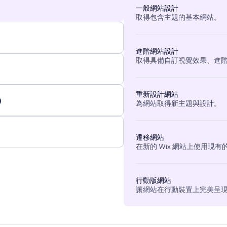
一般網站設計
取得包含主題的基本網站。
進階網站設計
取得具備自訂視覺效果、進
重新設計網站
)
為網站取得新主題與設計。
遷移網站
在新的 Wix 網站上使用現
行動版網站
讓網站在行動裝置上完美呈