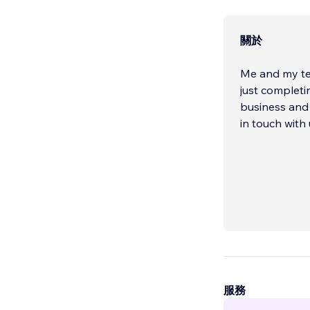
關於
Me and my tea
just completi
business and 
in touch with 
服務