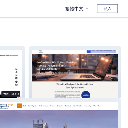
繁體中文
登入
MKISTA