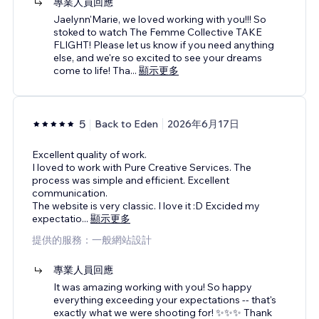
專業人員回應
Jaelynn'Marie, we loved working with you!!! So
stoked to watch The Femme Collective TAKE
FLIGHT! Please let us know if you need anything
else, and we're so excited to see your dreams
come to life! Tha
...
顯示更多
5
Back to Eden
2026年6月17日
Excellent quality of work.
I loved to work with Pure Creative Services. The
process was simple and efficient. Excellent
communication.
The website is very classic. I love it :D Excided my
expectatio
...
顯示更多
提供的服務：一般網站設計
專業人員回應
It was amazing working with you! So happy
everything exceeding your expectations -- that's
exactly what we were shooting for! ✨✨✨ Thank