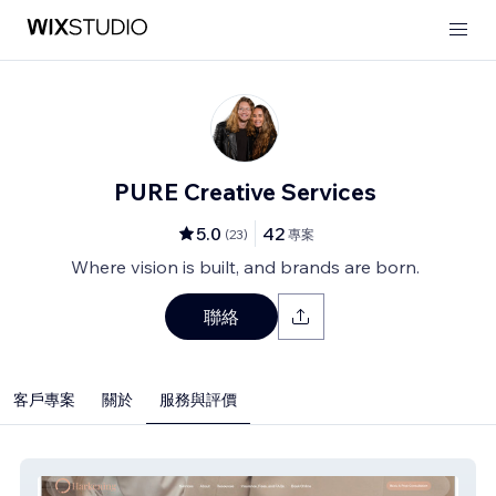
PURE Creative Services
5.0
42
(
23
)
專案
Where vision is built, and brands are born.
聯絡
客戶專案
關於
服務與評價