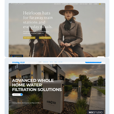
Crown And Feather Co.
HYDROTECH