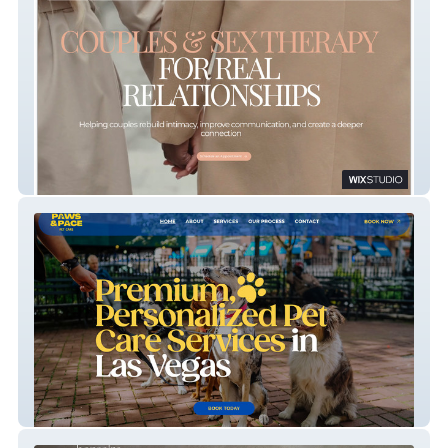
HARKENING
Paws & Pace