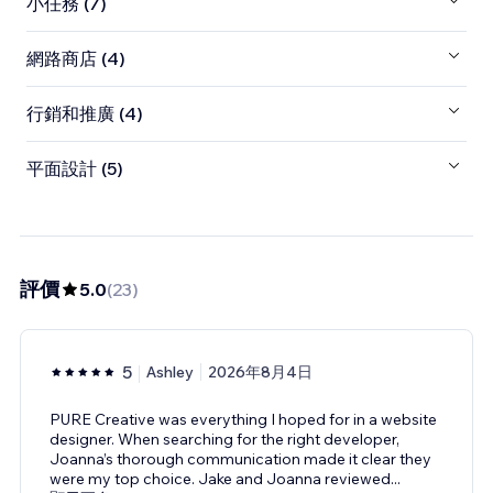
小任務 (7)
網路商店 (4)
行銷和推廣 (4)
平面設計 (5)
評價
5.0
(
23
)
5
Ashley
2026年8月4日
PURE Creative was everything I hoped for in a website
designer. When searching for the right developer,
Joanna’s thorough communication made it clear they
were my top choice. Jake and Joanna reviewed
...