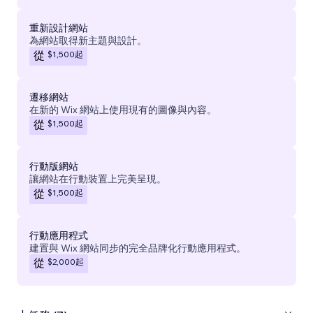
重新設計網站
為網站取得新主題與設計。
$1,500
起
從
遷移網站
在新的 Wix 網站上使用現有的圖像與內容。
$1,500
起
從
行動版網站
讓網站在行動裝置上完美呈現。
$1,500
起
從
行動應用程式
建置與 Wix 網站同步的完全品牌化行動應用程式。
$2,000
起
從