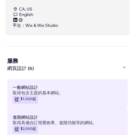
CA, US
English
平台：
Wix & Wix Studio
服務
網頁設計 (6)
一般網站設計
取得包含主題的基本網站。
$1,000
起
從
進階網站設計
取得具備自訂視覺效果、進階功能等的網站。
$2,000
起
從