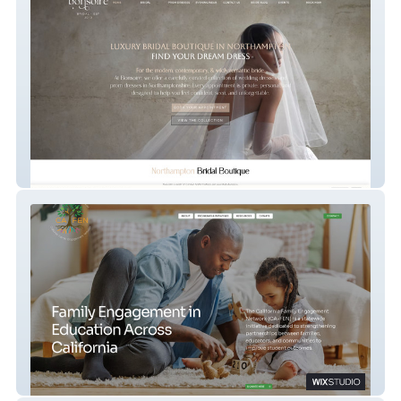
Bonsoire Bridal
CA-FEN