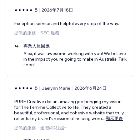
5
2026年7月18日
Exception service and helpful every step of the way.
提供的服務：SEO 服務
專業人員回應
Alex, it was awesome working with you! We believe
in the impact you're going to make in Australia! Talk
soon!
5
Jaelynn'Marie
2026年6月24日
PURE Creative did an amazing job bringing my vision
for The Femme Collective to life. They created a
beautiful, professional, and cohesive website that truly
reflects my brand's mission of helping wom
...
顯示更多
提供的服務：進階網站設計