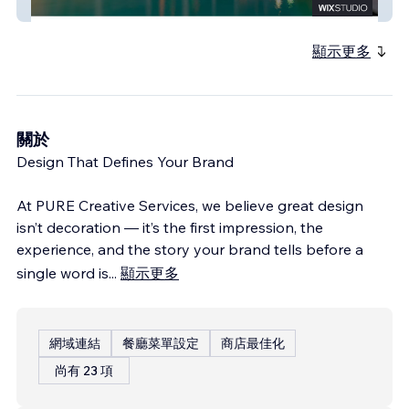
Tulsi Hospitality
顯示更多
關於
Design That Defines Your Brand
At PURE Creative Services, we believe great design
isn’t decoration — it’s the first impression, the
experience, and the story your brand tells before a
single word is
...
顯示更多
網域連結
餐廳菜單設定
商店最佳化
尚有 23 項