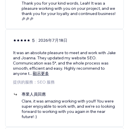
Thank you for your kind words, Leah! It was a
pleasure working with you on your project, and we
thank you for your loyalty and continued business!
🎉🎉🎉
5
2026年7月18日
It was an absolute pleasure to meet and work with Jake
and Joanna. They updated my website SEO.
Communication was 5*, and the whole process was
smooth, efficient and easy. Highly recommend to
anyone t
...
顯示更多
提供的服務：SEO 服務
專業人員回應
Clare, it was amazing working with you!!! You were
super enjoyable to work with, and we're so looking
forward to working with you again in the near
future! :)