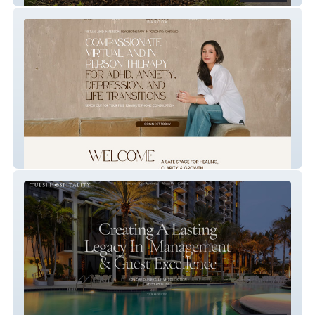
Liora Barook Therapy