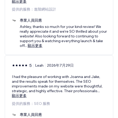
顯示更多
提供的服務：進階網站設計
專業人員回應
Ashley, thanks so much for your kind review! We
really appreciate it and we're SO thrilled about your
website! Also looking forward to continuing to
support you & watching everything launch & take
off
...
顯示更多
5
Leah
2026年7月29日
I had the pleasure of working with Joanna and Jake,
and the results speak for themselves. The SEO
improvements made on my website were thoughtful,
strategic, and highly effective. Their professionalis
...
顯示更多
提供的服務：SEO 服務
專業人員回應