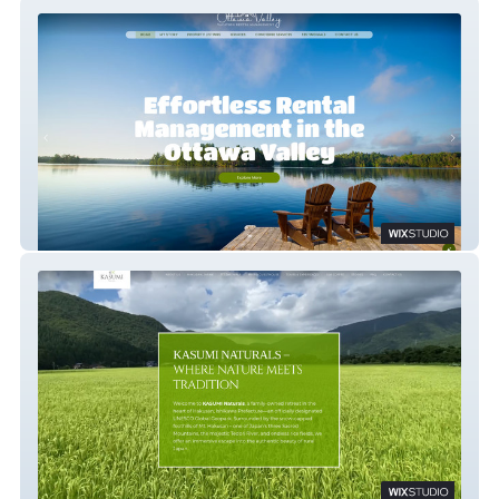
Ottawa Valley Vacation Rental Mgmt
Kasumi Naturals