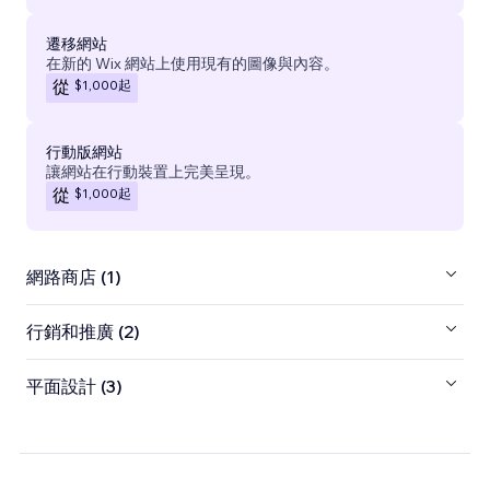
遷移網站
在新的 Wix 網站上使用現有的圖像與內容。
$1,000
起
從
行動版網站
讓網站在行動裝置上完美呈現。
$1,000
起
從
網路商店 (1)
行銷和推廣 (2)
平面設計 (3)