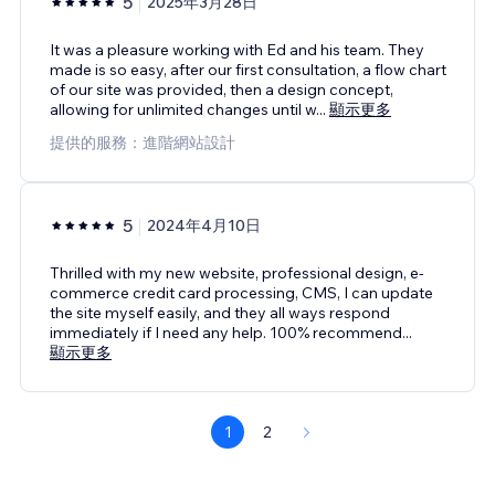
5
2025年3月28日
It was a pleasure working with Ed and his team. They
made is so easy, after our first consultation, a flow chart
of our site was provided, then a design concept,
allowing for unlimited changes until w
...
顯示更多
提供的服務：進階網站設計
5
2024年4月10日
Thrilled with my new website, professional design, e-
commerce credit card processing, CMS, I can update
the site myself easily, and they all ways respond
immediately if I need any help. 100% recommend
...
顯示更多
1
2