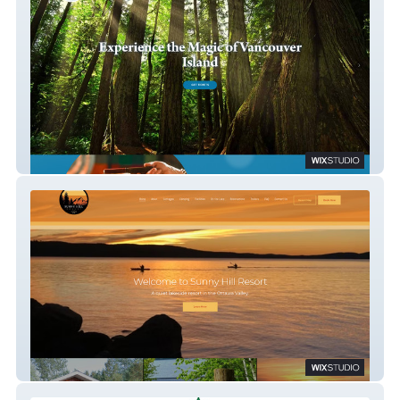
Soul Summit
Sunny Hill Resort