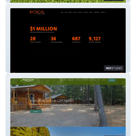
Radical Digital Agency