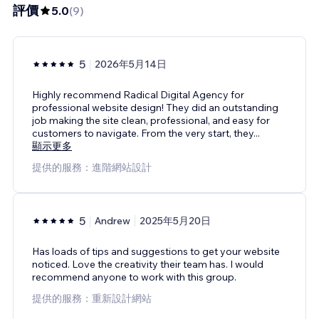
評價
5.0
(
9
)
5
2026年5月14日
Highly recommend Radical Digital Agency for
professional website design! They did an outstanding
job making the site clean, professional, and easy for
customers to navigate. From the very start, they
...
顯示更多
提供的服務：進階網站設計
5
Andrew
2025年5月20日
Has loads of tips and suggestions to get your website
noticed. Love the creativity their team has. I would
recommend anyone to work with this group.
提供的服務：重新設計網站