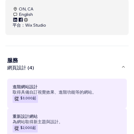
ON, CA
English
平台：
Wix Studio
服務
網頁設計 (4)
進階網站設計
取得具備自訂視覺效果、進階功能等的網站。
$3,000
起
從
重新設計網站
為網站取得新主題與設計。
$2,000
起
從