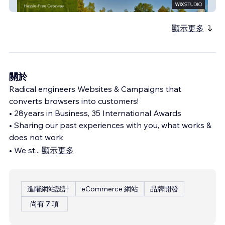
Pine Cliff Resort
顯示更多
關於
Radical engineers Websites & Campaigns that
converts browsers into customers!
• 28years in Business, 35 International Awards
• Sharing our past experiences with you, what works &
does not work
• We st
...
顯示更多
進階網站設計
eCommerce 網站
品牌開發
尚有 7 項