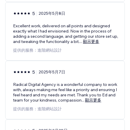
5
2025年5月8日
Excellent work, delivered on all points and designed
exactly what I had envisioned. Now in the process of
adding a second language, and getting our store set up,
and tweaking the functionality a bit.
...
顯示更多
提供的服務：進階網站設計
5
2025年5月7日
Radical Digital Agency is a wonderful company to work
with, always making me feel like a priority and ensuring I
feel heard and my needs are met. Thank you to Ed and
team for your kindness, compassion
...
顯示更多
提供的服務：進階網站設計