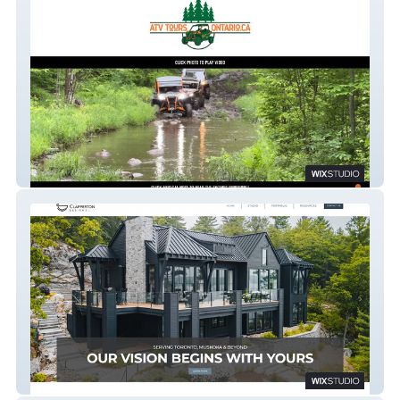
Off Road ATV Tours
Sophie Clapperton Designs