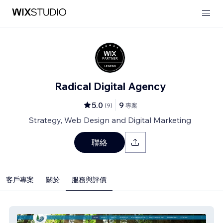
Radical Digital Agency
5.0
9
(
9
)
專案
Strategy, Web Design and Digital Marketing
聯絡
客戶專案
關於
服務與評價