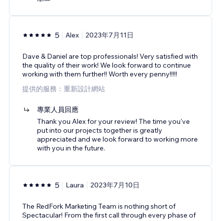
5
Alex
2023年7月11日
Dave & Daniel are top professionals! Very satisfied with
the quality of their work! We look forward to continue
working with them further!! Worth every penny!!!!!
提供的服務：重新設計網站
專業人員回應
Thank you Alex for your review! The time you've
put into our projects together is greatly
appreciated and we look forward to working more
with you in the future.
5
Laura
2023年7月10日
The RedFork Marketing Team is nothing short of
Spectacular! From the first call through every phase of