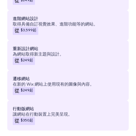
從
進階網站設計
取得具備自訂視覺效果、進階功能等的網站。
$3,599
起
從
重新設計網站
為網站取得新主題與設計。
$249
起
從
遷移網站
在新的 Wix 網站上使用現有的圖像與內容。
$249
起
從
行動版網站
讓網站在行動裝置上完美呈現。
$350
起
從