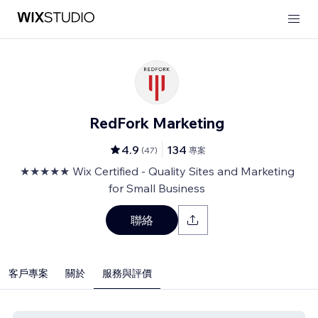
RedFork Marketing
4.9
134
(
47
)
專案
★★★★★ Wix Certified - Quality Sites and Marketing
for Small Business
聯絡
客戶專案
關於
服務與評價