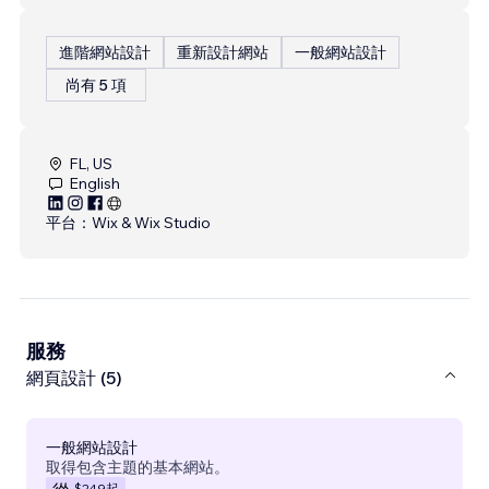
進階網站設計
重新設計網站
一般網站設計
尚有 5 項
FL, US
English
平台：
Wix & Wix Studio
服務
網頁設計 (5)
一般網站設計
取得包含主題的基本網站。
$249
起