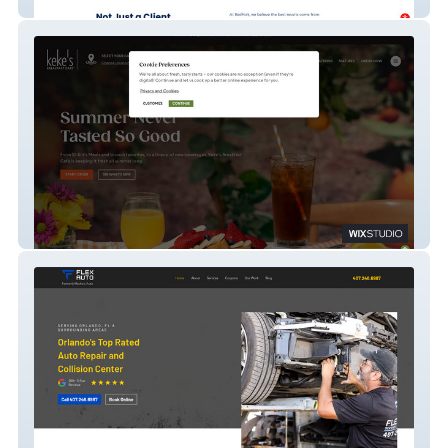
RedFork Marketing
Keke's