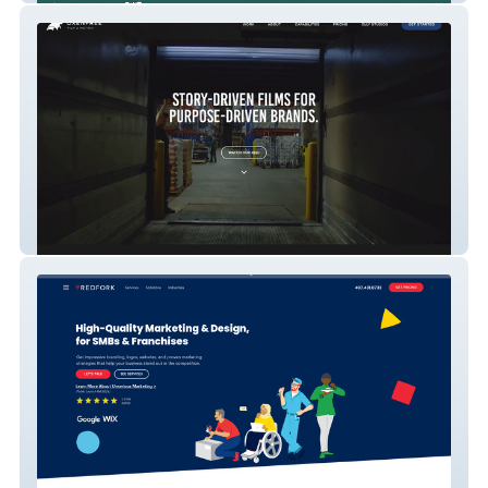
Oxenfree