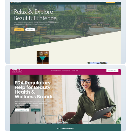
Hutland Resort Hotel
Bustos Law Group