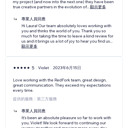
my project (and now into the next one) they have been
true creative partners in the evolution of
...
顯示更多
專業人員回應
Hi Laura! Our team absolutely loves working with
you and thinks the world of you. Thank you so
much for taking the time to leave a kind review for
us and it brings us a lot of joy to hear you find us
...
顯示更多
5
Violet
2023年6月15日
Love working with the RedFork team, great design,
great communication. They exceed my expectations
every time.
提供的服務：第三方服務
專業人員回應
It's been an absolute pleasure so far to work with
you, Violet! We look forward to continuing our
journey together and growing more every day.