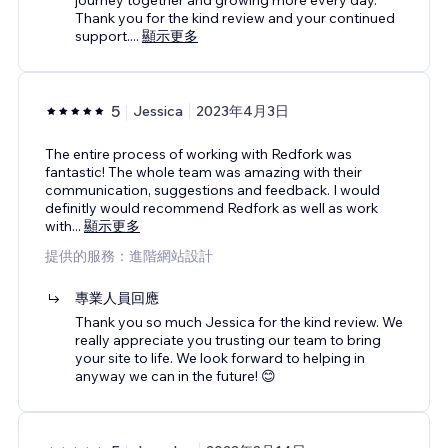
Thank you for the kind review and your continued
support.
...
顯示更多
5
Jessica
2023年4月3日
The entire process of working with Redfork was
fantastic! The whole team was amazing with their
communication, suggestions and feedback. I would
definitly would recommend Redfork as well as work
with
...
顯示更多
提供的服務：進階網站設計
專業人員回應
Thank you so much Jessica for the kind review. We
really appreciate you trusting our team to bring
your site to life. We look forward to helping in
anyway we can in the future! 😊