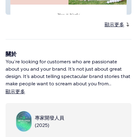
Luxe Littles
顯示更多
關於
You're looking for customers who are passionate
about you and your brand. It's not just about great
design. It's about telling spectacular brand stories that
make people want to scream about you from
...
顯示更多
專家開發人員
(
2025
)