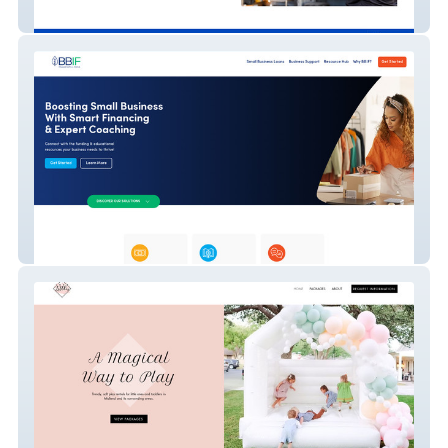
Flex Auto | Auto Repair in Orlando
BBIF (Borrowers)