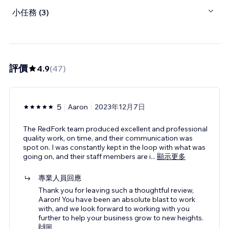
小任務 (3)
評價
4.9
(
47
)
5
Aaron
2023年12月7日
The RedFork team produced excellent and professional
quality work, on time, and their communication was
spot on. I was constantly kept in the loop with what was
going on, and their staff members are i
...
顯示更多
專業人員回應
Thank you for leaving such a thoughtful review,
Aaron! You have been an absolute blast to work
with, and we look forward to working with you
further to help your business grow to new heights.
🙌🏼