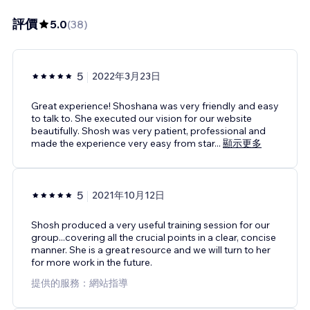
評價
5.0
(
38
)
5
2022年3月23日
Great experience! Shoshana was very friendly and easy
to talk to. She executed our vision for our website
beautifully. Shosh was very patient, professional and
made the experience very easy from star
...
顯示更多
5
2021年10月12日
Shosh produced a very useful training session for our
group...covering all the crucial points in a clear, concise
manner. She is a great resource and we will turn to her
for more work in the future.
提供的服務：網站指導