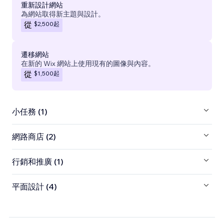
重新設計網站
為網站取得新主題與設計。
$2,500
起
從
遷移網站
在新的 Wix 網站上使用現有的圖像與內容。
$1,500
起
從
小任務 (1)
網路商店 (2)
行銷和推廣 (1)
平面設計 (4)