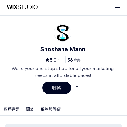
Shoshana Mann
5.0
56
(
38
)
專案
We're your one-stop shop for all your marketing
needs at affordable prices!
聯絡
客戶專案
關於
服務與評價