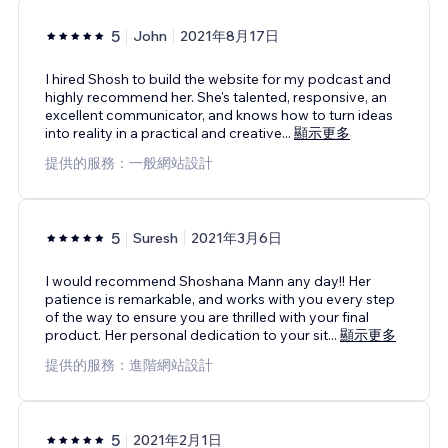
5
John
2021年8月17日
I hired Shosh to build the website for my podcast and
highly recommend her. She's talented, responsive, an
excellent communicator, and knows how to turn ideas
into reality in a practical and creative
...
顯示更多
提供的服務：一般網站設計
5
Suresh
2021年3月6日
I would recommend Shoshana Mann any day!! Her
patience is remarkable, and works with you every step
of the way to ensure you are thrilled with your final
product. Her personal dedication to your sit
...
顯示更多
提供的服務：進階網站設計
5
2021年2月1日