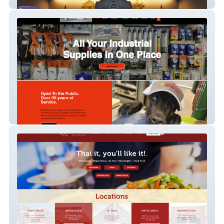
Hindu Society of Minnesota
Wright Bro Industrial Supply