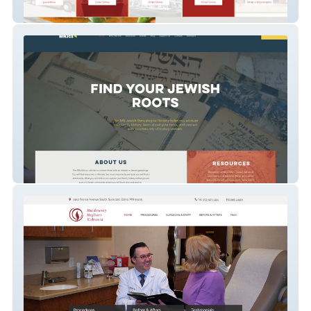
Sawatdee
Minnesota Jewish Genealogical Society