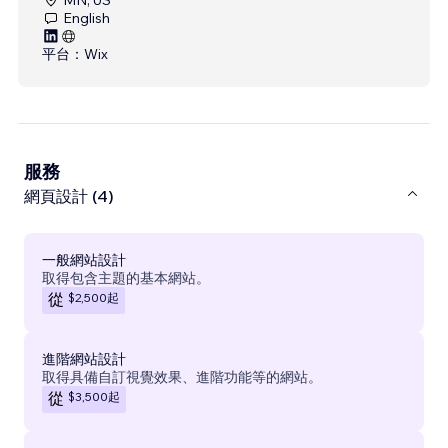
English
平台：
Wix
服務
網頁設計 (4)
一般網站設計
取得包含主題的基本網站。
$2,500
起
從
進階網站設計
取得具備自訂視覺效果、進階功能等的網站。
$3,500
起
從