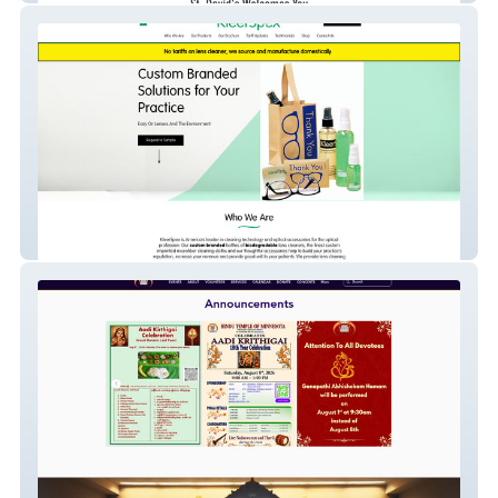
KleerSpex