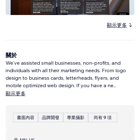
MMK Plastic Surgery
顯示更多
關於
We've assisted small businesses, non-profits, and
individuals with all their marketing needs. From logo
design to business cards, letterheads, flyers, and
mobile optimized web design. If you have a ne
...
顯示更多
書面內容
品牌開發
專業攝影
尚有 9 項
MN, US