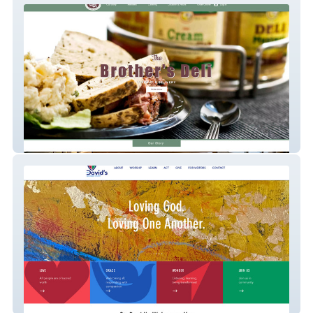
Brothersdeli
St David's Episcopal