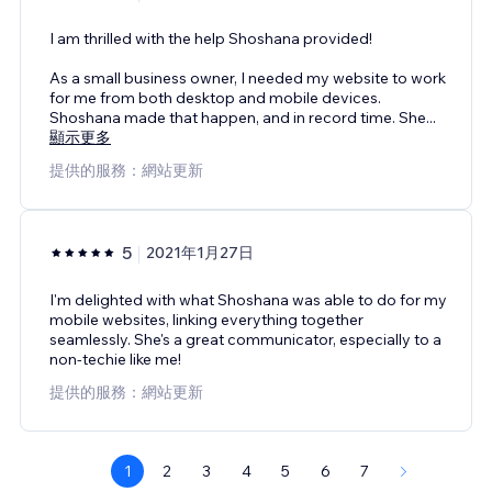
I am thrilled with the help Shoshana provided!
As a small business owner, I needed my website to work
for me from both desktop and mobile devices.
Shoshana made that happen, and in record time. She
...
顯示更多
提供的服務：網站更新
5
2021年1月27日
I'm delighted with what Shoshana was able to do for my
mobile websites, linking everything together
seamlessly. She's a great communicator, especially to a
non-techie like me!
提供的服務：網站更新
1
2
3
4
5
6
7