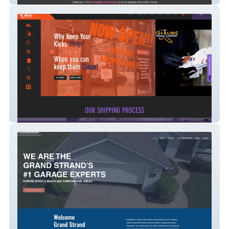
KicksKlinic