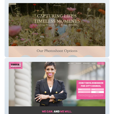
LivSarvisPhotography
Tonya Robinson For City Council