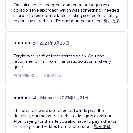
Our initial meet and greet conversation began as a
collaborative approach which was something I needed
in order to feel comfortable trusting someone creating
my business website. Throughout the proces
...
顯示更多
5
2023年3月28日
Taryke was perfect from start to finish. Couldn’t
recommend him more!! Fantastic solution and very
quick.
提供的服務：一般網站設計
4
Michael
2023年3月21日
The projects were stretched out a little past the
deadline, but the overall website design is excellent.
After paying for the site you also have to pay extra for
the images and videos from shutterstoc
...
顯示更多