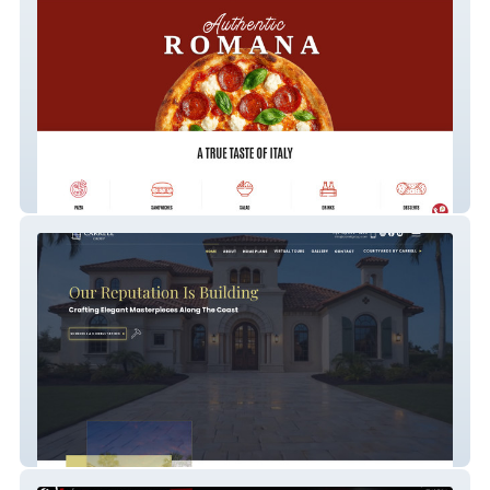
Anto's Pizza
Carrell Group Luxury Home Builder (Demo)