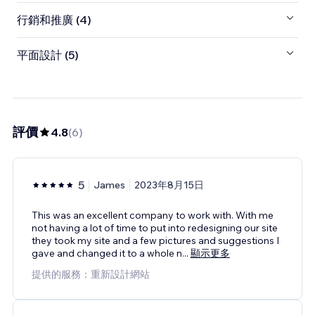
行銷和推廣 (4)
平面設計 (5)
評價
4.8
(
6
)
5
James
2023年8月15日
This was an excellent company to work with. With me
not having a lot of time to put into redesigning our site
they took my site and a few pictures and suggestions I
gave and changed it to a whole n
...
顯示更多
提供的服務：重新設計網站