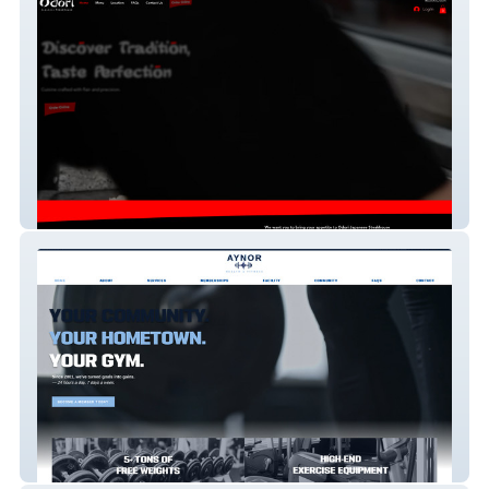
Odori Japanese Restaurant
Aynor Health & Fitness