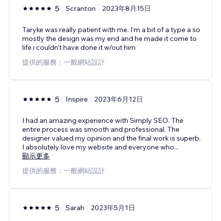
5
Scranton
2023年8月15日
Taryke was really patient with me. I’m a bit of a type a so
mostly the design was my end and he made it come to
life i couldn’t have done it w/out him
提供的服務：一般網站設計
5
Inspire
2023年6月12日
I had an amazing experience with Simply SEO. The
entire process was smooth and professional. The
designer valued my opinion and the final work is superb.
I absolutely love my website and everyone who
...
顯示更多
提供的服務：一般網站設計
5
Sarah
2023年5月1日