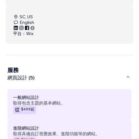
SC, US
English
平台：
Wix
服務
網頁設計 (5)
一般網站設計
取得包含主題的基本網站。
$499
起
從
進階網站設計
取得具備自訂視覺效果、進階功能等的網站。