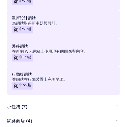
$799
起
從
重新設計網站
為網站取得新主題與設計。
$799
起
從
遷移網站
在新的 Wix 網站上使用現有的圖像與內容。
$899
起
從
行動版網站
讓網站在行動裝置上完美呈現。
$299
起
從
小任務 (7)
網路商店 (4)