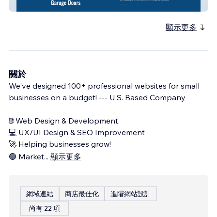
Grand Strand Garage Doors
顯示更多
關於
We've designed 100+ professional websites for small
businesses on a budget! --- U.S. Based Company
🌐 Web Design & Development.
💻 UX/UI Design & SEO Improvement
🚀 Helping businesses grow!
🟢 Market
...
顯示更多
網域連結
商店最佳化
進階網站設計
尚有 22 項