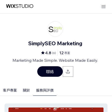
SimplySEO Marketing
4.8
12
(
6
)
專案
Marketing Made Simple. Website Made Easily.
聯絡
客戶專案
關於
服務與評價