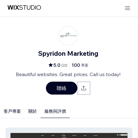
Spyridon Marketing
5.0
100
(
22
)
專案
Beautiful websites. Great prices. Call us today!
聯絡
客戶專案
關於
服務與評價