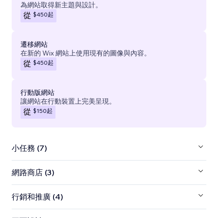
為網站取得新主題與設計。
$450
起
從
遷移網站
在新的 Wix 網站上使用現有的圖像與內容。
$450
起
從
行動版網站
讓網站在行動裝置上完美呈現。
$150
起
從
小任務 (7)
網路商店 (3)
行銷和推廣 (4)