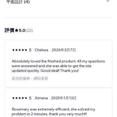
平面設計 (4)
評價
5.0
(
22
)
5
Chelsea
2026年3月7日
Absolutely loved the finished product. All my questions
were answered and she was able to get the site
updated quickly. Good deal! Thank you!
提供的服務：網站更新
5
Ximena
2025年1月13日
Rosemary was extremely efficient, she solved my
problem in 2 minutes, thank you very much!!!