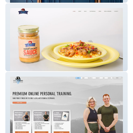
Sarge's Shrimp & Grits Sauce