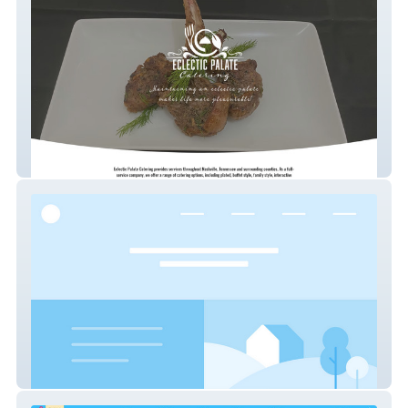
Eclectic Palate
OBIS