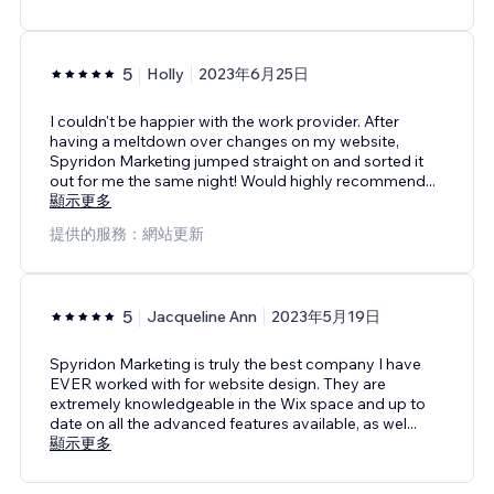
5
Holly
2023年6月25日
I couldn't be happier with the work provider. After
having a meltdown over changes on my website,
Spyridon Marketing jumped straight on and sorted it
out for me the same night! Would highly recommend
...
顯示更多
提供的服務：網站更新
5
Jacqueline Ann
2023年5月19日
Spyridon Marketing is truly the best company I have
EVER worked with for website design. They are
extremely knowledgeable in the Wix space and up to
date on all the advanced features available, as wel
...
顯示更多