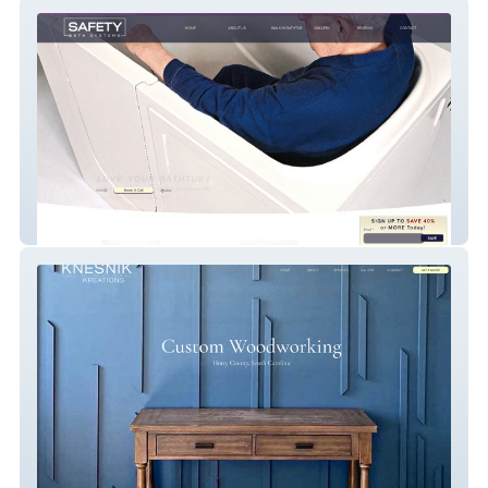
Safety Bath Systems
Knesnik Kreations