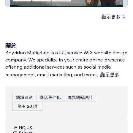
Ryan Howard Coaching
顯示更多
關於
Spyridon Marketing is a full service WIX website design
company. We specialize in your entire online presence
offering additional services such as social media
management, email marketing, and more!
...
顯示更多
網域連結
商店最佳化
進階網站設計
尚有 20 項
NC, US
English