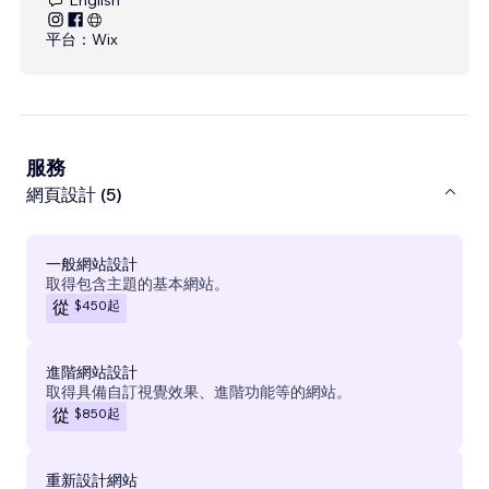
平台：
Wix
服務
網頁設計 (5)
一般網站設計
取得包含主題的基本網站。
$450
起
從
進階網站設計
取得具備自訂視覺效果、進階功能等的網站。
$850
起
從
重新設計網站