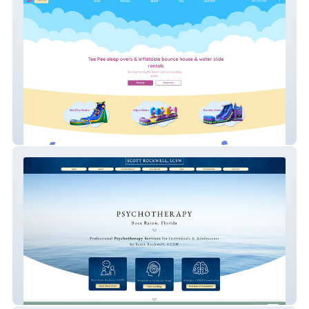
LEYS RENTALS
Scott Rockwell, LCSW