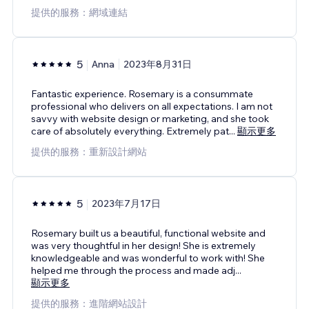
提供的服務：網域連結
5
Anna
2023年8月31日
Fantastic experience. Rosemary is a consummate
professional who delivers on all expectations. I am not
savvy with website design or marketing, and she took
care of absolutely everything. Extremely pat
...
顯示更多
提供的服務：重新設計網站
5
2023年7月17日
Rosemary built us a beautiful, functional website and
was very thoughtful in her design! She is extremely
knowledgeable and was wonderful to work with! She
helped me through the process and made adj
...
顯示更多
提供的服務：進階網站設計