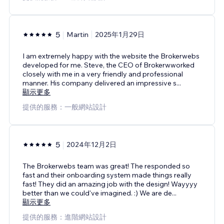
5
Martin
2025年1月29日
I am extremely happy with the website the Brokerwebs
developed for me. Steve, the CEO of Brokerwworked
closely with me in a very friendly and professional
manner. His company delivered an impressive s
...
顯示更多
提供的服務：一般網站設計
5
2024年12月2日
The Brokerwebs team was great! The responded so
fast and their onboarding system made things really
fast! They did an amazing job with the design! Wayyyy
better than we could've imagined. :) We are de
...
顯示更多
提供的服務：進階網站設計