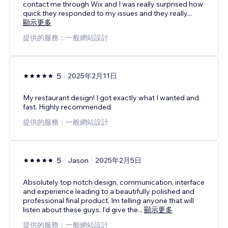
contact me through Wix and I was really surprised how
quick they responded to my issues and they really
...
顯示更多
提供的服務：一般網站設計
5
2025年2月11日
My restaurant design! I got exactly what I wanted and
fast. Highly recommended
提供的服務：一般網站設計
5
Jason
2025年2月5日
Absolutely top notch design, communication, interface
and experience leading to a beautifully polished and
professional final product. Im telling anyone that will
listen about these guys. I'd give the
...
顯示更多
提供的服務：一般網站設計