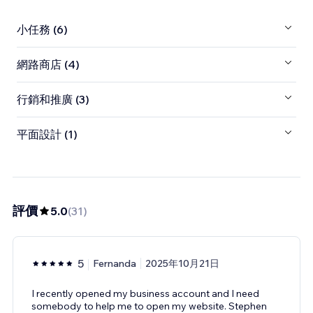
小任務 (6)
網路商店 (4)
行銷和推廣 (3)
平面設計 (1)
評價
5.0
(
31
)
5
Fernanda
2025年10月21日
I recently opened my business account and I need
somebody to help me to open my website. Stephen