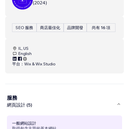
(
2024
)
SEO 服務
商店最佳化
品牌開發
尚有 16 項
IL, US
English
平台：
Wix & Wix Studio
服務
網頁設計 (5)
一般網站設計
取得包含主題的基本網站。