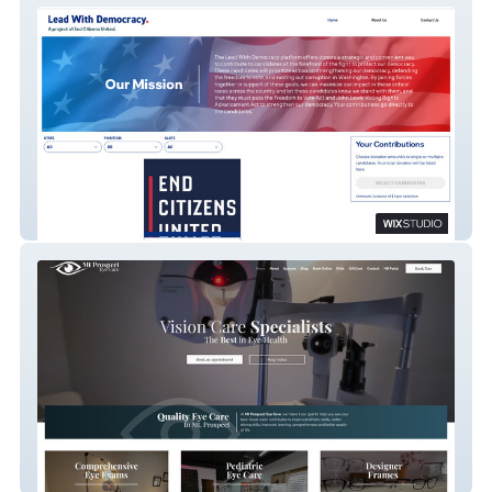
Lead With Democracy
Mt Prospect Eye Care