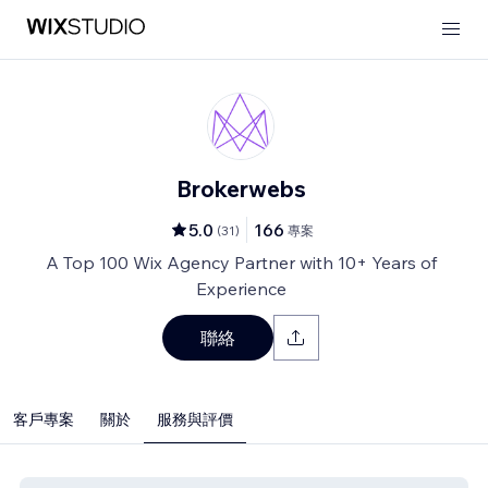
Brokerwebs
5.0
166
(
31
)
專案
A Top 100 Wix Agency Partner with 10+ Years of
Experience
聯絡
客戶專案
關於
服務與評價