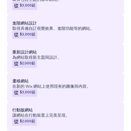
$3,000
起
從
進階網站設計
取得具備自訂視覺效果、進階功能等的網站。
$3,000
起
從
重新設計網站
為網站取得新主題與設計。
$2,000
起
從
遷移網站
在新的 Wix 網站上使用現有的圖像與內容。
$3,000
起
從
行動版網站
讓網站在行動裝置上完美呈現。
$2,000
起
從