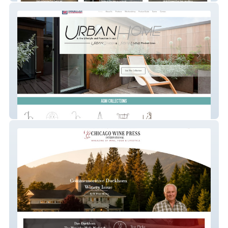
American Gardenworks