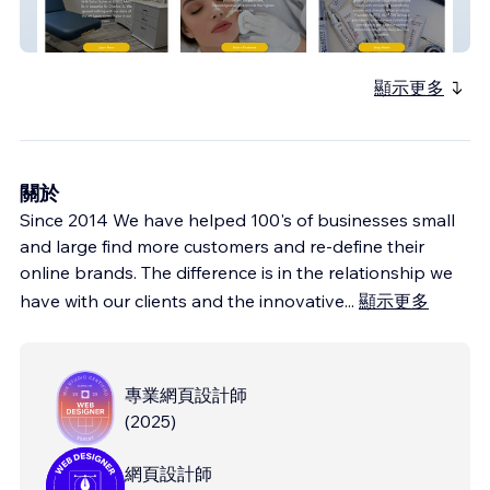
Venice Med Spa
顯示更多
關於
Since 2014 We have helped 100's of businesses small
and large find more customers and re-define their
online brands. The difference is in the relationship we
have with our clients and the innovative
...
顯示更多
專業網頁設計師
(
2025
)
網頁設計師