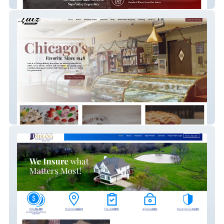
Chicago Wine Press
Lutz Chicago Bakery