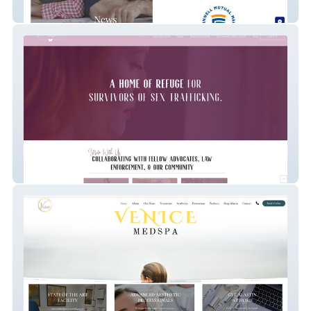
Mutual of Indiana Insurance
Life Recaptured