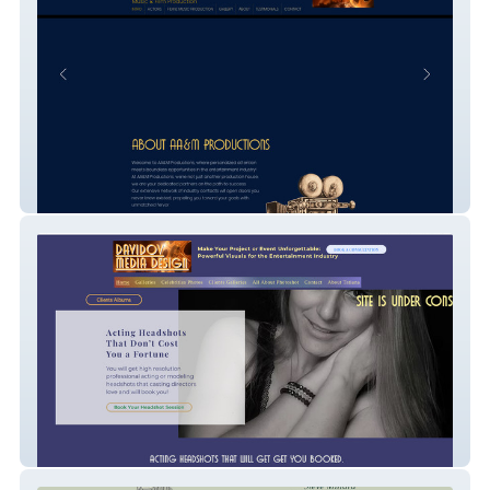
AA&M Productions
ImageMaker Hollywood