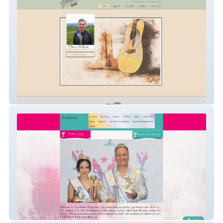
Steve Millard Music
ThumbelinaProduction