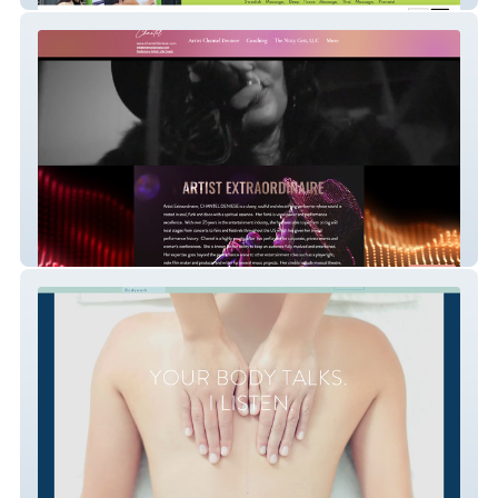
Chantel Deniese