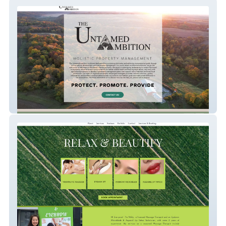
The Untamed Ambition
massage-n-beauty