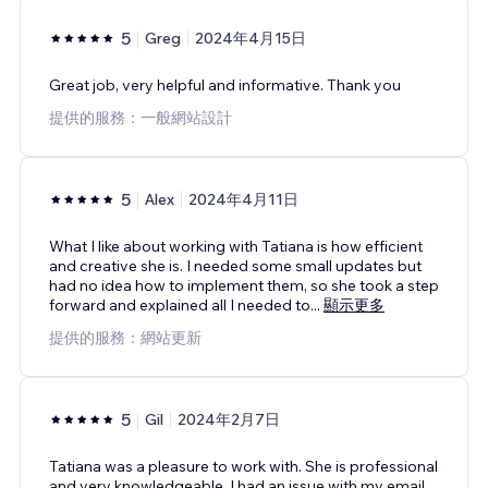
5
Greg
2024年4月15日
Great job, very helpful and informative. Thank you
提供的服務：一般網站設計
5
Alex
2024年4月11日
What I like about working with Tatiana is how efficient
and creative she is. I needed some small updates but
had no idea how to implement them, so she took a step
forward and explained all I needed to
...
顯示更多
提供的服務：網站更新
5
Gil
2024年2月7日
Tatiana was a pleasure to work with. She is professional
and very knowledgeable. I had an issue with my email