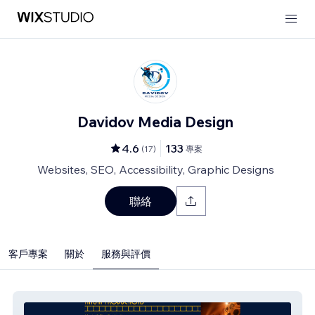
Davidov Media Design
4.6
133
(
17
)
專案
Websites, SEO, Accessibility, Graphic Designs
聯絡
客戶專案
關於
服務與評價