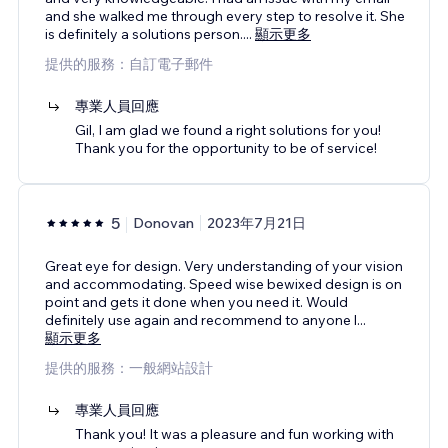
and she walked me through every step to resolve it. She
is definitely a solutions person.
...
顯示更多
提供的服務：自訂電子郵件
專業人員回應
Gil, I am glad we found a right solutions for you!
Thank you for the opportunity to be of service!
5
Donovan
2023年7月21日
Great eye for design. Very understanding of your vision
and accommodating. Speed wise bewixed design is on
point and gets it done when you need it. Would
definitely use again and recommend to anyone l
...
顯示更多
提供的服務：一般網站設計
專業人員回應
Thank you! It was a pleasure and fun working with