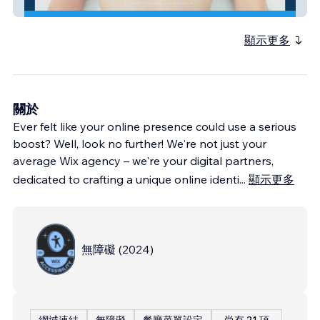
EricaHodgson
顯示更多
關於
Ever felt like your online presence could use a serious
boost? Well, look no further! We're not just your
average Wix agency – we're your digital partners,
dedicated to crafting a unique online identi
...
顯示更多
無障礙
(
2024
)
網域連結
無障礙
餐廳菜單設定
尚有 21 項