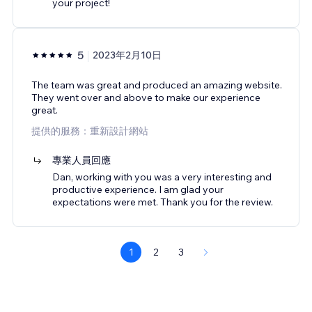
your project!
5
2023年2月10日
The team was great and produced an amazing website.
They went over and above to make our experience
great.
提供的服務：重新設計網站
專業人員回應
Dan, working with you was a very interesting and
productive experience. I am glad your
expectations were met. Thank you for the review.
1
2
3