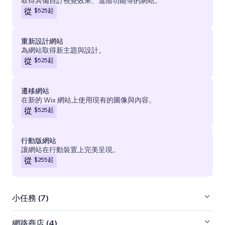
取得具備自訂視覺效果、進階功能等的網站。
$525
起
從
重新設計網站
為網站取得新主題與設計。
$525
起
從
遷移網站
在新的 Wix 網站上使用現有的圖像與內容。
$525
起
從
行動版網站
讓網站在行動裝置上完美呈現。
$255
起
從
小任務 (7)
網路商店 (4)