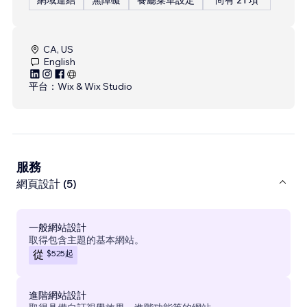
CA, US
English
平台：
Wix & Wix Studio
服務
網頁設計 (5)
一般網站設計
取得包含主題的基本網站。
$525
起
從
進階網站設計