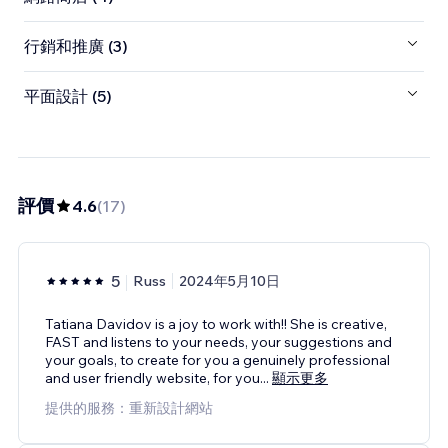
行銷和推廣 (3)
平面設計 (5)
評價
4.6
(
17
)
5
Russ
2024年5月10日
Tatiana Davidov is a joy to work with!! She is creative,
FAST and listens to your needs, your suggestions and
your goals, to create for you a genuinely professional
and user friendly website, for you
...
顯示更多
提供的服務：重新設計網站