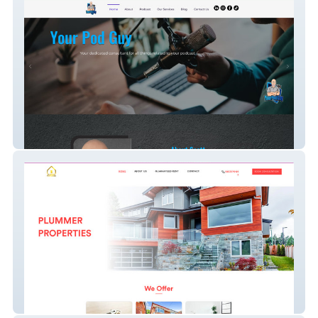
Your Pod Guy
Plummer Properties