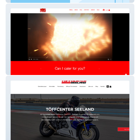
Moes Kitchen