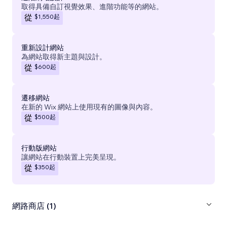
取得具備自訂視覺效果、進階功能等的網站。
$1,550
起
從
重新設計網站
為網站取得新主題與設計。
$600
起
從
遷移網站
在新的 Wix 網站上使用現有的圖像與內容。
$500
起
從
行動版網站
讓網站在行動裝置上完美呈現。
$350
起
從
網路商店 (1)