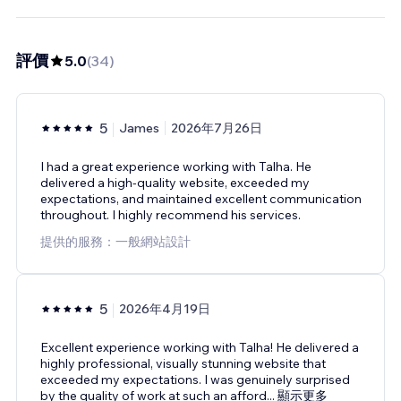
評價
5.0
(
34
)
5
James
2026年7月26日
I had a great experience working with Talha. He
delivered a high-quality website, exceeded my
expectations, and maintained excellent communication
throughout. I highly recommend his services.
提供的服務：一般網站設計
5
2026年4月19日
Excellent experience working with Talha! He delivered a
highly professional, visually stunning website that
exceeded my expectations. I was genuinely surprised
by the quality of work at such an afford
...
顯示更多