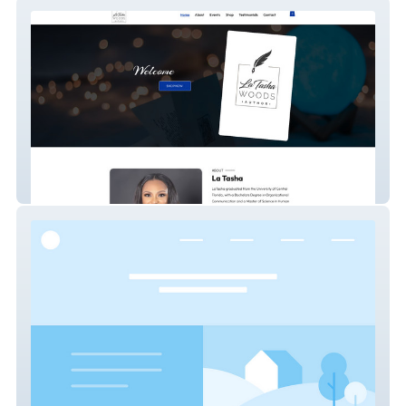
www.latashawoods.com
Urban icon