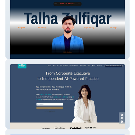
Hey Teck
Salamabelghali