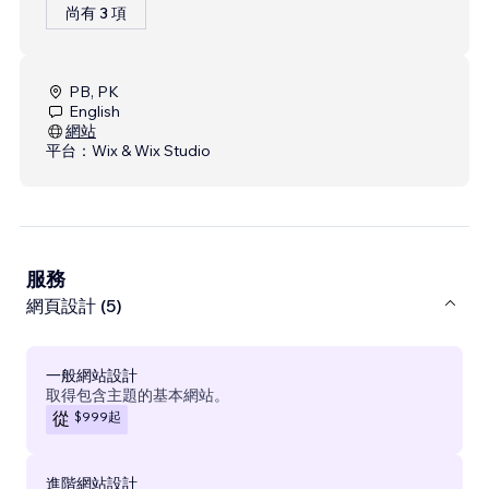
尚有 3 項
PB, PK
English
網站
平台：
Wix & Wix Studio
服務
網頁設計 (5)
一般網站設計
取得包含主題的基本網站。
$999
起
從
進階網站設計