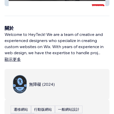
Töff Center Seeland
關於
Welcome to HeyTeck! We are a team of creative and
experienced designers who specialize in creating
custom websites on Wix. With years of experience in
web design, we have the expertise to handle proj
...
顯示更多
無障礙
(
2024
)
遷移網站
行動版網站
一般網站設計