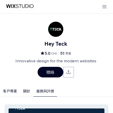
Hey Teck
5.0
51
(
34
)
專案
Innovative design for the modern websites
聯絡
客戶專案
關於
服務與評價