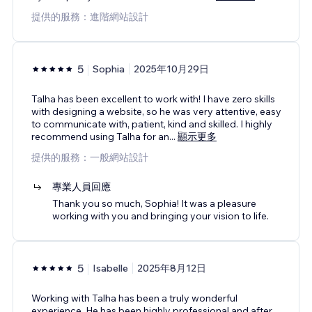
提供的服務：進階網站設計
5
Sophia
2025年10月29日
Talha has been excellent to work with! I have zero skills
with designing a website, so he was very attentive, easy
to communicate with, patient, kind and skilled. I highly
recommend using Talha for an
...
顯示更多
提供的服務：一般網站設計
專業人員回應
Thank you so much, Sophia! It was a pleasure
working with you and bringing your vision to life.
5
Isabelle
2025年8月12日
Working with Talha has been a truly wonderful
experience. He has been highly professional and after