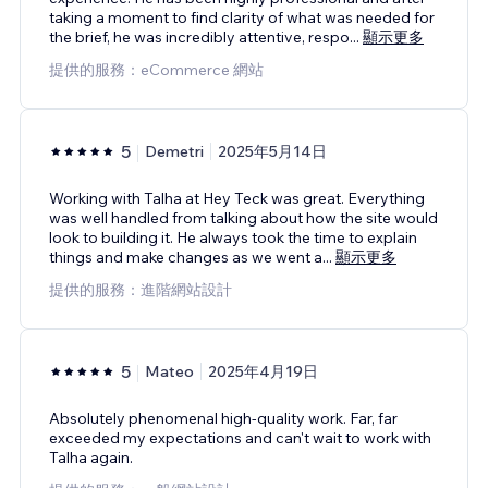
taking a moment to find clarity of what was needed for
the brief, he was incredibly attentive, respo
...
顯示更多
提供的服務：eCommerce 網站
5
Demetri
2025年5月14日
Working with Talha at Hey Teck was great. Everything
was well handled from talking about how the site would
look to building it. He always took the time to explain
things and make changes as we went a
...
顯示更多
提供的服務：進階網站設計
5
Mateo
2025年4月19日
Absolutely phenomenal high-quality work. Far, far
exceeded my expectations and can't wait to work with
Talha again.