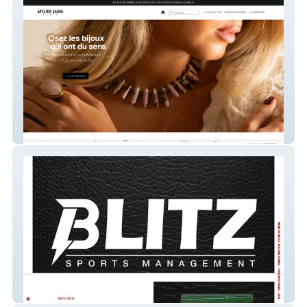
Monsite
Blitz