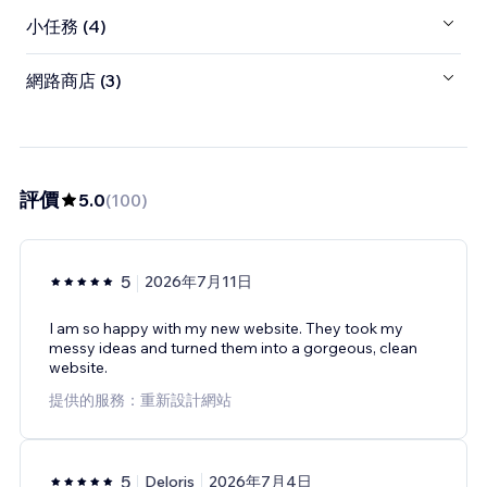
小任務 (4)
網路商店 (3)
評價
5.0
(
100
)
5
2026年7月11日
I am so happy with my new website. They took my
messy ideas and turned them into a gorgeous, clean
website.
提供的服務：重新設計網站
5
Deloris
2026年7月4日