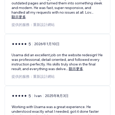
outdated pages and turned them into something sleek
and modern. He was fast, super responsive, and
handled all my requests with no issues at all. Lov
...
顯示更多
提供的服務：重新設計網站
5
2026年1月10日
Usama did an excellent job on the website redesign! He
was professional, detail-oriented, and followed every
instruction perfectly. His skills truly show in the final
result, and everything was delive
...
顯示更多
提供的服務：重新設計網站
5
Ivan
2025年8月3日
Working with Usama was a great experience. He
understood exactly what I needed, got it done faster