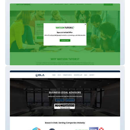
Watson Tutors
Business Legal