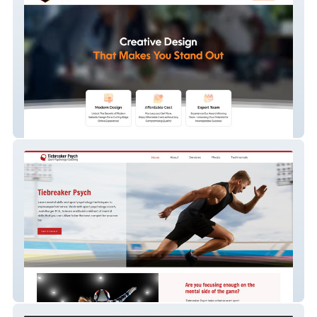
Wix Pro Creative
Tiebreaker Psych