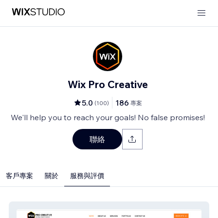
Wix Pro Creative
5.0
186
(
100
)
專案
We'll help you to reach your goals! No false promises!
聯絡
客戶專案
關於
服務與評價