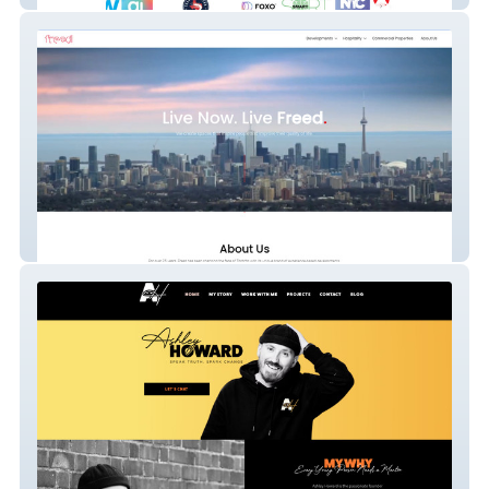
Freed Developments