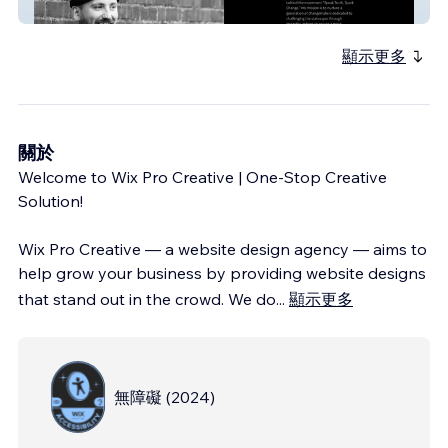
My Site
顯示更多
關於
Welcome to Wix Pro Creative | One-Stop Creative
Solution!
Wix Pro Creative — a website design agency — aims to
help grow your business by providing website designs
that stand out in the crowd. We do
...
顯示更多
無障礙
(
2024
)