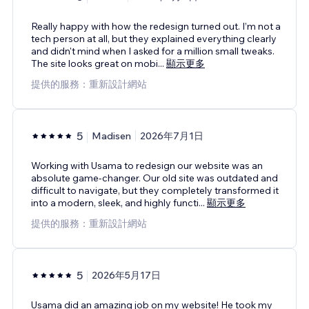
Really happy with how the redesign turned out. I’m not a
tech person at all, but they explained everything clearly
and didn't mind when I asked for a million small tweaks.
The site looks great on mobi
...
顯示更多
提供的服務：重新設計網站
5
Madisen
2026年7月1日
Working with Usama to redesign our website was an
absolute game-changer. Our old site was outdated and
difficult to navigate, but they completely transformed it
into a modern, sleek, and highly functi
...
顯示更多
提供的服務：重新設計網站
5
2026年5月17日
Usama did an amazing job on my website! He took my