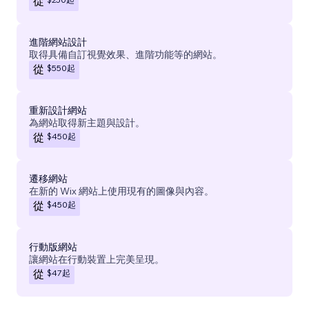
從
進階網站設計
取得具備自訂視覺效果、進階功能等的網站。
$550
起
從
重新設計網站
為網站取得新主題與設計。
$450
起
從
遷移網站
在新的 Wix 網站上使用現有的圖像與內容。
$450
起
從
行動版網站
讓網站在行動裝置上完美呈現。
$47
起
從