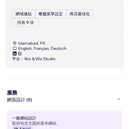
網域連結
餐廳菜單設定
商店最佳化
尚有 9 項
Islamabad, PK
English, Français, Deutsch
平台：
Wix & Wix Studio
服務
網頁設計 (5)
一般網站設計
取得包含主題的基本網站。
$250
起