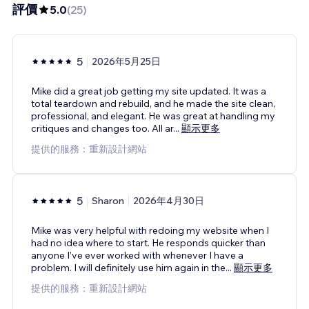
評價
5.0
(
25
)
5
2026年5月25日
Mike did a great job getting my site updated. It was a
total teardown and rebuild, and he made the site clean,
professional, and elegant. He was great at handling my
critiques and changes too. All ar
...
顯示更多
提供的服務：重新設計網站
5
Sharon
2026年4月30日
Mike was very helpful with redoing my website when I
had no idea where to start. He responds quicker than
anyone I’ve ever worked with whenever I have a
problem. I will definitely use him again in the
...
顯示更多
提供的服務：重新設計網站