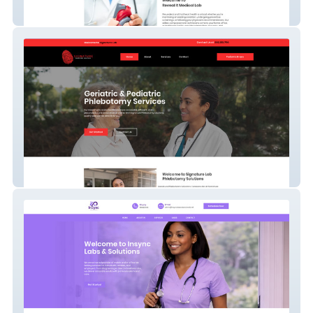
Reveal It Lab
Signature Lab