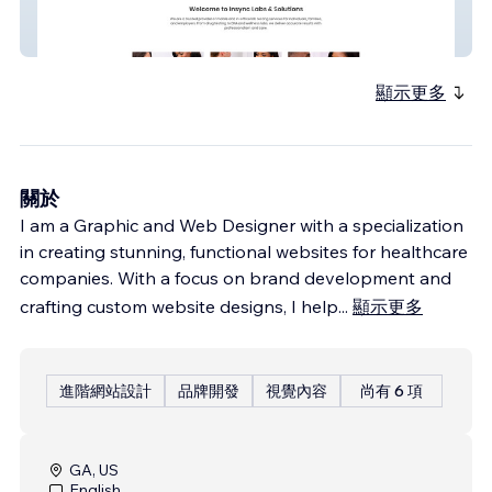
InSync Labs & Solutions
顯示更多
關於
I am a Graphic and Web Designer with a specialization
in creating stunning, functional websites for healthcare
companies. With a focus on brand development and
crafting custom website designs, I help
...
顯示更多
進階網站設計
品牌開發
視覺內容
尚有 6 項
GA, US
English