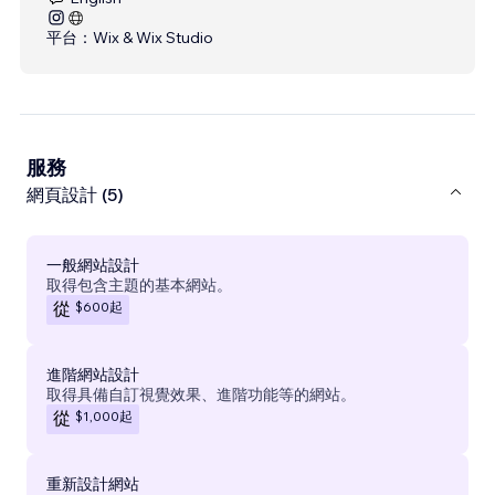
平台：
Wix & Wix Studio
服務
網頁設計 (5)
一般網站設計
取得包含主題的基本網站。
$600
起
從
進階網站設計
取得具備自訂視覺效果、進階功能等的網站。
$1,000
起
從
重新設計網站