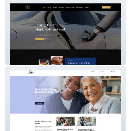
Luxury Healing House
Ambers Mobile Lab