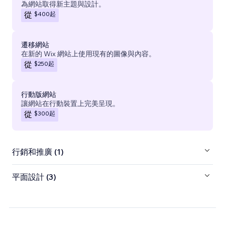
為網站取得新主題與設計。
$400
起
從
遷移網站
在新的 Wix 網站上使用現有的圖像與內容。
$250
起
從
行動版網站
讓網站在行動裝置上完美呈現。
$300
起
從
行銷和推廣 (1)
平面設計 (3)