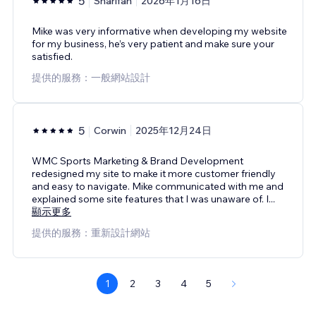
5
Sharifah
2026年1月16日
Mike was very informative when developing my website
for my business, he’s very patient and make sure your
satisfied.
提供的服務：一般網站設計
5
Corwin
2025年12月24日
WMC Sports Marketing & Brand Development
redesigned my site to make it more customer friendly
and easy to navigate. Mike communicated with me and
explained some site features that I was unaware of. I
...
顯示更多
提供的服務：重新設計網站
1
2
3
4
5