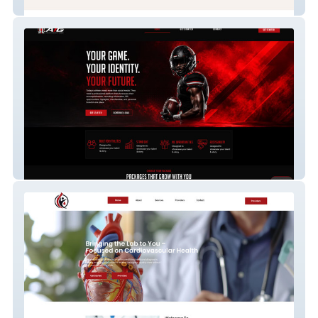
The Companion Line
The Athlete Identity Group