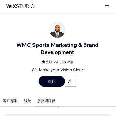
WMC Sports Marketing & Brand
Development
5.0
39
(
25
)
專案
We Make your Vision Clear
聯絡
客戶專案
關於
服務與評價