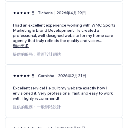
5
Ticherie
2026年4月29日
I had an excellent experience working with WMC Sports
Marketing & Brand Development. He created a
professional, well-designed website for my home care
agency that truly reflects the quality and vision
...
顯示更多
提供的服務：重新設計網站
5
Carnisha
2026年2月21日
Excellent service! He built my website exactly how I
envisioned it. Very professional, fast, and easy to work
with. Highly recommend!
提供的服務：一般網站設計