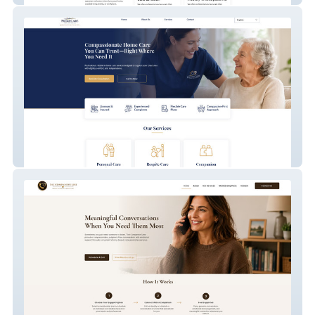
PrimeCare Home Services LLC.