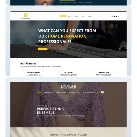
Devanshi Tarrot Card Reader
Crimson Ladder