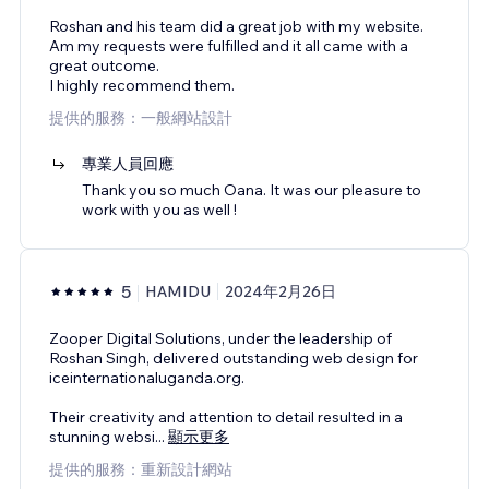
Roshan and his team did a great job with my website.
Am my requests were fulfilled and it all came with a
great outcome.
I highly recommend them.
提供的服務：一般網站設計
專業人員回應
Thank you so much Oana. It was our pleasure to
work with you as well !
5
HAMIDU
2024年2月26日
Zooper Digital Solutions, under the leadership of
Roshan Singh, delivered outstanding web design for
iceinternationaluganda.org.
Their creativity and attention to detail resulted in a
stunning websi
...
顯示更多
提供的服務：重新設計網站