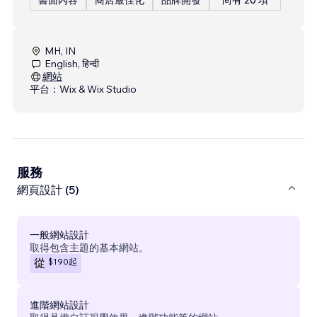
MH, IN
English, हिन्दी
網站
平台：
Wix & Wix Studio
服務
網頁設計 (5)
一般網站設計
取得包含主題的基本網站。
$190
起
從
進階網站設計