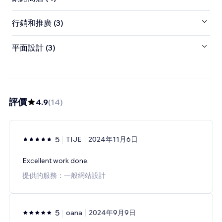
行銷和推廣 (3)
平面設計 (3)
評價
4.9
(
14
)
5
TIJE
2024年11月6日
Excellent work done.
提供的服務：一般網站設計
5
oana
2024年9月9日