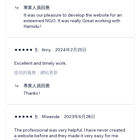
專業人員回應
It was our pleasure to develop the website for an
esteemed NGO. It was really Great working with
Hamidu !
5
Amy
2024年2月25日
Excellent and timely work.
提供的服務：網站更新
專業人員回應
Thanks !
5
Mwende
2023年6月28日
The professional was very helpful. I have never created
a website before and they made it very easy for me.