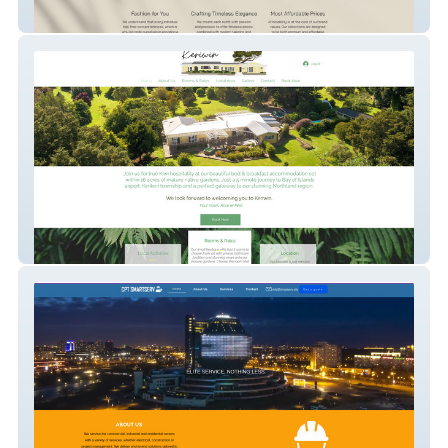
Traapti By Tripti
Keriwin