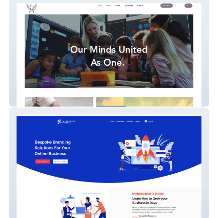
compete for peace
Westgreen