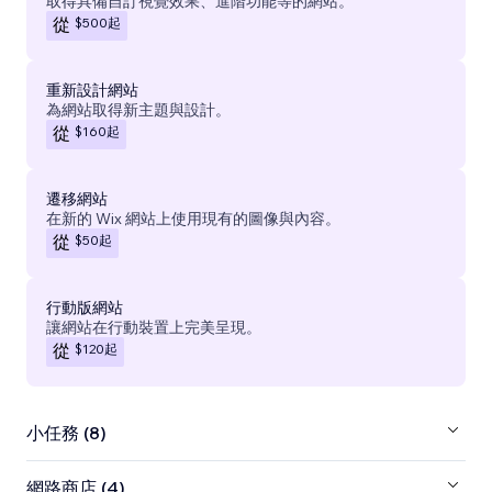
取得具備自訂視覺效果、進階功能等的網站。
$500
起
從
重新設計網站
為網站取得新主題與設計。
$160
起
從
遷移網站
在新的 Wix 網站上使用現有的圖像與內容。
$50
起
從
行動版網站
讓網站在行動裝置上完美呈現。
$120
起
從
小任務 (8)
網路商店 (4)