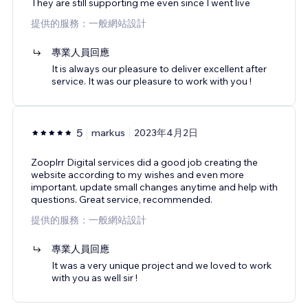
They are still supporting me even since I went live
提供的服務：一般網站設計
專業人員回應
It is always our pleasure to deliver excellent after
service. It was our pleasure to work with you !
5
markus
2023年4月2日
Zooplrr Digital services did a good job creating the
website according to my wishes and even more
important. update small changes anytime and help with
questions. Great service, recommended.
提供的服務：一般網站設計
專業人員回應
It was a very unique project and we loved to work
with you as well sir !