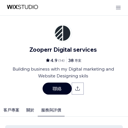
Zooperr Digital services
4.9
38
(
14
)
專案
Building business with my Digital marketing and
Website Designing skils
聯絡
客戶專案
關於
服務與評價