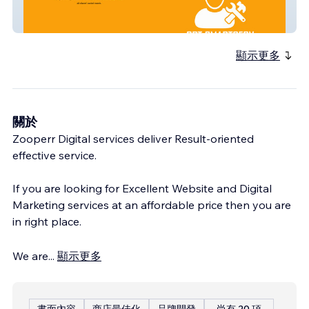
Cpt Smart Serv
顯示更多
關於
Zooperr Digital services deliver Result-oriented
effective service.
If you are looking for Excellent Website and Digital
Marketing services at an affordable price then you are
in right place.
We are
...
顯示更多
書面內容
商店最佳化
品牌開發
尚有 20 項