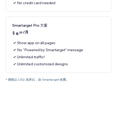
No credit card needed
Smartarget Pro 方案
/月
$
6
25
Show app on all pages
No "Powered by Smartarget" message
Unlimited traffic!
Unlimited customized designs
* 價格以 USD 為單位，由 Smartarget 收費。