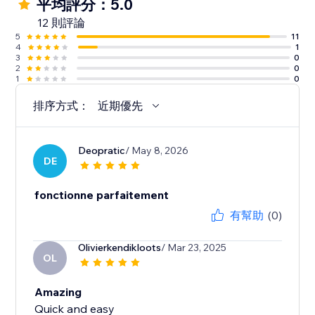
平均評分：5.0
12 則評論
5
11
4
1
3
0
2
0
1
0
排序方式：
近期優先
Deopratic
/ May 8, 2026
DE
fonctionne parfaitement
有幫助
(0)
Olivierkendikloots
/ Mar 23, 2025
OL
Amazing
Quick and easy