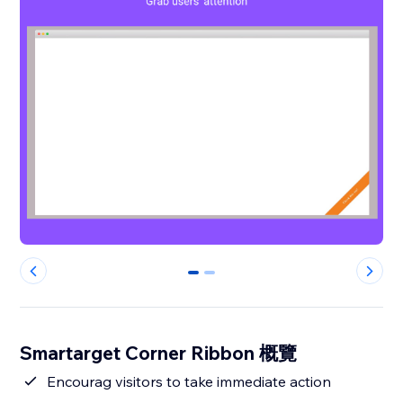
0
1
Smartarget Corner Ribbon 概覽
Encourag visitors to take immediate action