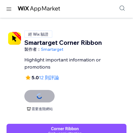
經 Wix 驗證
Smartarget Corner Ribbon
製作者：
Smartarget
Highlight important information or
promotions
5.0
12 則評論
需要進階網站