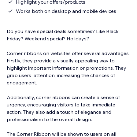
Highlight your offers/products
Works both on desktop and mobile devices
Do you have special deals sometimes? Like Black
Friday? Weekend special? Holidays?
Corner ribbons on websites offer several advantages.
Firstly, they provide a visually appealing way to
highlight important information or promotions. They
grab users' attention, increasing the chances of
engagement.
Additionally, corner ribbons can create a sense of
urgency, encouraging visitors to take immediate
action. They also add a touch of elegance and
professionalism to the overall design.
The Corner Ribbon will be shown to users on all