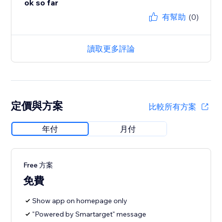
ok so far
有幫助
(0)
讀取更多評論
定價與方案
比較所有方案
年付
月付
Free 方案
免費
Show app on homepage only
"Powered by Smartarget" message