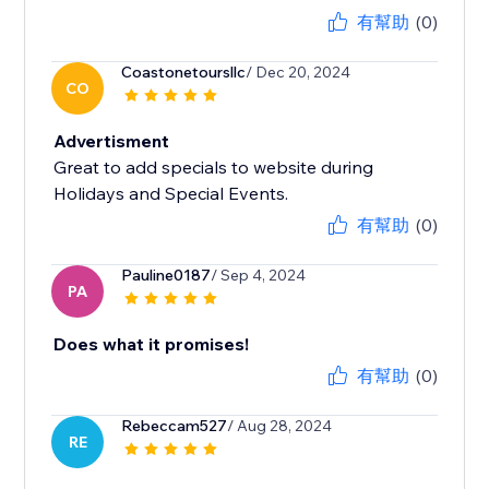
有幫助
(0)
Coastonetoursllc
/ Dec 20, 2024
CO
Advertisment
Great to add specials to website during
Holidays and Special Events.
有幫助
(0)
Pauline0187
/ Sep 4, 2024
PA
Does what it promises!
有幫助
(0)
Rebeccam527
/ Aug 28, 2024
RE