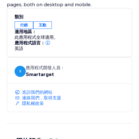
pages, both on desktop and mobile.
類別
行銷
互動
適用地區：
此應用程式全球適用。
應用程式語言：
英語
應用程式開發人員：
S
Smartarget
造訪我們的網站
連絡我們，取得支援
隱私權政策