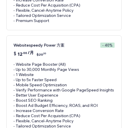
- Increase Conversion Rate
- Reduce Cost Per Acquisition (CPA)
- Flexible, Cancel-Anytime Policy
- Tailored Optimization Service
- Premium Support
Websitespeedy Power 方案
- 40%
/月
$
12
00
00
$
20
- Website Page Booster (All)
- Up to 30,000 Monthly Page Views
- 1 Website
- Up to 5x Faster Speed
- Mobile Speed Optimization
- Verify Performance with Google PageSpeed Insights
- Better User Experience
- Boost SEO Ranking
- Boost Ad Budget Efficiency, ROAS, and ROI
- Increase Conversion Rate
- Reduce Cost Per Acquisition (CPA)
- Flexible, Cancel-Anytime Policy
- Tailored Optimization Service