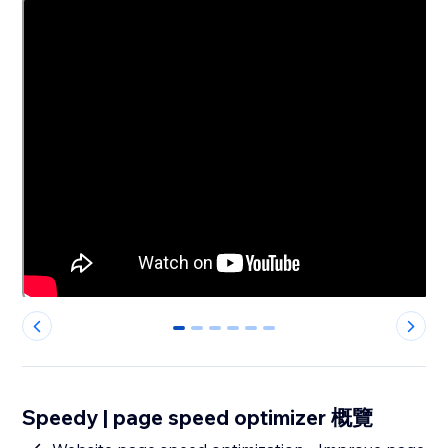
0
1
2
3
4
5
Speedy | page speed optimizer 概覽