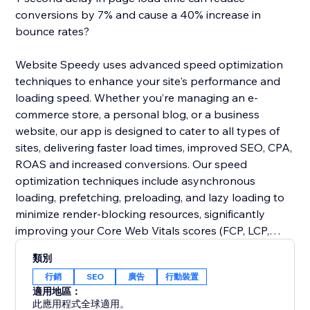
conversions by 7% and cause a 40% increase in
bounce rates?
Website Speedy uses advanced speed optimization
techniques to enhance your site's performance and
loading speed. Whether you’re managing an e-
commerce store, a personal blog, or a business
website, our app is designed to cater to all types of
sites, delivering faster load times, improved SEO, CPA,
ROAS and increased conversions. Our speed
optimization techniques include asynchronous
loading, prefetching, preloading, and lazy loading to
minimize render-blocking resources, significantly
improving your Core Web Vitals scores (FCP, LCP,
CLS, INP, TBT, SI).
類別
行銷
SEO
廣告
行動裝置
Join thousands of users who have already enhanced
適用地區：
their website performance. Say goodbye to slow
此應用程式全球適用。