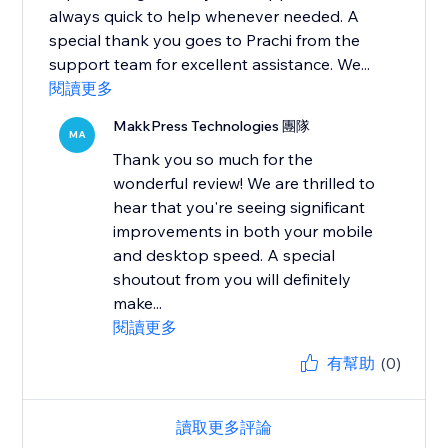
always quick to help whenever needed. A
special thank you goes to Prachi from the
support team for excellent assistance. We...
閱讀更多
MakkPress Technologies 團隊
MA
Thank you so much for the
wonderful review! We are thrilled to
hear that you're seeing significant
improvements in both your mobile
and desktop speed. A special
shoutout from you will definitely
make...
閱讀更多
有幫助
(0)
讀取更多評論