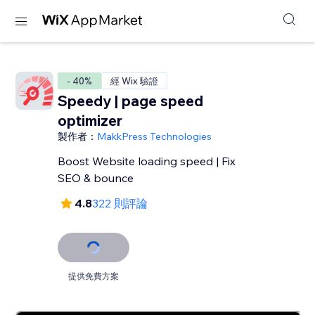
- 40%
經 Wix 驗證
Speedy | page speed
optimizer
製作者：
MakkPress Technologies
Boost Website loading speed | Fix
SEO & bounce
4.8
322 則評論
提供免費方案