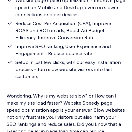
Website page speed optimization - Improve page
speed on Mobile and Desktop, even on slower
connections or older devices
Reduce Cost Per Acquisition (CPA), Improve
ROAS and ROI on ads, Boost Ad Budget
Efficiency, Improve Conversion Rate
Improve SEO ranking, User Experience and
Engagement - Reduce bounce rate
Setup in just few clicks, with our easy installation
process - Turn slow website visitors into fast
customers
Wondering, Why is my website slow? or How can I
make my site load faster? Website Speedy page
speed optimization app is your answer. Slow websites
not only frustrate your visitors but also harm your
SEO rankings and reduce sales. Did you know that a
1-second delay in page load time can reduce