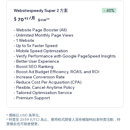
Websitespeedy Super 2 方案
- 40%
/月
$
70
92
20
$
118
- Website Page Booster (All)
- Unlimited Monthly Page Views
- 1 Website
- Up to 5x Faster Speed
- Mobile Speed Optimization
- Verify Performance with Google PageSpeed Insights
- Better User Experience
- Boost SEO Ranking
- Boost Ad Budget Efficiency, ROAS, and ROI
- Increase Conversion Rate
- Reduce Cost Per Acquisition (CPA)
- Flexible, Cancel-Anytime Policy
- Tailored Optimization Service
- Premium Support
* 價格以 USD 為單位。
* 特賣至 23:59 (UTC) 為止。應用程式開發人員有權隨時結束特賣活動，特
賣條款也可能會變更。