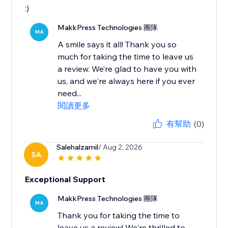
:)
MakkPress Technologies 團隊
MA
A smile says it all! Thank you so
much for taking the time to leave us
a review. We’re glad to have you with
us, and we're always here if you ever
need...
閱讀更多
有幫助
(0)
Salehalzamil
/ Aug 2, 2026
SA
Exceptional Support
MakkPress Technologies 團隊
MA
Thank you for taking the time to
leave us a review! We're thrilled to