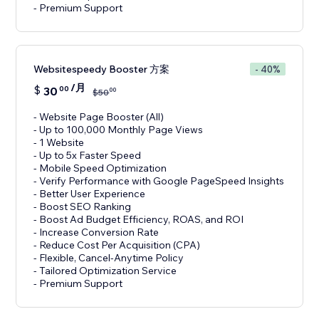
- Premium Support
Websitespeedy Booster 方案
- 40%
/月
$
30
00
00
$
50
- Website Page Booster (All)
- Up to 100,000 Monthly Page Views
- 1 Website
- Up to 5x Faster Speed
- Mobile Speed Optimization
- Verify Performance with Google PageSpeed Insights
- Better User Experience
- Boost SEO Ranking
- Boost Ad Budget Efficiency, ROAS, and ROI
- Increase Conversion Rate
- Reduce Cost Per Acquisition (CPA)
- Flexible, Cancel-Anytime Policy
- Tailored Optimization Service
- Premium Support