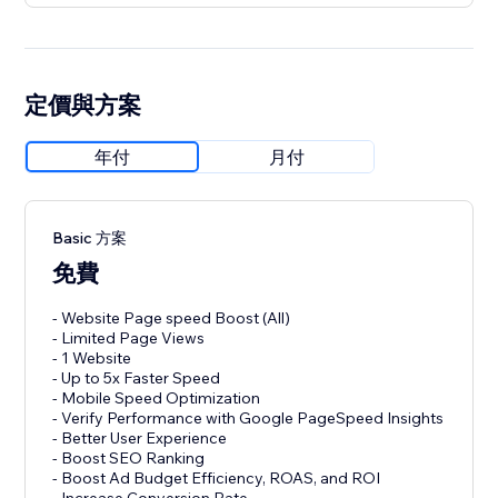
定價與方案
年付
月付
Basic 方案
免費
- Website Page speed Boost (All)
- Limited Page Views
- 1 Website
- Up to 5x Faster Speed
- Mobile Speed Optimization
- Verify Performance with Google PageSpeed Insights
- Better User Experience
- Boost SEO Ranking
- Boost Ad Budget Efficiency, ROAS, and ROI