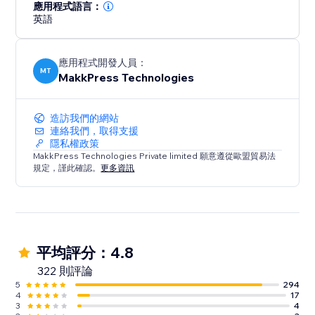
loading times and hello to a faster, mobile-friendly,
應用程式語言：
英語
and successful website. Optimize your site today with
Website Speedy and experience the difference in
speed, engagement, and growth.
應用程式開發人員：
MT
MakkPress Technologies
造訪我們的網站
連絡我們，取得支援
隱私權政策
MakkPress Technologies Private limited 願意遵從歐盟貿易法
規定，謹此確認。
更多資訊
平均評分：4.8
322 則評論
5
294
4
17
3
4