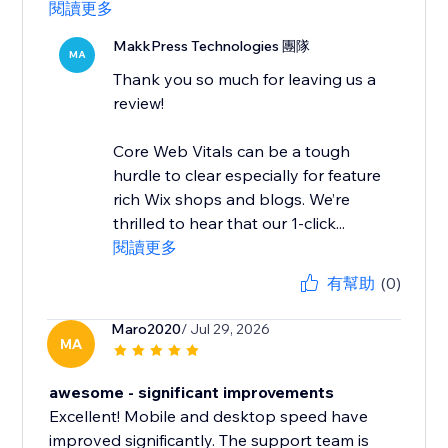
閱讀更多
MakkPress Technologies 團隊
MA
Thank you so much for leaving us a
review!
Core Web Vitals can be a tough
hurdle to clear especially for feature
rich Wix shops and blogs. We’re
thrilled to hear that our 1-click...
閱讀更多
有幫助
(0)
Maro2020
/ Jul 29, 2026
MA
awesome - significant improvements
Excellent! Mobile and desktop speed have
improved significantly. The support team is