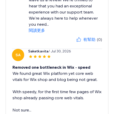
hear that you had an exceptional
experience with our support team.
We're always here to help whenever
you need...
閱讀更多
有幫助
(0)
Saketkavita
/ Jul 30, 2026
SA
Removed one bottleneck in Wix - speed
We found great Wix platform yet core web
vitals for Wix shop and blog being not great.
With speedy, for the first time few pages of Wix
shop already passing core web vitals.
Not sure...