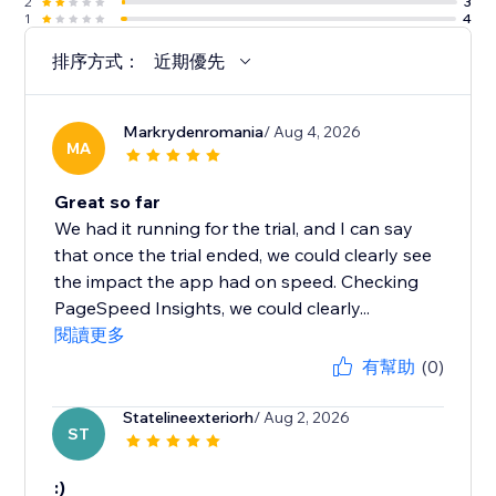
2
3
1
4
排序方式：
近期優先
Markrydenromania
/ Aug 4, 2026
MA
Great so far
We had it running for the trial, and I can say
that once the trial ended, we could clearly see
the impact the app had on speed. Checking
PageSpeed Insights, we could clearly...
閱讀更多
有幫助
(0)
Statelineexteriorh
/ Aug 2, 2026
ST
:)