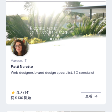
Varese, IT
Patti Neretto
Web designer, brand design specialist, 3D specialist
4.7
(
14
)
查看
從 $130 開始