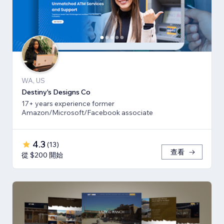
WA, US
Destiny's Designs Co
17+ years experience former
Amazon/Microsoft/Facebook associate
4.3
(
13
)
查看
從 $200 開始