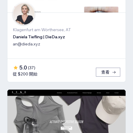
Klagenfurt am Wörthersee, AT
Daniela Tiefling | DieDa.xyz
an@dieda.xyz
5.0
(
37
)
查看
從 $200 開始