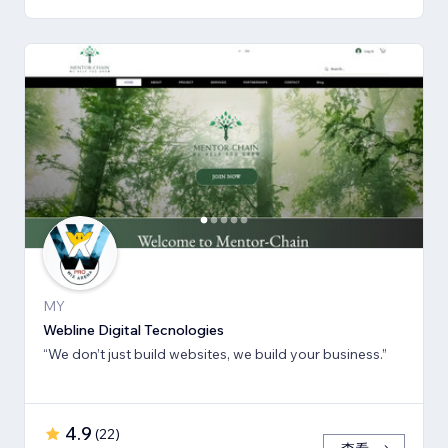
MY
Webline Digital Tecnologies
“We don’t just build websites, we build your business.”
4.9
(
22
)