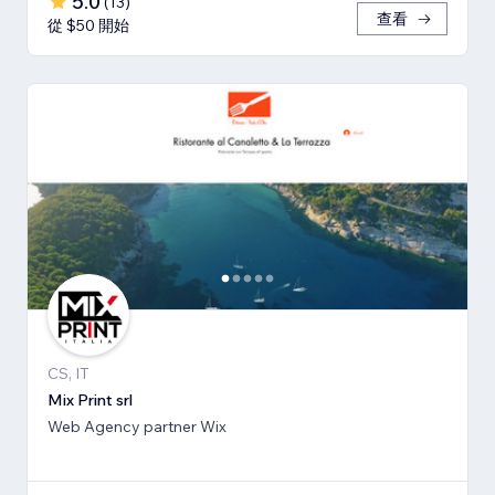
5.0
(
13
)
查看
從 $50 開始
CS, IT
Mix Print srl
Web Agency partner Wix