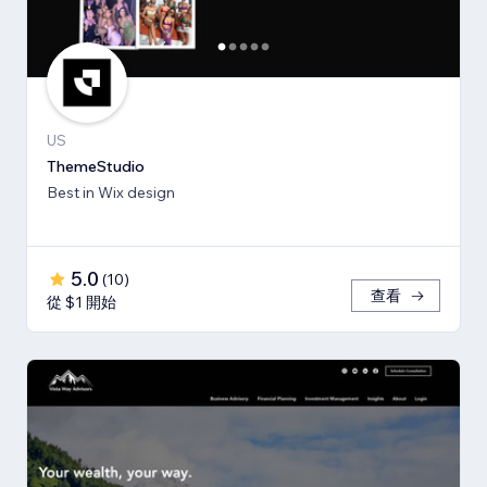
US
ThemeStudio
Best in Wix design
5.0
(
10
)
查看
從 $1 開始