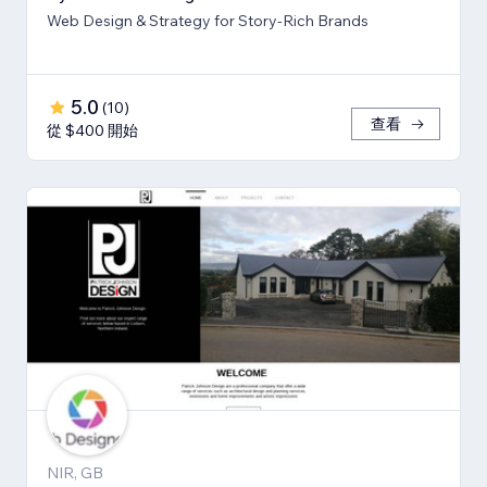
Web Design & Strategy for Story-Rich Brands
5.0
(
10
)
查看
從 $400 開始
NIR, GB