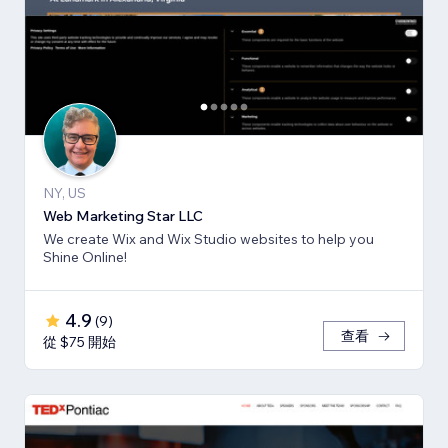
NY, US
Web Marketing Star LLC
We create Wix and Wix Studio websites to help you
Shine Online!
4.9
(
9
)
查看
從 $75 開始