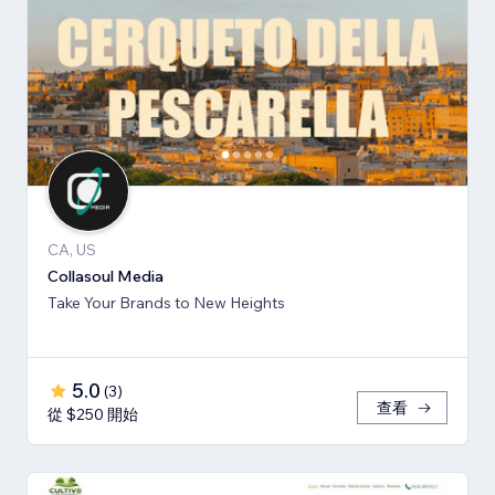
CA, US
Collasoul Media
Take Your Brands to New Heights
5.0
(
3
)
查看
從 $250 開始