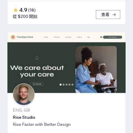
4.9
(
18
)
查看
從 $200 開始
ENG, GB
Rise Studio
Rise Faster with Better Design