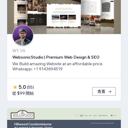
WY, US
WebsonicStudio | Premium Web Design & SEO
We Build amazing Website at an affordable price.
Whatsapp: +1 9143694519
5.0
(
55
)
查看
從 $99 開始