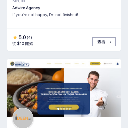
MH, IN
Adwire Agency
If you're not happy, I'm not finished!
5.0
(
4
)
查看
從 $10 開始