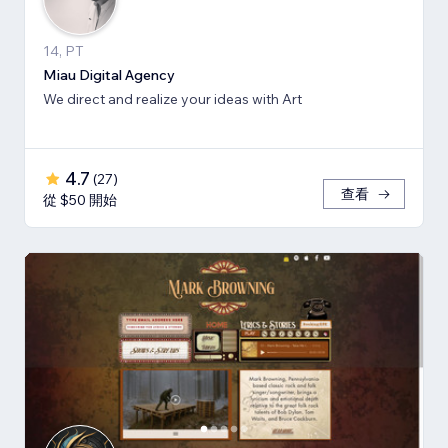
14, PT
Miau Digital Agency
We direct and realize your ideas with Art
4.7
(
27
)
查看
從 $50 開始