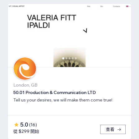
London, GB
50.01 Production & Communication LTD
Tell us your desires, we will make them come true!
5.0
(
16
)
查看
從 $299 開始