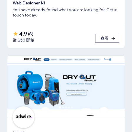
Web Designer NI
You have already found what you are looking for. Get in
touch today.
4.9
(
8
)
查看
從 $50 開始