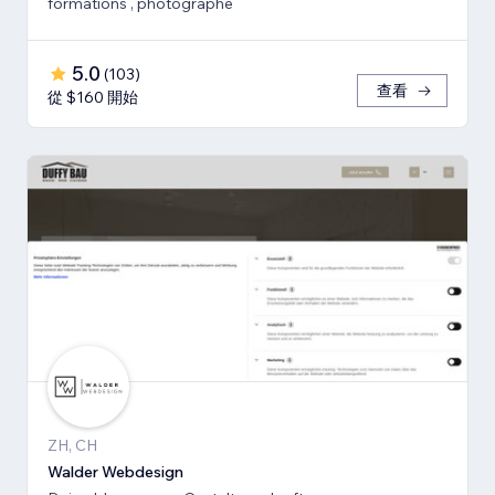
formations , photographe
5.0
(
103
)
查看
從 $160 開始
ZH, CH
Walder Webdesign