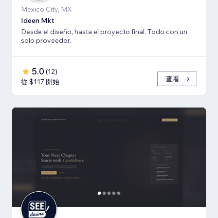
Mexico City, MX
Ideen Mkt
Desde el diseño, hasta el proyecto final. Todo con un
solo proveedor.
5.0
(
12
)
查看
從 $117 開始