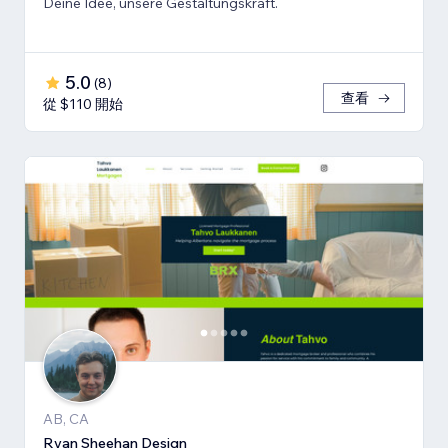
Deine Idee, unsere Gestaltungskraft.
5.0
(
8
)
查看
從 $110 開始
AB, CA
Ryan Sheehan Design