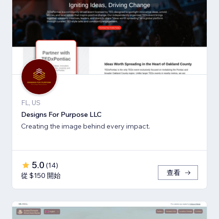
FL, US
Designs For Purpose LLC
Creating the image behind every impact.
5.0
(
14
)
查看
從 $150 開始