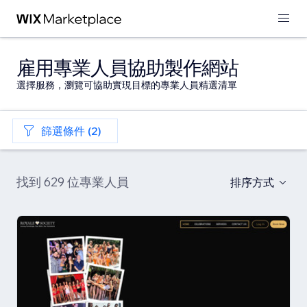
雇用專業人員協助製作網站
選擇服務，瀏覽可協助實現目標的專業人員精選清單
篩選條件 (2)
找到 629 位專業人員
排序方式