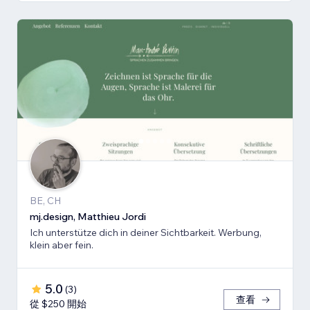
BE, CH
mj.design, Matthieu Jordi
Ich unterstütze dich in deiner Sichtbarkeit. Werbung,
klein aber fein.
5.0
(
3
)
查看
從 $250 開始