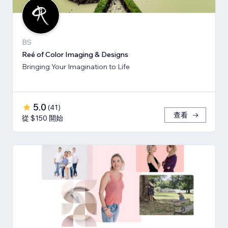
BS
Reé of Color Imaging & Designs
Bringing Your Imagination to Life
5.0
(
41
)
查看
從 $150 開始