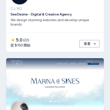
CJ, RO
SeeDesine - Digital & Creative Agency
We design stunning websites and develop unique
brands.
5.0
(
22
)
查看
從 $150 開始