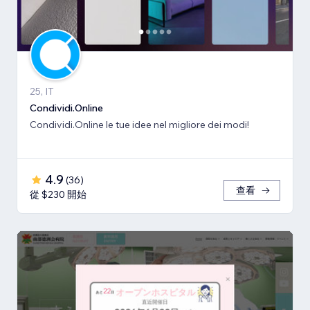
25, IT
Condividi.Online
Condividi.Online le tue idee nel migliore dei modi!
4.9
(
36
)
查看
從 $230 開始