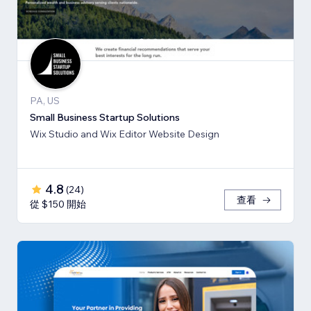
PA, US
Small Business Startup Solutions
Wix Studio and Wix Editor Website Design
4.8
(
24
)
查看
從 $150 開始