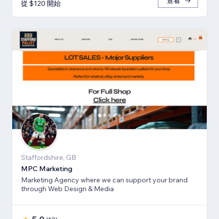
查看
從 $120 開始
Staffordshire, GB
MPC Marketing
Marketing Agency where we can support your brand
through Web Design & Media