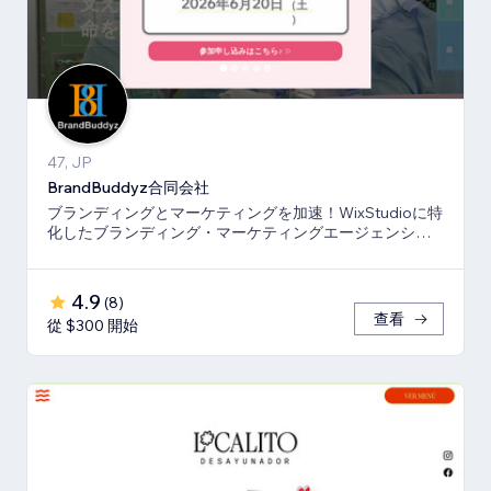
47, JP
BrandBuddyz合同会社
ブランディングとマーケティングを加速！WixStudioに特
化したブランディング・マーケティングエージェンシー
です。
4.9
(
8
)
查看
從 $300 開始