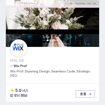
ENG, GB
✅ Wix Prof
Wix Prof: Stunning Design, Seamless Code, Strategic
SEO.
5.0
(
42
)
查看
從 $50 開始