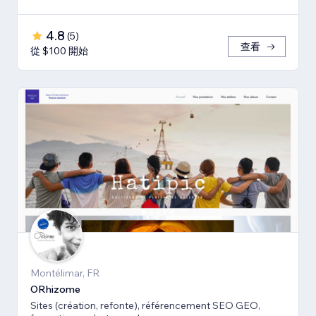
4.8
(
5
)
查看
從 $100 開始
Montélimar, FR
ORhizome
Sites (création, refonte), référencement SEO GEO,