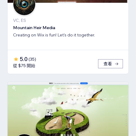
VC, ES
Mountain Heir Media
Creating on Wix is fun! Let's do it together.
5.0
(
35
)
查看
從 $75 開始