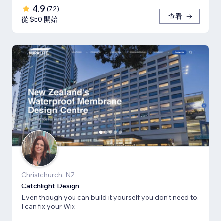
4.9
(
72
)
查看
從 $50 開始
Christchurch, NZ
Catchlight Design
Even though you can build it yourself you don't need to.
I can fix your Wix