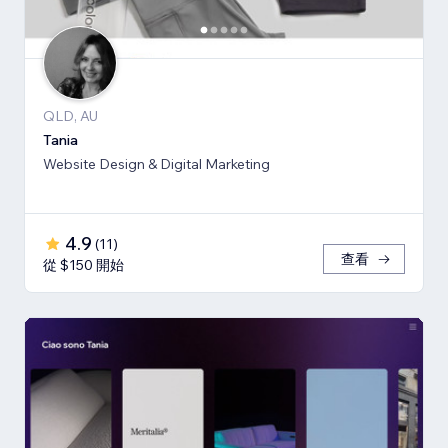
QLD, AU
Tania
Website Design & Digital Marketing
4.9
(
11
)
查看
從 $150 開始