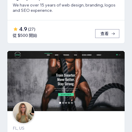
We have over 15 years of web design, branding, logos
and SEO experience.
4.9
(
27
)
查看
從 $500 開始
FL, US