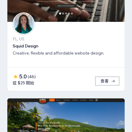
FL, US
Squid Design
Creative, flexible and affordable website design.
5.0
(
46
)
查看
從 $25 開始