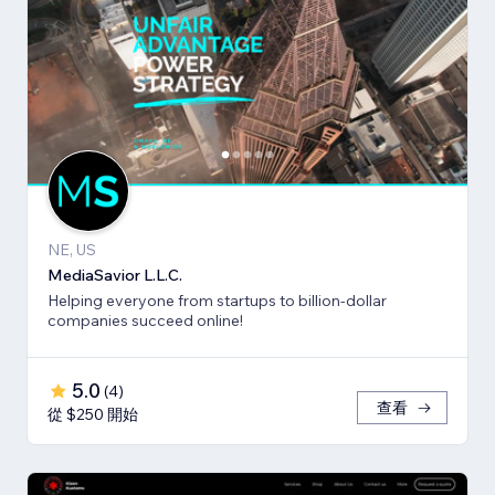
NE, US
MediaSavior L.L.C.
Helping everyone from startups to billion-dollar
companies succeed online!
5.0
(
4
)
查看
從 $250 開始