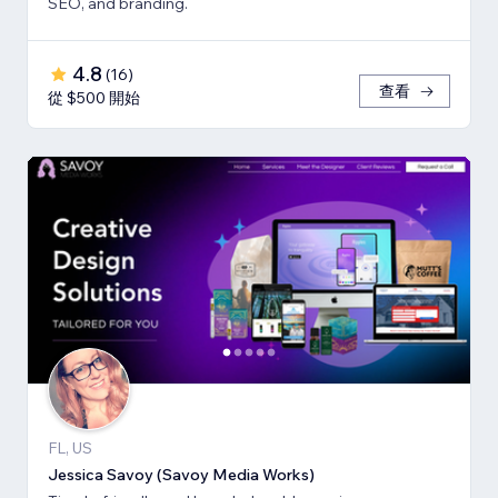
SEO, and branding.
4.8
(
16
)
查看
從 $500 開始
FL, US
Jessica Savoy (Savoy Media Works)