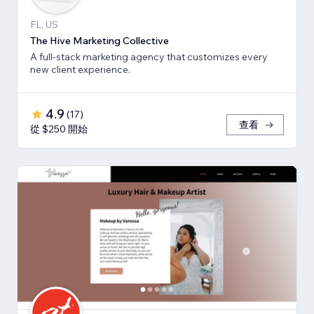
FL, US
The Hive Marketing Collective
A full-stack marketing agency that customizes every
new client experience.
4.9
(
17
)
查看
從 $250 開始