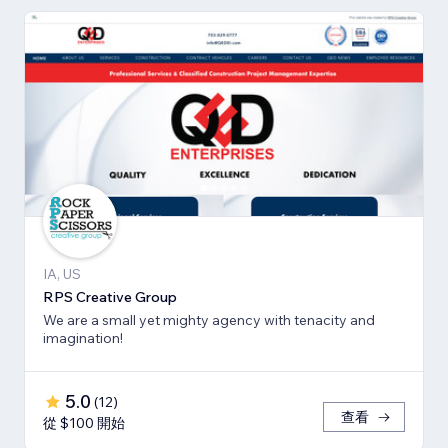
IA, US
RPS Creative Group
We are a small yet mighty agency with tenacity and
imagination!
5.0
(
12
)
查看
從 $100 開始