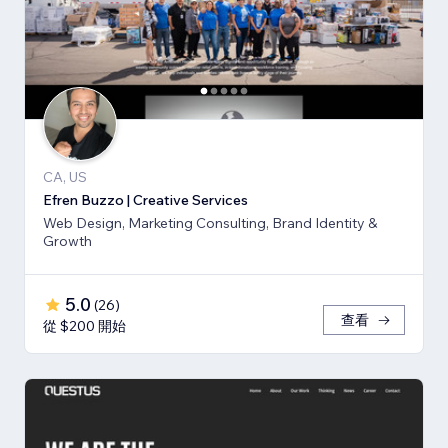
CA, US
Efren Buzzo | Creative Services
Web Design, Marketing Consulting, Brand Identity &
Growth
5.0
(
26
)
查看
從 $200 開始