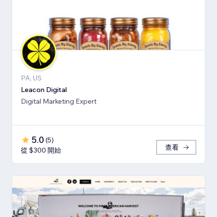
PA, US
Leacon Digital
Digital Marketing Expert
5.0
(
5
)
查看
從 $300 開始