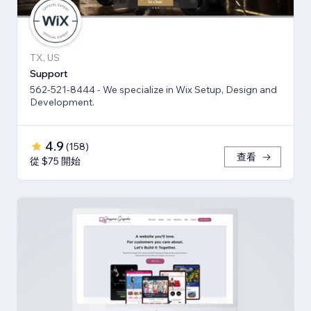
TX, US
Support
562-521-8444 - We specialize in Wix Setup, Design and
Development.
4.9
(
158
)
查看
從 $75 開始