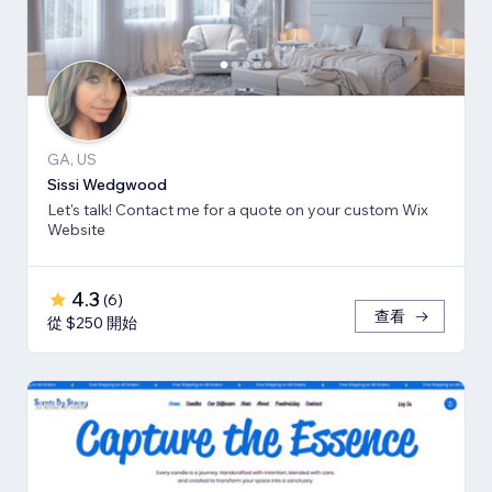
GA, US
Sissi Wedgwood
Let's talk! Contact me for a quote on your custom Wix
Website
4.3
(
6
)
查看
從 $250 開始