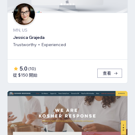
MN, US
Jessica Grajeda
Trustworthy + Experienced
5.0
(
10
)
查看
從 $150 開始