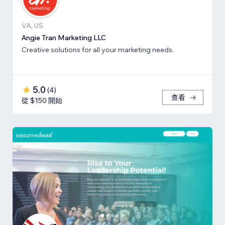
VA, US
Angie Tran Marketing LLC
Creative solutions for all your marketing needs.
5.0
(
4
)
查看
從 $150 開始