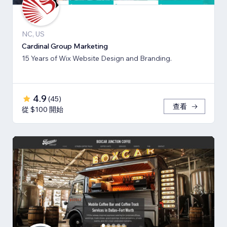
NC, US
Cardinal Group Marketing
15 Years of Wix Website Design and Branding.
4.9
(
45
)
查看
從 $100 開始