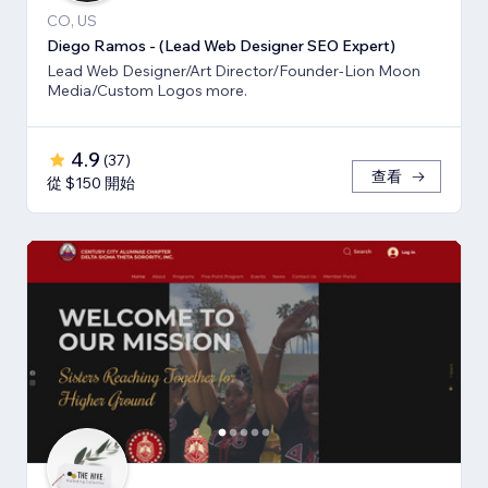
CO, US
Diego Ramos - (Lead Web Designer SEO Expert)
Lead Web Designer/Art Director/Founder-Lion Moon
Media/Custom Logos more.
4.9
(
37
)
查看
從 $150 開始