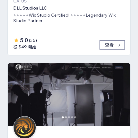
CA, US
DLL Studios LLC
⭐⭐⭐⭐⭐Wix Studio Certified! ⭐⭐⭐⭐⭐Legendary Wix
Studio Partner
5.0
(
36
)
查看
從 $49 開始