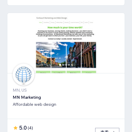
MN, US
MN Marketing
Affordable web design
5.0
(
4
)