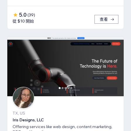
5.0
(
39
)
查看
從 $10 開始
TX, US
Iris Designs, LLC
Offering services like web design, content marketing,