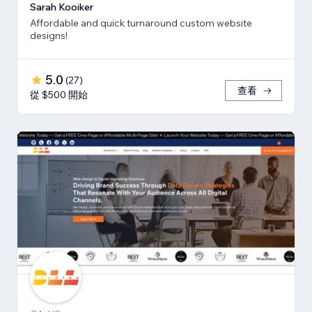
Sarah Kooiker
Affordable and quick turnaround custom website
designs!
5.0
(
27
)
查看
從 $500 開始