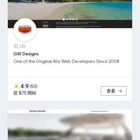
ID, US
GW Designs
One of the Original Wix Web Developers Since 2008
4.9
(
53
)
查看
從 $75 開始