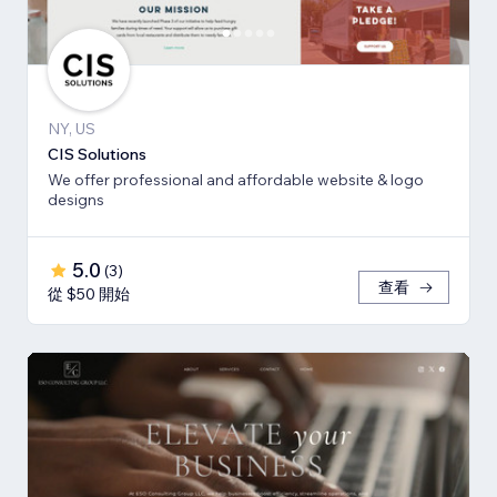
NY, US
CIS Solutions
We offer professional and affordable website & logo
designs
5.0
(
3
)
查看
從 $50 開始