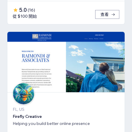
5.0
(
16
)
查看
從 $100 開始
FL, US
Firefly Creative
Helping you build better online presence