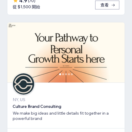
4.9
(
70
)
查看
從 $1,500 開始
NY, US
Culture Brand Consulting
We make big ideas and little details fit together in a
powerful brand