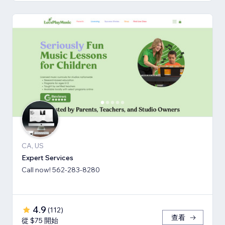
CA, US
Expert Services
Call now! 562-283-8280
4.9
(
112
)
查看
從 $75 開始