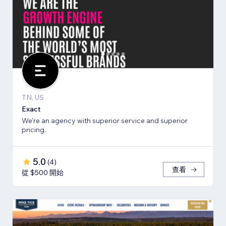
TN, US
Exact
We're an agency with superior service and superior
pricing.
5.0
(
4
)
查看
從 $500 開始