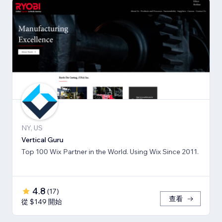
NY, US
Vertical Guru
Top 100 Wix Partner in the World. Using Wix Since 2011.
4.8
(
17
)
查看
從 $149 開始