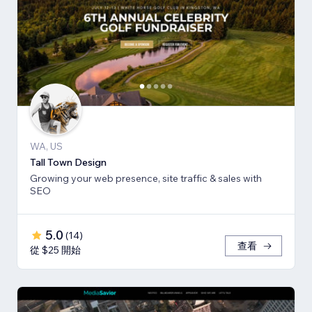
WA, US
Tall Town Design
Growing your web presence, site traffic & sales with
SEO
5.0
(
14
)
查看
從 $25 開始