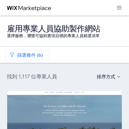
雇用專業人員協助製作網站
選擇服務，瀏覽可協助實現目標的專業人員精選清單
篩選條件 (6)
找到 1,117 位專業人員
排序方式