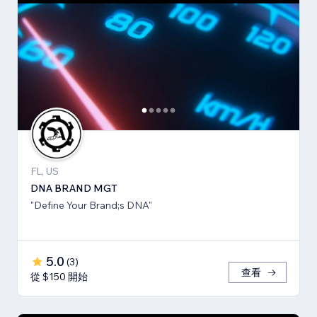
FL, US
DNA BRAND MGT
"Define Your Brand;s DNA"
5.0
(
3
)
查看
從 $150 開始