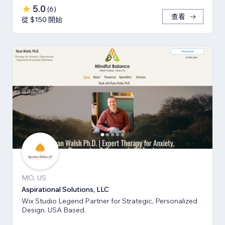
5.0
(
6
)
查看
從 $150 開始
MO, US
Aspirational Solutions, LLC
Wix Studio Legend Partner for Strategic, Personalized
Design. USA Based.