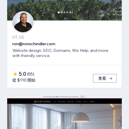
UT, US
ron@ronschindler.com
Website design, SEO, Domains, Wix Help, and more
with friendly service.
5.0
(
55
)
查看
從 $110 開始