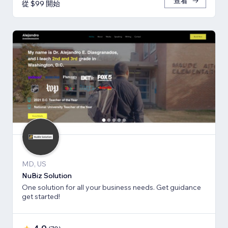
查看
從 $99 開始
MD, US
NuBiz Solution
One solution for all your business needs. Get guidance
get started!