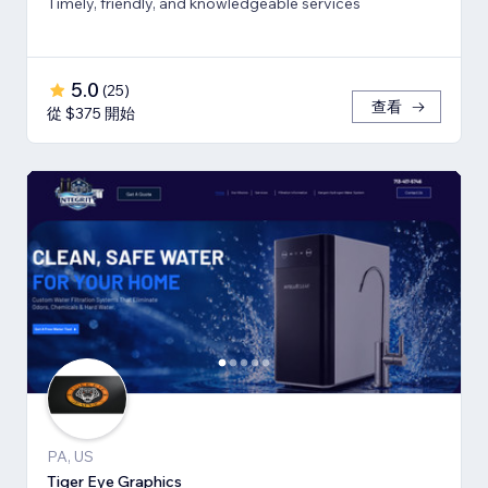
Timely, friendly, and knowledgeable services
5.0
(
25
)
查看
從 $375 開始
PA, US
Tiger Eye Graphics