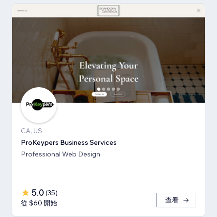
CA, US
ProKeypers Business Services
Professional Web Design
5.0
(
35
)
查看
從 $60 開始