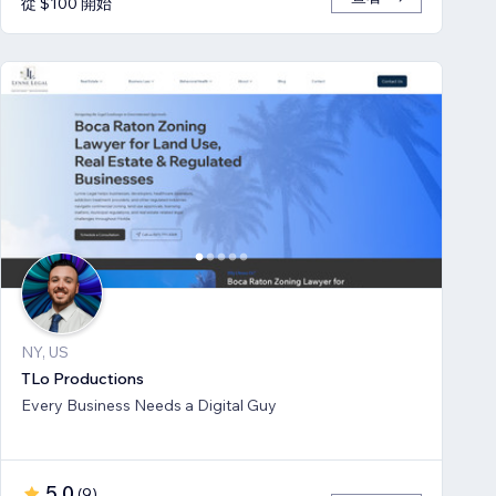
從 $100 開始
NY, US
TLo Productions
Every Business Needs a Digital Guy
5.0
(
9
)