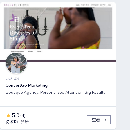
CO, US
ConvertGo Marketing
Boutique Agency, Personalized Attention, Big Results
5.0
(
4
)
查看
從 $125 開始