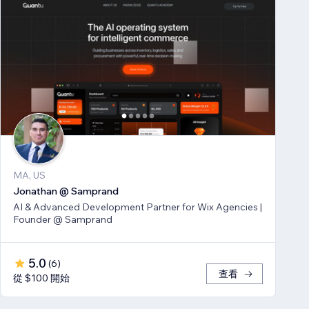
MA, US
Jonathan @ Samprand
AI & Advanced Development Partner for Wix Agencies |
Founder @ Samprand
5.0
(
6
)
查看
從 $100 開始