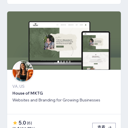
VA, US
House of MKTG
Websites and Branding for Growing Businesses
5.0
(
6
)
查看