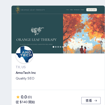
TX, US
AmoTech Inc
Quality SEO
0.0
(
0
)
查看
從 $140 開始