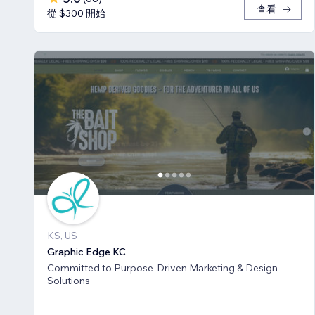
查看
從 $300 開始
KS, US
Graphic Edge KC
Committed to Purpose-Driven Marketing & Design
Solutions