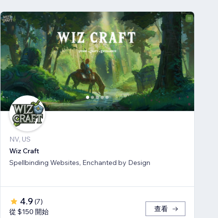
NV, US
Wiz Craft
Spellbinding Websites, Enchanted by Design
4.9
(
7
)
查看
從 $150 開始