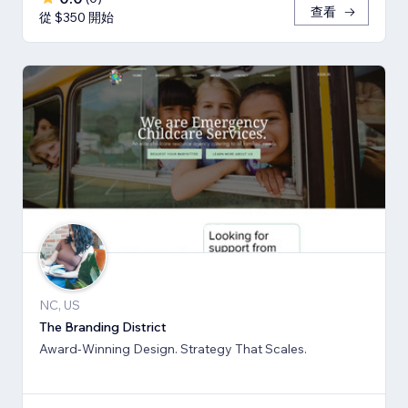
查看
從 $350 開始
NC, US
The Branding District
Award-Winning Design. Strategy That Scales.