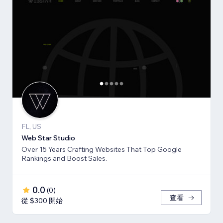
FL, US
Web Star Studio
Over 15 Years Crafting Websites That Top Google
Rankings and Boost Sales.
0.0
(
0
)
查看
從 $300 開始