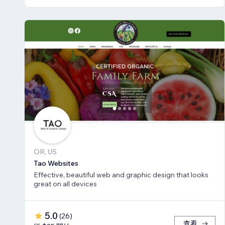
OR, US
Tao Websites
Effective, beautiful web and graphic design that looks
great on all devices
5.0
(
26
)
查看