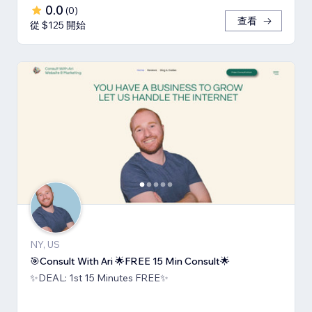
0.0
(
0
)
查看
從 $125 開始
NY, US
🎯Consult With Ari 🌟FREE 15 Min Consult🌟
✨DEAL: 1st 15 Minutes FREE✨