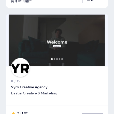
從 $150 開始
IL, US
Vyro Creative Agency
Best in Creative & Marketing
0.0
(
0
)