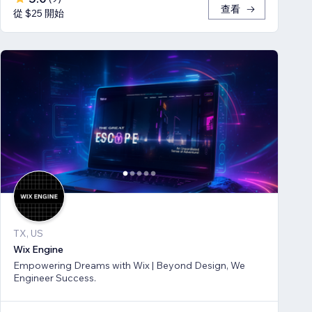
查看
從 $25 開始
TX, US
Wix Engine
Empowering Dreams with Wix | Beyond Design, We
Engineer Success.