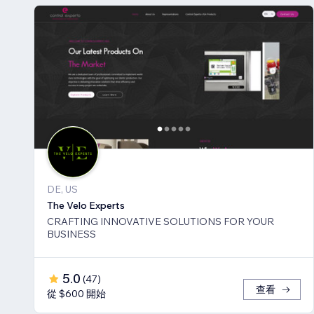
DE, US
The Velo Experts
CRAFTING INNOVATIVE SOLUTIONS FOR YOUR
BUSINESS
5.0
(
47
)
查看
從 $600 開始