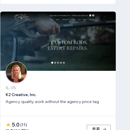
IL, US
K2 Creative, Inc.
Agency quality work without the agency price tag
5.0
(
11
)
查看