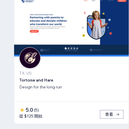
TX, US
Tortoise and Hare
Design for the long run
5.0
(
5
)
查看
從 $125 開始