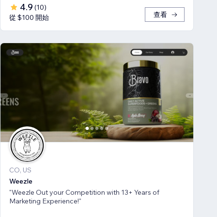
4.9
(
10
)
查看
從 $100 開始
CO, US
Weezle
"Weezle Out your Competition with 13+ Years of
Marketing Experience!"