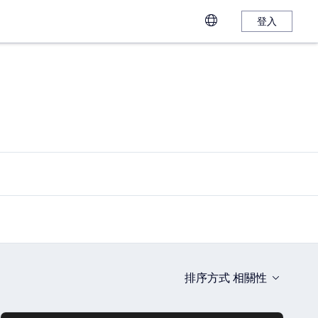
登入
排序方式
相關性