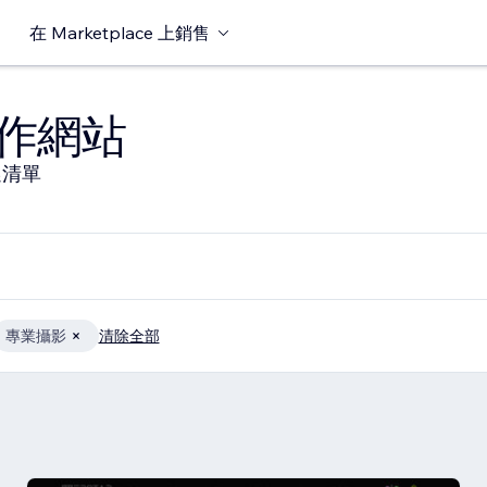
在 Marketplace 上銷售
作網站
選清單
專業攝影
清除全部