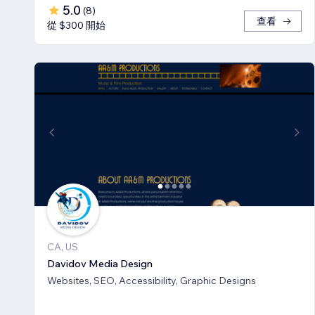
5.0
(
8
)
查看
從 $300 開始
CA, US
Davidov Media Design
Websites, SEO, Accessibility, Graphic Designs