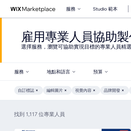
服務
Studio 範本
雇用專業人員協助製
選擇服務，瀏覽可協助實現目標的專業人員精
服務
地點和語言
預算
自訂標誌
編輯圖片
視覺內容
品牌開發
找到 1,117 位專業人員