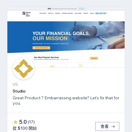
US
Studio
Great Product ? Embarrassing website? Let's fix that for
you.
5.0
(
17
)
查看
從 $100 開始