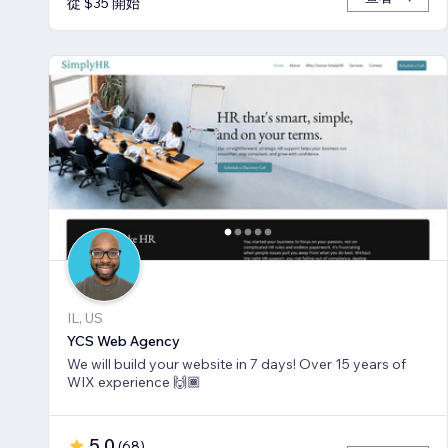
從 $35 開始
IL, US
YCS Web Agency
We will build your website in 7 days! Over 15 years of
WIX experience 🙌🏾
5.0
(
68
)