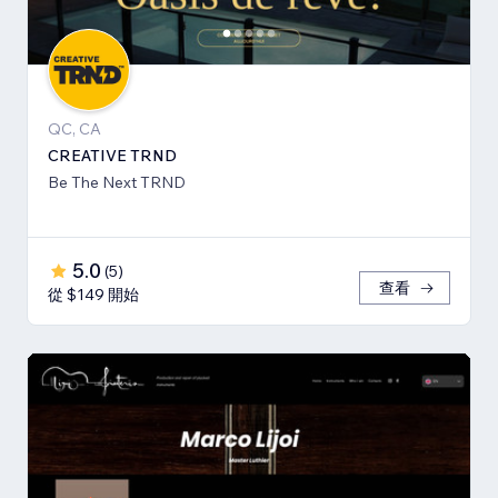
QC, CA
CREATIVE TRND
Be The Next TRND
5.0
(
5
)
查看
從 $149 開始