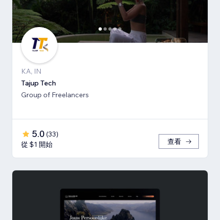
KA, IN
Tajup Tech
Group of Freelancers
5.0
(
33
)
查看
從 $1 開始