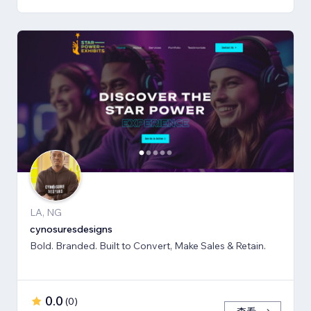
LA, NG
cynosuresdesigns
Bold. Branded. Built to Convert, Make Sales & Retain.
0.0
(
0
)