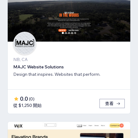
NB, CA
MAJC Website Solutions
Design that inspires. Websites that perform.
0.0
(
0
)
查看
從 $1,250 開始