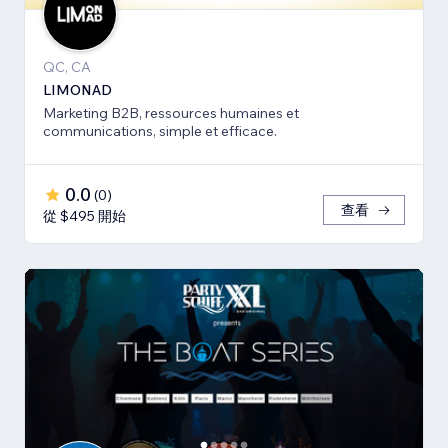
QC, CA
LIMONAD
Marketing B2B, ressources humaines et
communications, simple et efficace.
0.0
(
0
)
查看
從 $495 開始