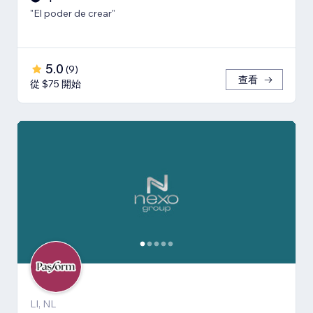
"El poder de crear"
5.0
(
9
)
查看
從 $75 開始
LI, NL