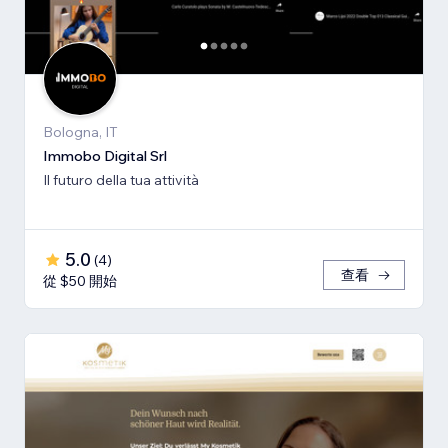
Bologna, IT
Immobo Digital Srl
Il futuro della tua attività
5.0
(
4
)
查看
從 $50 開始