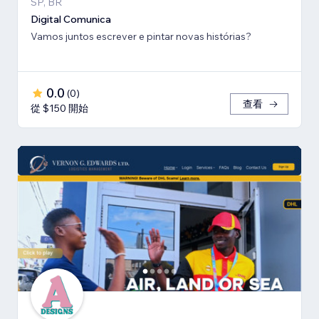
SP, BR
Digital Comunica
Vamos juntos escrever e pintar novas histórias?
0.0
(
0
)
查看
從 $150 開始