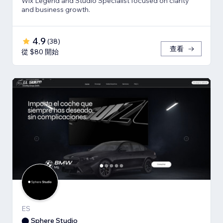
Wix Legend and Studio Specialist focused on clarity
and business growth.
4.9
(
38
)
查看
從 $80 開始
ES
⬤ Sphere Studio