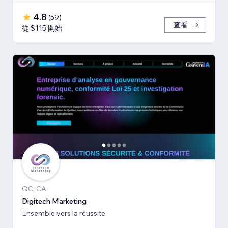
4.8
(
59
)
查看
從 $115 開始
QC, CA
Digitech Marketing
Ensemble vers la réussite