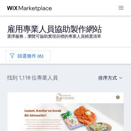
雇用專業人員協助製作網站
選擇服務，瀏覽可協助實現目標的專業人員精選清單
篩選條件 (6)
找到 1,118 位專業人員
排序方式