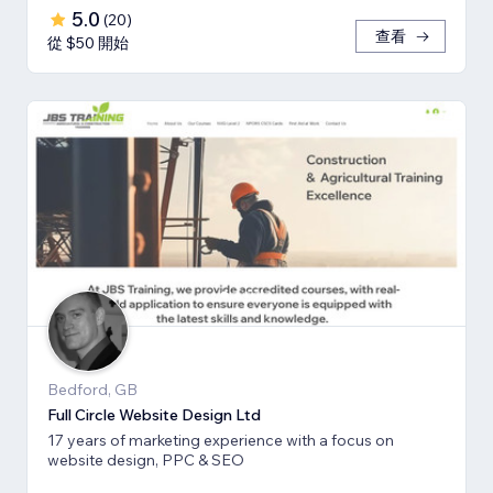
5.0
(
20
)
查看
從 $50 開始
Bedford, GB
Full Circle Website Design Ltd
17 years of marketing experience with a focus on
website design, PPC & SEO