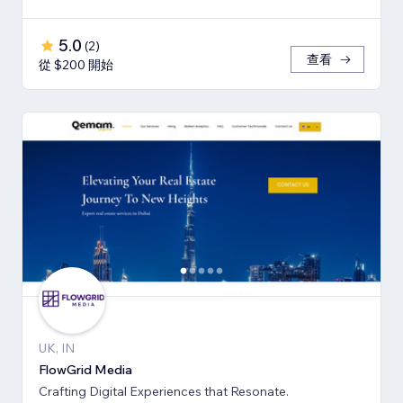
5.0
(
2
)
查看
從 $200 開始
UK, IN
FlowGrid Media
Crafting Digital Experiences that Resonate.