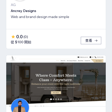
AG
Ancrey Designs
Web and brand design made simple
0.0
(
0
)
查看
從 $100 開始