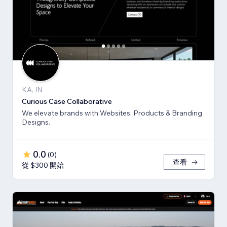
KA, IN
Curious Case Collaborative
We elevate brands with Websites, Products & Branding
Designs.
0.0
(
0
)
查看
從 $300 開始