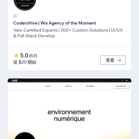
ID
CodersHive | Wix Agency of the Moment
Velo-Certified Experts | 300+ Custom Solutions | UI/UX
& Full-Stack Develop
5.0
(
63
)
查看
從 $20 開始