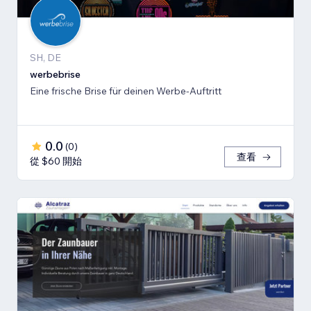
SH, DE
werbebrise
Eine frische Brise für deinen Werbe-Auftritt
0.0
(
0
)
查看
從 $60 開始