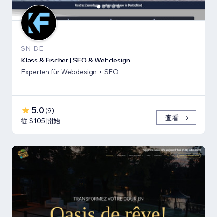
SN, DE
Klass & Fischer | SEO & Webdesign
Experten für Webdesign + SEO
5.0
(
9
)
查看
從 $105 開始