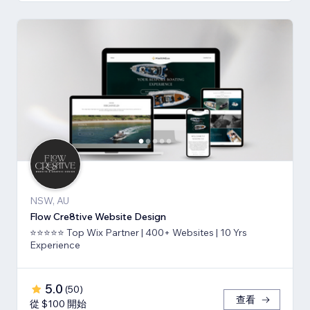
NSW, AU
Flow Cre8tive Website Design
⭐⭐⭐⭐⭐ Top Wix Partner | 400+ Websites | 10 Yrs
Experience
5.0
(
50
)
查看
從 $100 開始