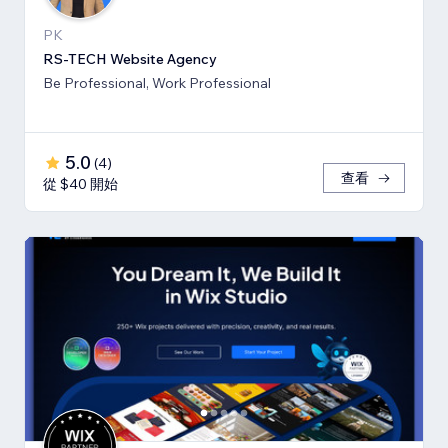
PK
RS-TECH Website Agency
Be Professional, Work Professional
5.0
(
4
)
查看
從 $40 開始