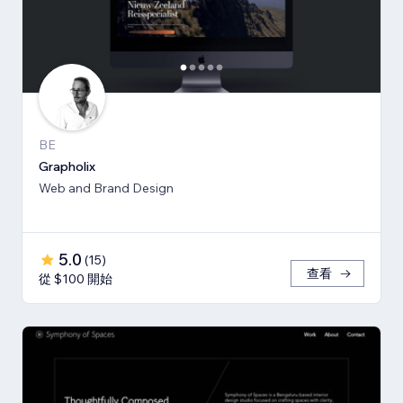
BE
Grapholix
Web and Brand Design
5.0
(
15
)
查看
從 $100 開始