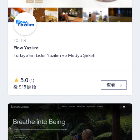
10, TR
Flow Yazılım
Türkiye'nin Lider Yazılım ve Medya Şirketi
5.0
(
1
)
查看
從 $15 開始