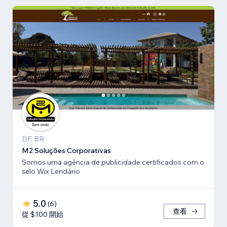
DF, BR
M2 Soluções Corporativas
Somos uma agência de publicidade certificados com o
selo Wix Lendário
5.0
(
6
)
查看
從 $100 開始