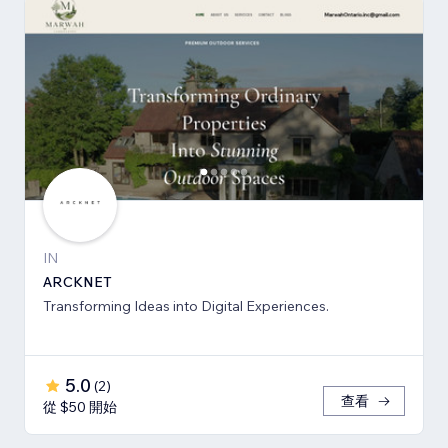
IN
ARCKNET
Transforming Ideas into Digital Experiences.
5.0
(
2
)
查看
從 $50 開始