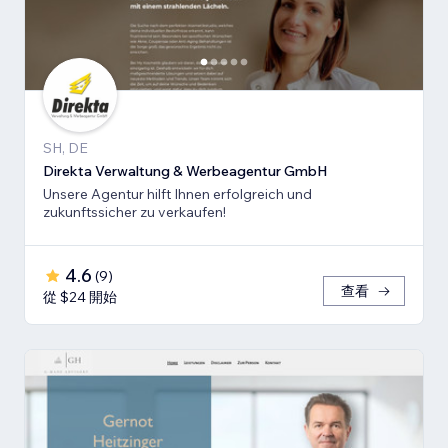
SH, DE
Direkta Verwaltung & Werbeagentur GmbH
Unsere Agentur hilft Ihnen erfolgreich und
zukunftssicher zu verkaufen!
4.6
(
9
)
查看
從 $24 開始