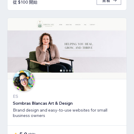
查看
從 $100 開始
ES
Sombras Blancas Art & Design
Brand design and easy-to-use websites for small
business owners