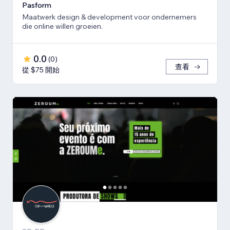
Pasform
Maatwerk design & development voor ondernemers
die online willen groeien.
0.0
(
0
)
查看
從 $75 開始