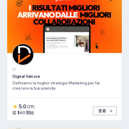
IT
Digital Valcore
Definiamo la miglior strategia Marketing per far
crescere la tua azienda.
5.0
(
29
)
查看
從 $60 開始