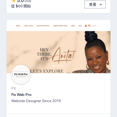
5.0
(
33
)
查看
從 $60 開始
PK
Fix Web Pro
Website Designer Since 2019