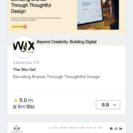
Aabenraa, DK
The Wix Girl
Elevating Brands Through Thoughtful Design
5.0
(
9
)
查看
從 $50 開始