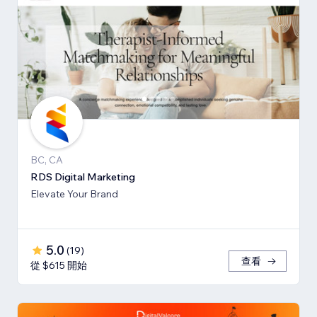
BC, CA
RDS Digital Marketing
Elevate Your Brand
5.0
(
19
)
查看
從 $615 開始