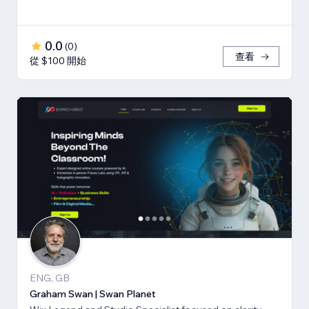
0.0
(
0
)
查看
從 $100 開始
ENG, GB
Graham Swan | Swan Planet