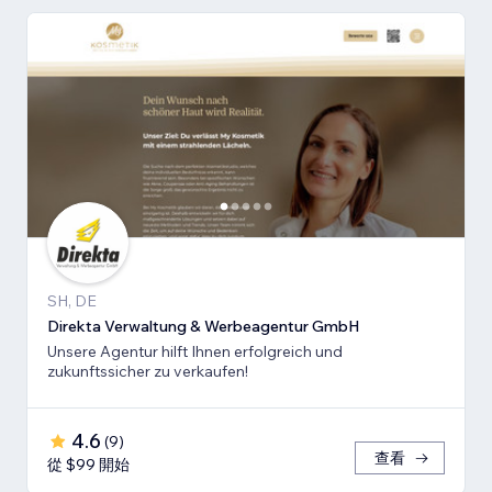
SH, DE
Direkta Verwaltung & Werbeagentur GmbH
Unsere Agentur hilft Ihnen erfolgreich und
zukunftssicher zu verkaufen!
4.6
(
9
)
查看
從 $99 開始