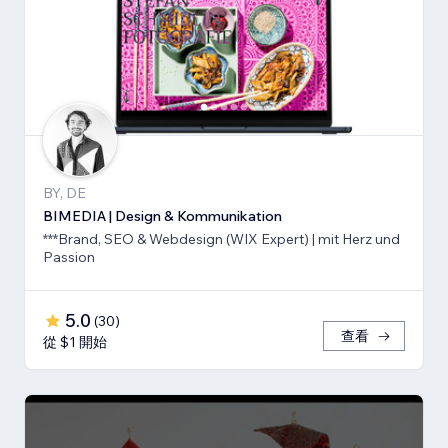
BY, DE
BIMEDIA | Design & Kommunikation
***Brand, SEO & Webdesign (WIX Expert) | mit Herz und
Passion
5.0
(
30
)
查看
從 $1 開始