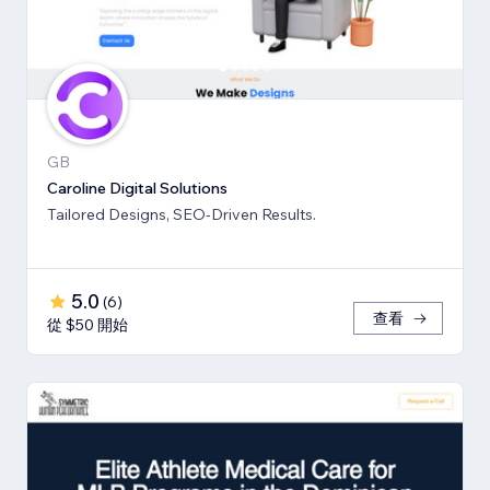
GB
Caroline Digital Solutions
Tailored Designs, SEO-Driven Results.
5.0
(
6
)
查看
從 $50 開始