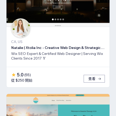
CA, US
Natalie | Xtolia Inc - Creative Web Design & Strategic Marketing Agency
Wix SEO Expert & Certified Web Designer | Serving Wix
Clients Since 2017 🏅
5.0
(
55
)
查看
從 $250 開始