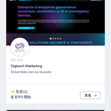
QC, CA
Digitech Marketing
Ensemble vers la réussite
5.0
(
2
)
查看
從 $350 開始