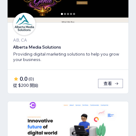
AB, CA
Alberta Media Solutions
Providing digital marketing solutions to help you grow
your business.
0.0
(
0
)
查看
從 $200 開始