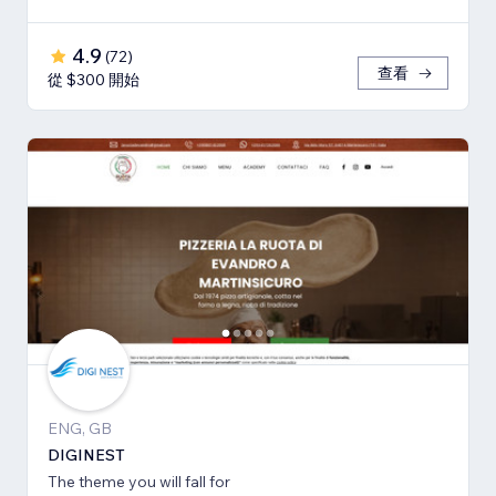
4.9
(
72
)
查看
從 $300 開始
ENG, GB
DIGINEST
The theme you will fall for