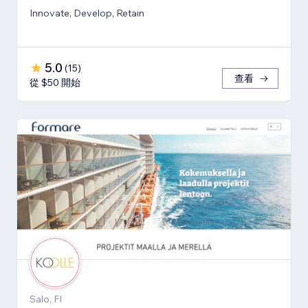
Innovate, Develop, Retain
5.0
(
15
)
查看
從 $50 開始
Salo, FI