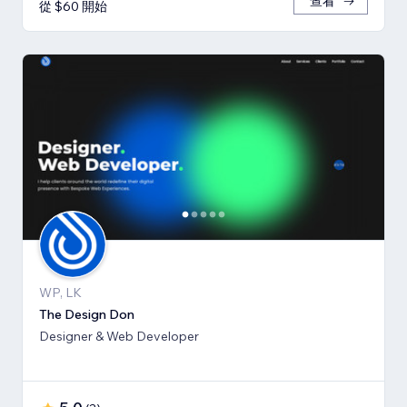
查看
從 $60 開始
WP, LK
The Design Don
Designer & Web Developer