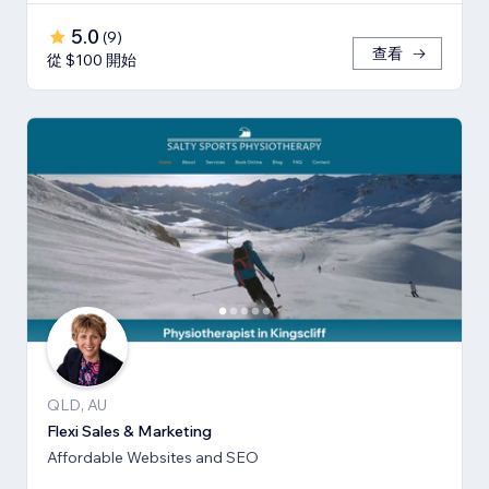
5.0
(
9
)
查看
從 $100 開始
QLD, AU
Flexi Sales & Marketing
Affordable Websites and SEO