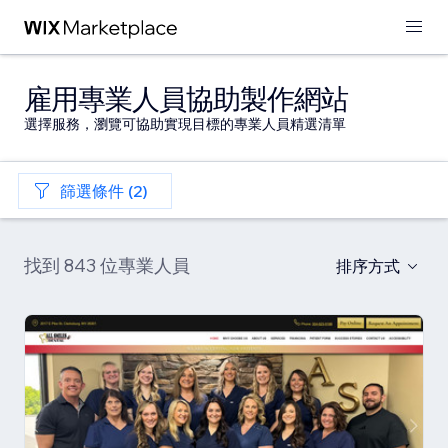
雇用專業人員協助製作網站
選擇服務，瀏覽可協助實現目標的專業人員精選清單
篩選條件 (2)
找到 843 位專業人員
排序方式