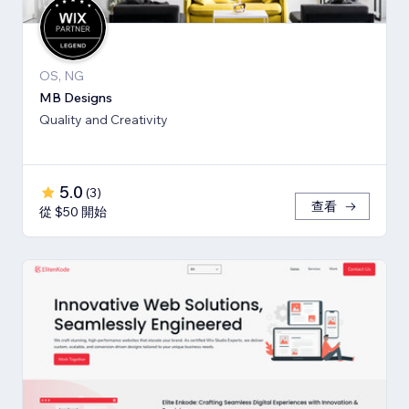
OS, NG
MB Designs
Quality and Creativity
5.0
(
3
)
查看
從 $50 開始