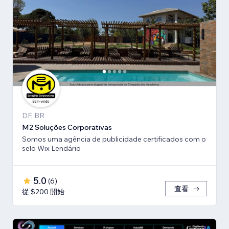
DF, BR
M2 Soluções Corporativas
Somos uma agência de publicidade certificados com o
selo Wix Lendário
5.0
(
6
)
查看
從 $200 開始