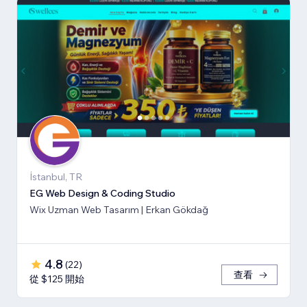
İstanbul, TR
EG Web Design & Coding Studio
Wix Uzman Web Tasarım | Erkan Gökdağ
4.8
(
22
)
查看
從 $125 開始