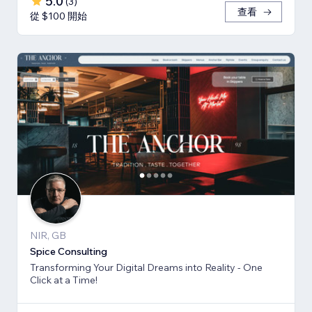
5.0
(
3
)
查看
從 $100 開始
NIR, GB
Spice Consulting
Transforming Your Digital Dreams into Reality - One
Click at a Time!