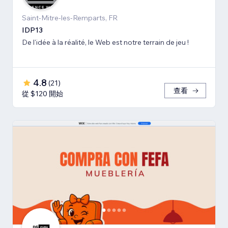
Saint-Mitre-les-Remparts, FR
IDP13
De l'idée à la réalité, le Web est notre terrain de jeu !
4.8
(
21
)
查看
從 $120 開始