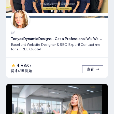
US
TonyasDynamicDesigns - Get a Professional Wix Website Design
Excellent Website Designer & SEO Expert! Contact me
for a FREE Quote!
4.9
(
50
)
查看
從 $495 開始