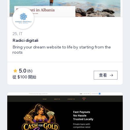
25, IT
Radici digitali
Bring your dream website to life by starting from the
roots
5.0
(
6
)
查看
從 $100 開始