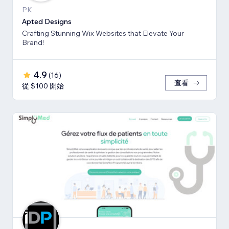
PK
Apted Designs
Crafting Stunning Wix Websites that Elevate Your
Brand!
4.9
(
16
)
查看
從 $100 開始