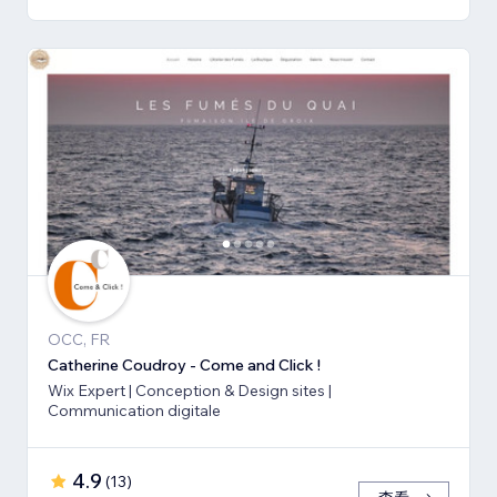
OCC, FR
Catherine Coudroy - Come and Click !
Wix Expert | Conception & Design sites |
Communication digitale
4.9
(
13
)