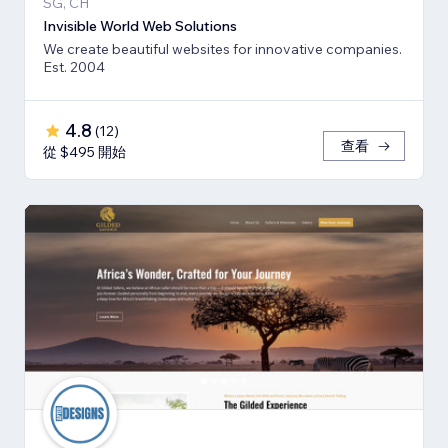
SG, CH
Invisible World Web Solutions
We create beautiful websites for innovative companies.
Est. 2004
4.8
(
12
)
查看
從 $495 開始