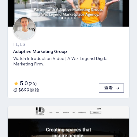
FL, US
Adaptive Marketing Group
Watch Introduction Video | A Wix Legend Digital
Marketing Firm. |
5.0
(
26
)
查看
從 $899 開始