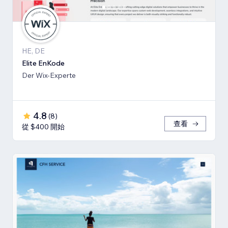
HE, DE
Elite EnKode
Der Wix-Experte
4.8
(
8
)
查看
從 $400 開始