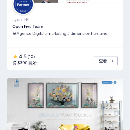
Lyon, FR
Open Five Team
💓Agence Digitale marketing à dimension humaine.
4.5
(
10
)
查看
從 $300 開始