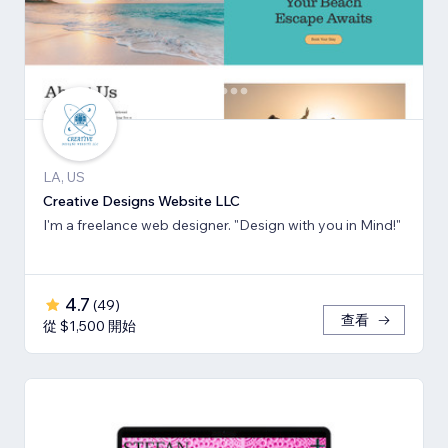
LA, US
Creative Designs Website LLC
I'm a freelance web designer. "Design with you in Mind!"
4.7
(
49
)
查看
從 $1,500 開始