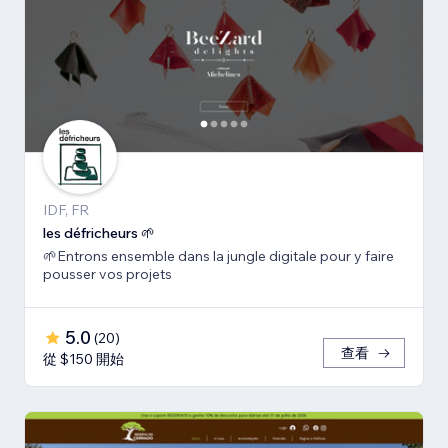
IDF, FR
les défricheurs 🌱
🌱Entrons ensemble dans la jungle digitale pour y faire
pousser vos projets
5.0
(
20
)
查看
從 $150 開始