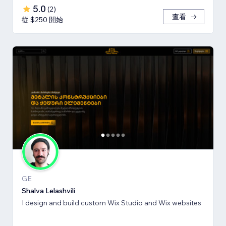
5.0
(
2
)
查看
從 $250 開始
GE
Shalva Lelashvili
I design and build custom Wix Studio and Wix websites