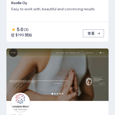
Koolle Oy
Easy to work with, beautiful and convincing results
5.0
(
3
)
查看
從 $190 開始