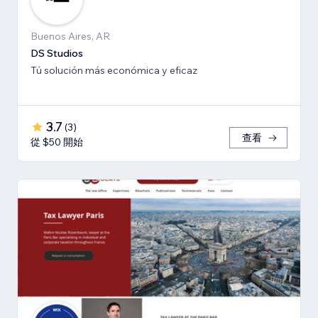
Buenos Aires, AR
DS Studios
Tú solución más económica y eficaz
3.7
(
3
)
查看
從 $50 開始