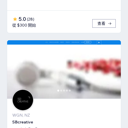
5.0
(
28
)
查看
從 $300 開始
WGN, NZ
SBcreative