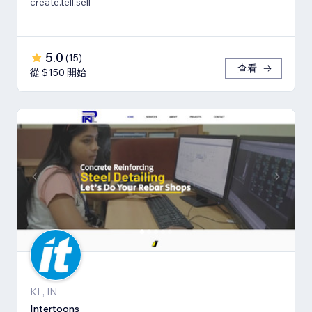
create.tell.sell
5.0
(
15
)
查看
從 $150 開始
KL, IN
Intertoons