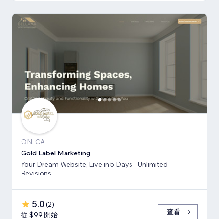
ON, CA
Gold Label Marketing
Your Dream Website, Live in 5 Days - Unlimited
Revisions
5.0
(
2
)
查看
從 $99 開始