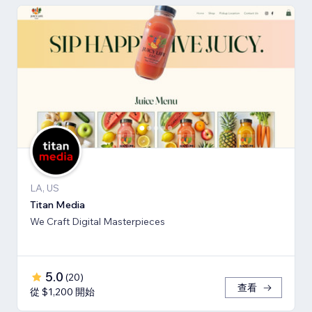
LA, US
Titan Media
We Craft Digital Masterpieces
5.0
(
20
)
查看
從 $1,200 開始