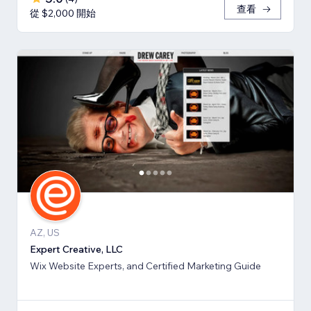
查看
從 $2,000 開始
AZ, US
Expert Creative, LLC
Wix Website Experts, and Certified Marketing Guide