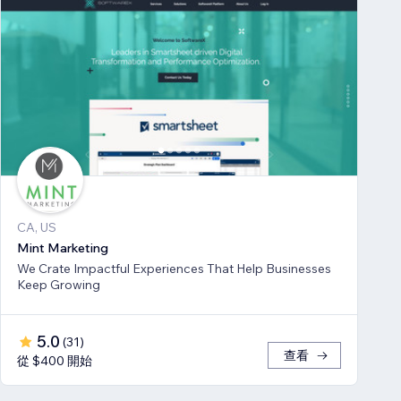
CA, US
Mint Marketing
We Crate Impactful Experiences That Help Businesses
Keep Growing
5.0
(
31
)
查看
從 $400 開始