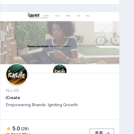
NJ, US
iCreate
Empowering Brands. Igniting Growth.
5.0
(
28
)
查看