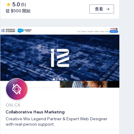
5.0
(
5
)
查看
從 $500 開始
ON, CA
Collaborative Haus Marketing
Creative Wix Legend Partner & Expert Web Designer
with real-person support.