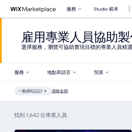
服務
Studio 範本
雇用專業人員協助製
選擇服務，瀏覽可協助實現目標的專業人員精
服務
地點和語言
預算
一般網站設計
清除全部
找到 1,642 位專業人員