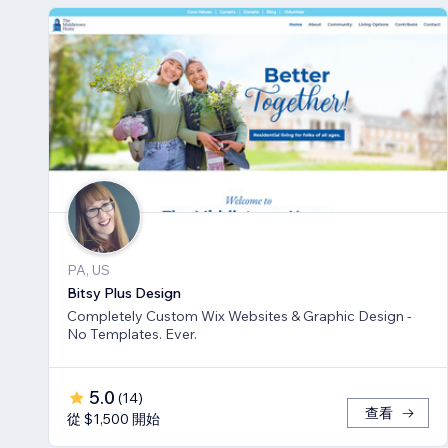
PA, US
Bitsy Plus Design
Completely Custom Wix Websites & Graphic Design -
No Templates. Ever.
5.0
(
14
)
查看
從 $1,500 開始