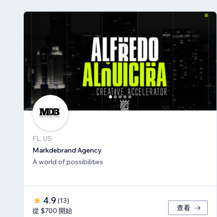
FL, US
Markdebrand Agency
A world of possibilities
4.9
(
13
)
查看
從 $700 開始