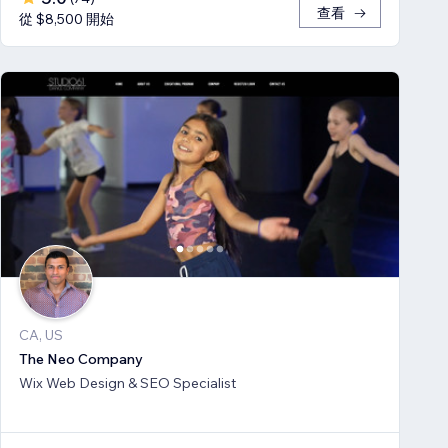
查看
從 $8,500 開始
CA, US
The Neo Company
Wix Web Design & SEO Specialist