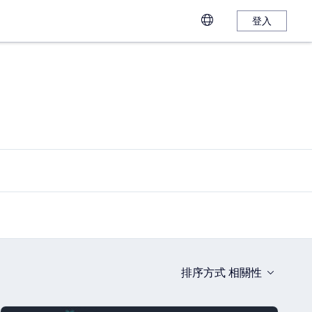
登入
排序方式
相關性