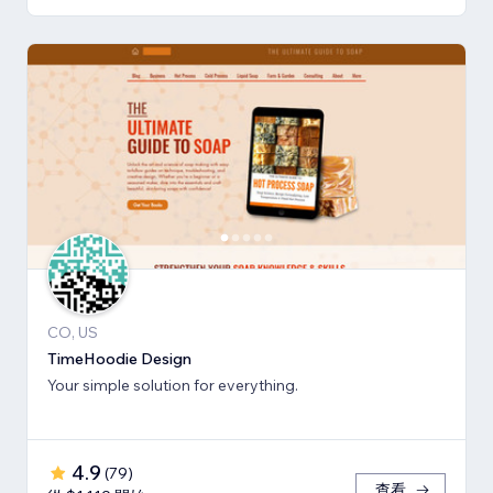
CO, US
TimeHoodie Design
Your simple solution for everything.
4.9
(
79
)
查看