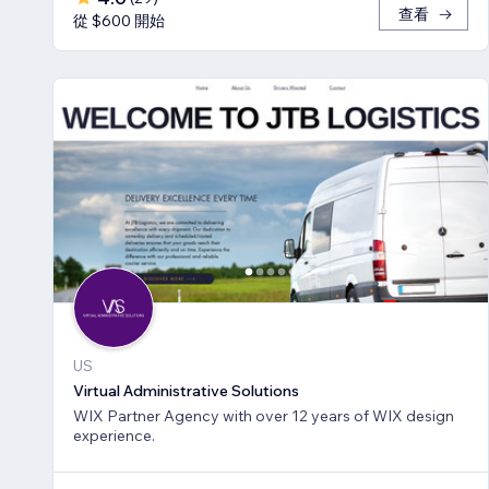
查看
從 $600 開始
US
Virtual Administrative Solutions
WIX Partner Agency with over 12 years of WIX design
experience.