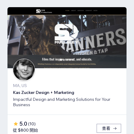
MA, US
Kas Zucker Design + Marketing
Impactful Design and Marketing Solutions for Your
Business
5.0
(
10
)
查看
從 $800 開始