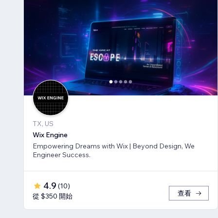
TX, US
Wix Engine
Empowering Dreams with Wix | Beyond Design, We
Engineer Success.
4.9
(
10
)
查看
從 $350 開始