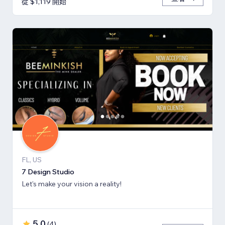
從 $1,119 開始
FL, US
7 Design Studio
Let's make your vision a reality!
5.0
(
4
)