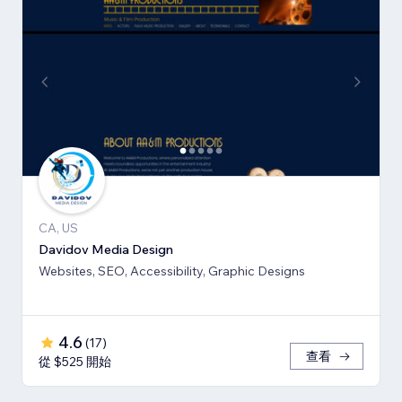
CA, US
Davidov Media Design
Websites, SEO, Accessibility, Graphic Designs
4.6
(
17
)
查看
從 $525 開始