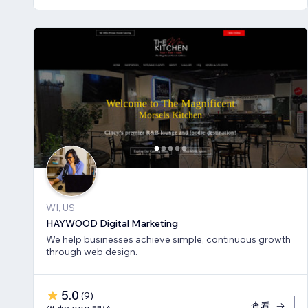
WI, US
HAYWOOD Digital Marketing
We help businesses achieve simple, continuous growth
through web design.
5.0
(
9
)
查看