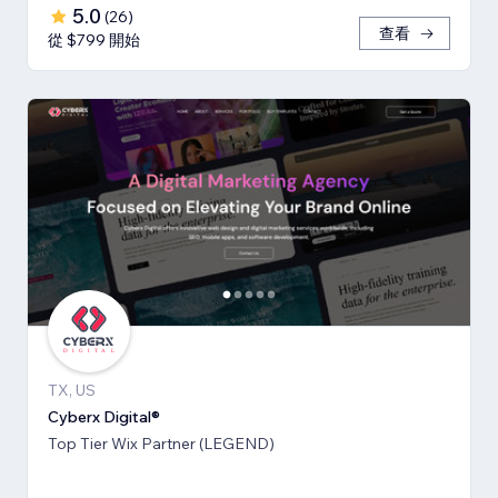
5.0
(
26
)
查看
從 $799 開始
TX, US
Cyberx Digital®
Top Tier Wix Partner (LEGEND)