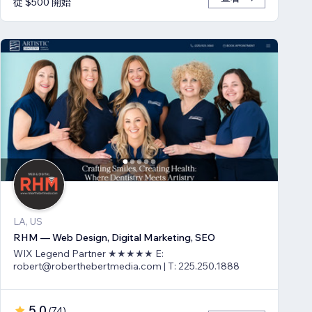
從 $500 開始
LA, US
RHM — Web Design, Digital Marketing, SEO
WIX Legend Partner ★★★★★ E:
robert@roberthebertmedia.com | T: 225.250.1888
5.0
(
74
)