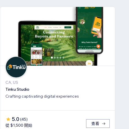
CA, US
Tinku Studio
Crafting captivating digital experiences
5.0
(
45
)
查看
從 $1,500 開始