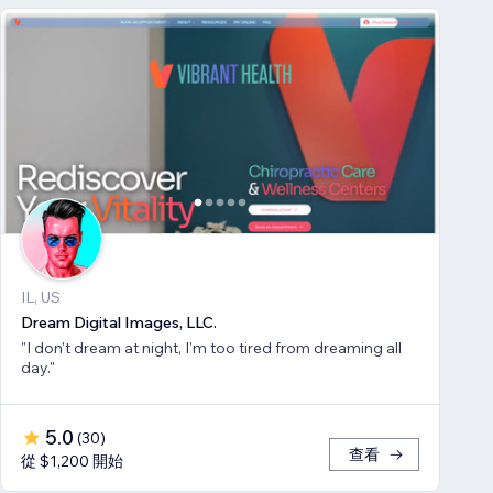
IL, US
Dream Digital Images, LLC.
"I don't dream at night, I'm too tired from dreaming all
day."
5.0
(
30
)
查看
從 $1,200 開始