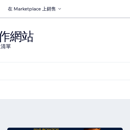
在 Marketplace 上銷售
作網站
選清單