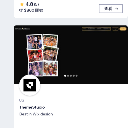
4.8
(
5
)
查看
從 $800 開始
US
ThemeStudio
Best in Wix design