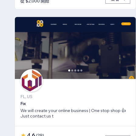
從 $2,000 開始
FL, US
Fix
We will create your online business | One stop shop 👍
Just contact us t
4.6
(
29
)