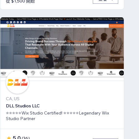
從 $1,500 開始
CA, US
DLL Studios LLC
⭐⭐⭐⭐⭐Wix Studio Certified! ⭐⭐⭐⭐⭐Legendary Wix
Studio Partner
5.0
(
36
)