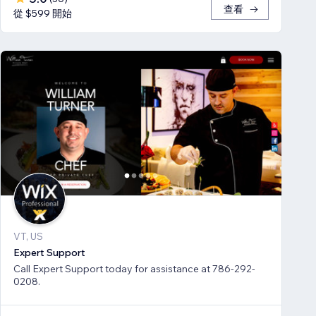
查看
從 $599 開始
VT, US
Expert Support
Call Expert Support today for assistance at 786-292-
0208.