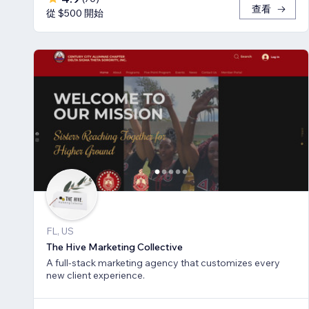
查看
從 $500 開始
FL, US
The Hive Marketing Collective
A full-stack marketing agency that customizes every
new client experience.