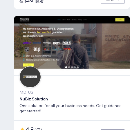
從 $450 開始
MD, US
NuBiz Solution
One solution for all your business needs. Get guidance
get started!
4.9
(
70
)