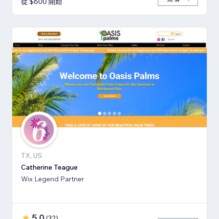
從 $600 開始
TX, US
Catherine Teague
Wix Legend Partner
5.0
(
32
)