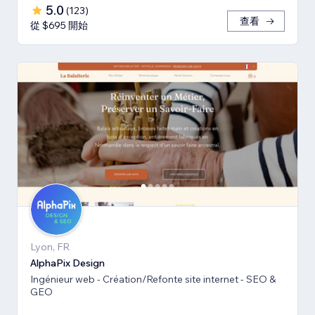
5.0
(
123
)
查看
從 $695 開始
Lyon, FR
AlphaPix Design
Ingénieur web - Création/Refonte site internet - SEO &
GEO