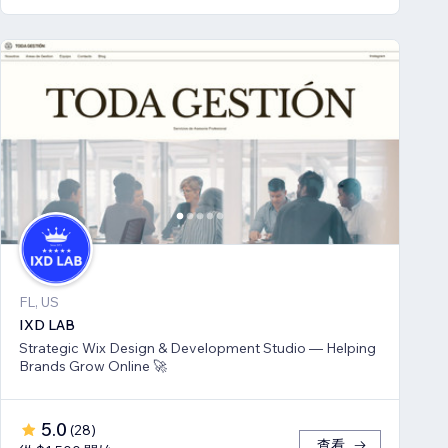
FL, US
IXD LAB
Strategic Wix Design & Development Studio — Helping
Brands Grow Online 🚀
5.0
(
28
)
查看