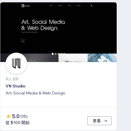
RJ, BR
VN Studio
Art, Social Media & Web Design.
5.0
(
15
)
查看
從 $100 開始