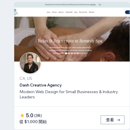
CA, US
Dash Creative Agency
Modern Web Design for Small Businesses & Industry
Leaders
5.0
(
38
)
查看
從 $1,000 開始