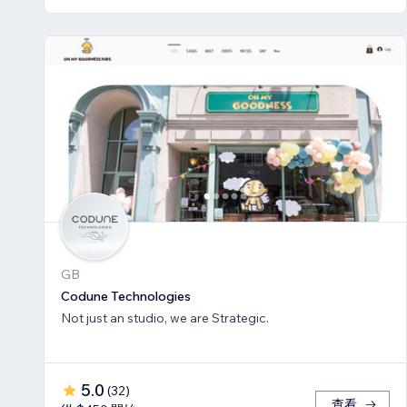
GB
Codune Technologies
Not just an studio, we are Strategic.
5.0
(
32
)
查看