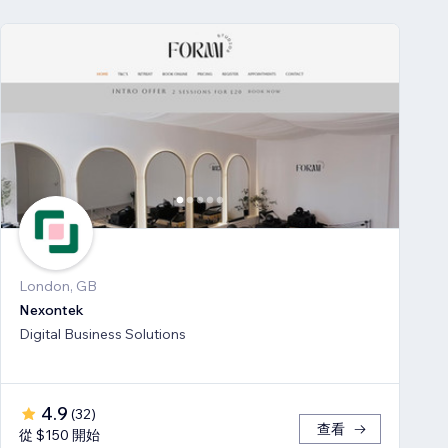
London, GB
Nexontek
Digital Business Solutions
4.9
(
32
)
查看
從 $150 開始