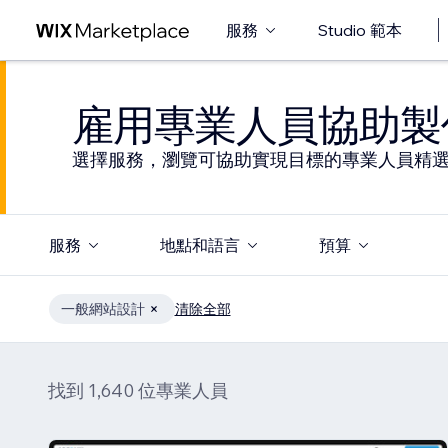
服務
Studio 範本
雇用專業人員協助製
選擇服務，瀏覽可協助實現目標的專業人員精
服務
地點和語言
預算
一般網站設計
清除全部
找到 1,640 位專業人員