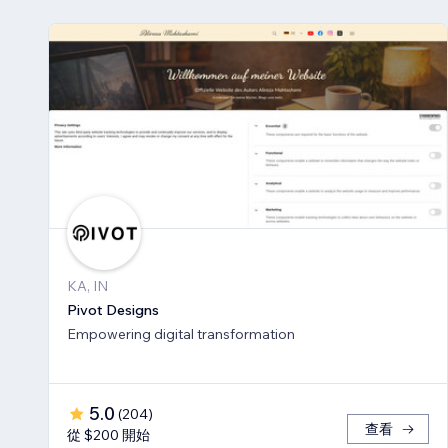
KA, IN
Pivot Designs
Empowering digital transformation
5.0
(
204
)
查看
從 $200 開始