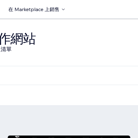
在 Marketplace 上銷售
作網站
選清單