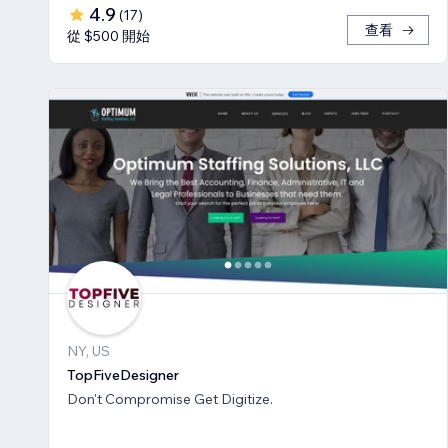
4.9
(
17
)
查看
從 $500 開始
NY, US
TopFiveDesigner
Don't Compromise Get Digitize.