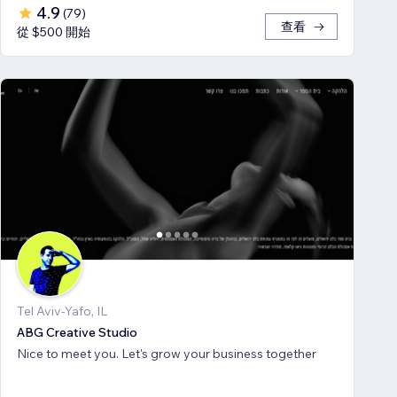
4.9
(
79
)
查看
從 $500 開始
Tel Aviv-Yafo, IL
ABG Creative Studio
Nice to meet you. Let's grow your business together