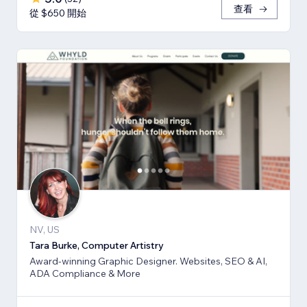
查看
從 $650 開始
NV, US
Tara Burke, Computer Artistry
Award-winning Graphic Designer. Websites, SEO & AI,
ADA Compliance & More