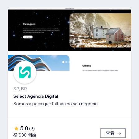
SP, BR
Select Agência Digital
Somos a peça que faltava no seu negócio
5.0
(
9
)
查看
從 $30 開始