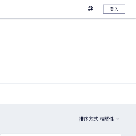
登入
排序方式
相關性