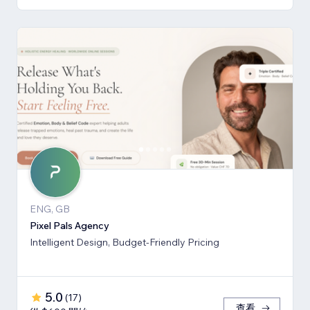
ENG, GB
Pixel Pals Agency
Intelligent Design, Budget-Friendly Pricing
5.0
(
17
)
查看