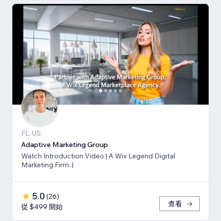
FL, US
Adaptive Marketing Group
Watch Introduction Video | A Wix Legend Digital
Marketing Firm. |
5.0
(
26
)
查看
從 $499 開始