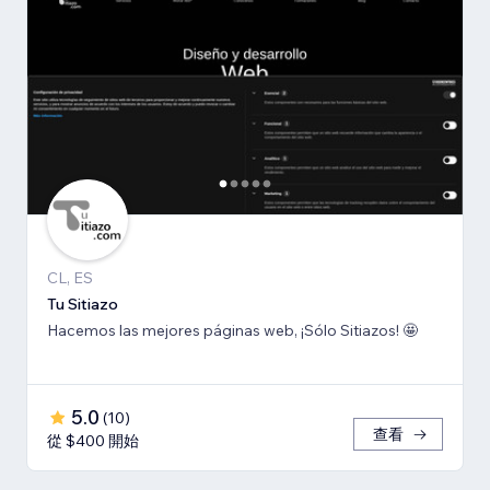
CL, ES
Tu Sitiazo
Hacemos las mejores páginas web, ¡Sólo Sitiazos! 🤩
5.0
(
10
)
查看
從 $400 開始