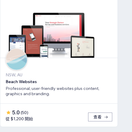
NSW, AU
Beach Websites
Professional, user-friendly websites plus content,
graphics and branding.
5.0
(
50
)
查看
從 $1,200 開始