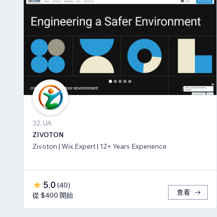
32, UA
ZIVOTON
Zivoton | Wix Expert | 12+ Years Experience
5.0
(
40
)
查看
從 $400 開始