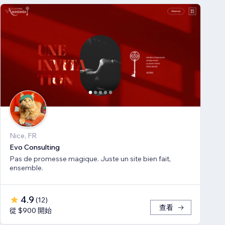
Nice, FR
Evo Consulting
Pas de promesse magique. Juste un site bien fait,
ensemble.
4.9
(
12
)
查看
從 $900 開始