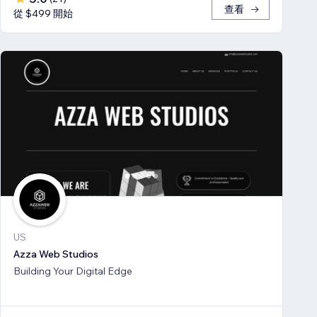
查看
從 $499 開始
US
Azza Web Studios
Building Your Digital Edge