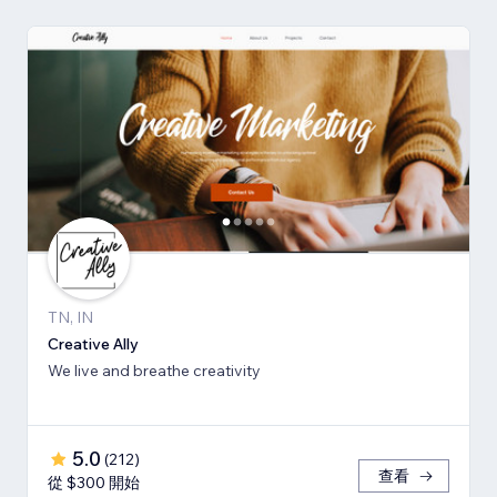
TN, IN
Creative Ally
We live and breathe creativity
5.0
(
212
)
查看
從 $300 開始