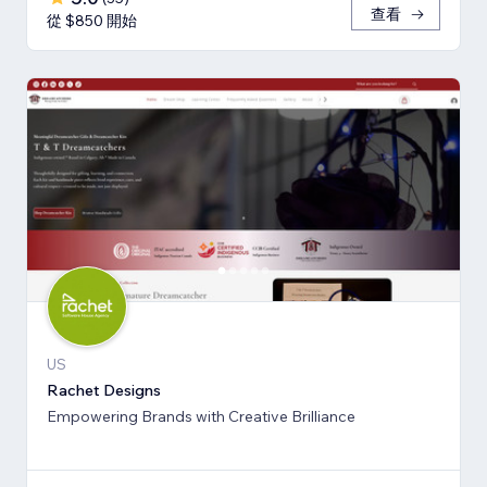
查看
從 $850 開始
US
Rachet Designs
Empowering Brands with Creative Brilliance