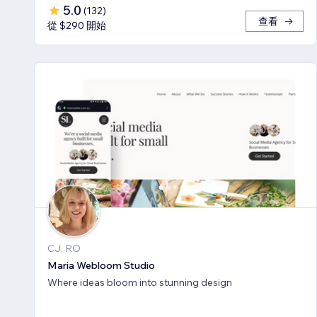
5.0
(
132
)
查看
從 $290 開始
CJ, RO
Maria Webloom Studio
Where ideas bloom into stunning design