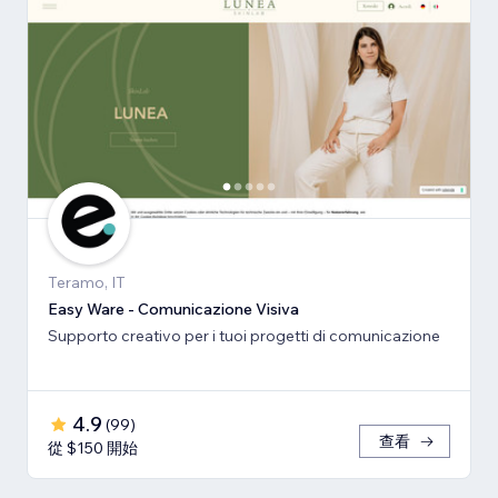
Teramo, IT
Easy Ware - Comunicazione Visiva
Supporto creativo per i tuoi progetti di comunicazione
4.9
(
99
)
查看
從 $150 開始