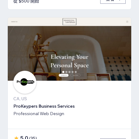
從 $500 開始
CA, US
ProKeypers Business Services
Professional Web Design
5.0
(
35
)