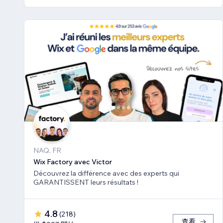
NAQ, FR
Wix Factory avec Victor
Découvrez la différence avec des experts qui
GARANTISSENT leurs résultats !
4.8
(
218
)
查看