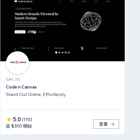
MH, IN
Code n Canvas
Stand Out Online, Effortlessly
5.0
(
110
)
查看
從 $300 開始