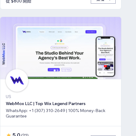
從 $800 開始
US
WebMox LLC | Top Wix Legend Partners
WhatsApp: +1 (307) 310-2649 | 100% Money-Back
Guarantee
5.0
(
21
)