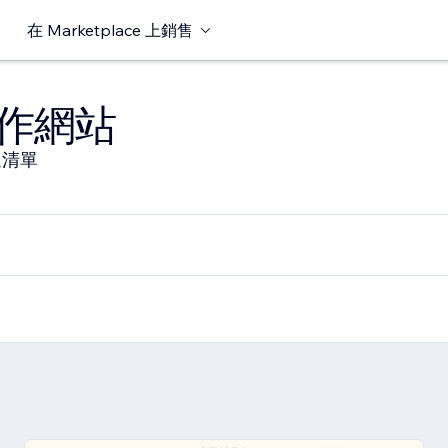
在 Marketplace 上銷售
作網站
選清單