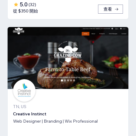
5.0
(
32
)
查看
從 $350 開始
TN, US
Creative Instinct
Web Designer | Branding | Wix Professional