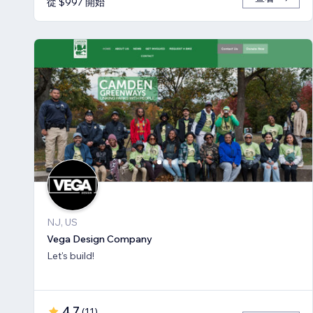
從 $997 開始
NJ, US
Vega Design Company
Let's build!
4.7
(
11
)