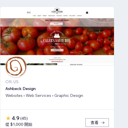
OR, US
Ashbeck Design
Websites • Web Services • Graphic Design
4.9
(
45
)
查看
從 $1,000 開始