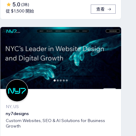
5.0
(
38
)
查看
從 $1,500 開始
NY, US
ny7designs
Custom Websites, SEO & AI Solutions for Business
Growth