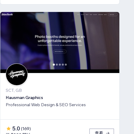
SCT, GB
Hausman Graphics
Professional Web Design & SEO Services
5.0
(
169
)
查看