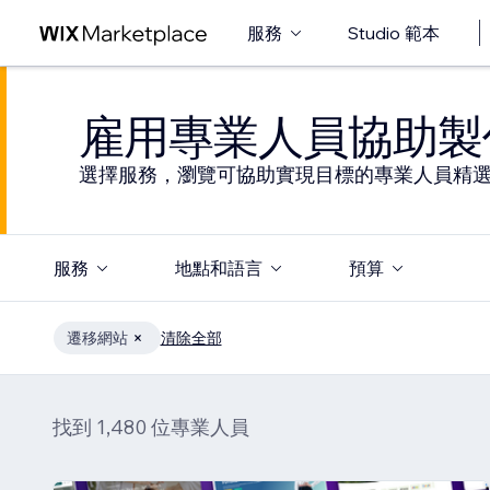
服務
Studio 範本
雇用專業人員協助製
選擇服務，瀏覽可協助實現目標的專業人員精
服務
地點和語言
預算
遷移網站
清除全部
找到 1,480 位專業人員