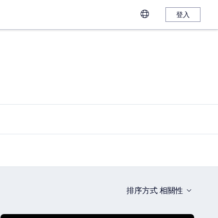
登入
排序方式
相關性