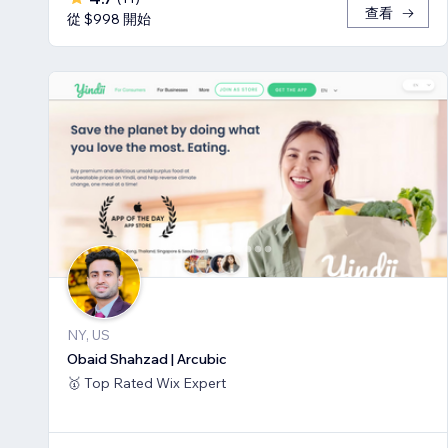
查看
從 $998 開始
NY, US
Obaid Shahzad | Arcubic
🥇 Top Rated Wix Expert