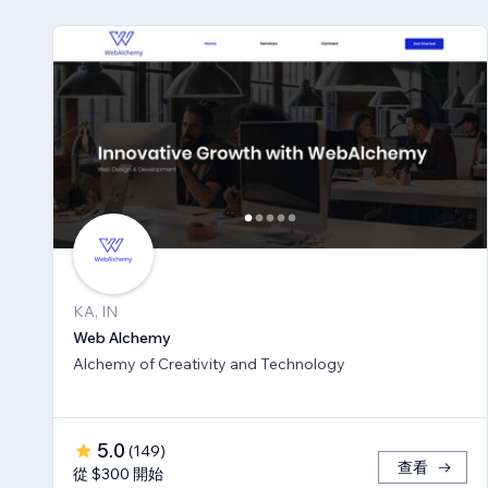
KA, IN
Web Alchemy
Alchemy of Creativity and Technology
5.0
(
149
)
查看
從 $300 開始