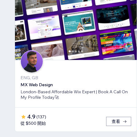
ENG, GB
MX Web Design
London-Based Affordable Wix Expert | Book A Call On
My Profile Today🚀
4.9
(
137
)
查看
從 $500 開始