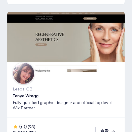
Leeds, GB
Tanya Wragg
Fully qualified graphic designer and official top level
Wix Partner
5.0
(
95
)
查看