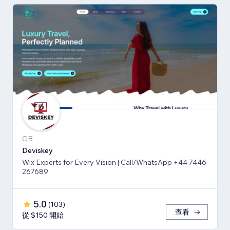
GB
Deviskey
Wix Experts for Every Vision | Call/WhatsApp +44 7446
267689
5.0
(
103
)
查看
從 $150 開始