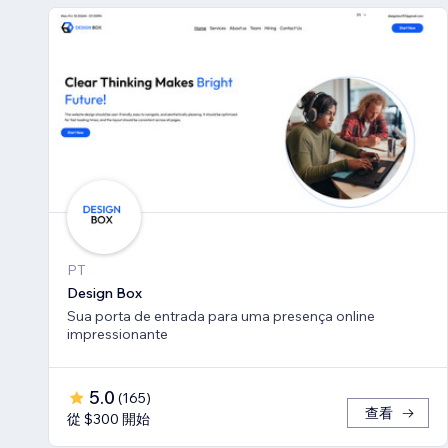
PT
Design Box
Sua porta de entrada para uma presença online
impressionante
5.0
(
165
)
查看
從 $300 開始