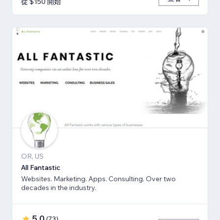
從 $150 開始
OR, US
All Fantastic
Websites. Marketing. Apps. Consulting. Over two
decades in the industry.
5.0
(
73
)