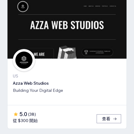
US
Azza Web Studios
Building Your Digital Edge
5.0
(
38
)
查看
從 $300 開始