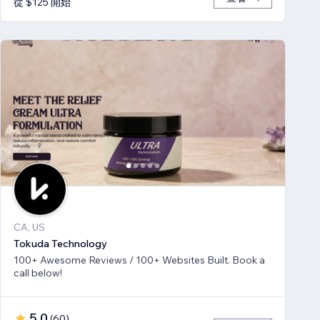
從 $125 開始
CA, US
Tokuda Technology
100+ Awesome Reviews / 100+ Websites Built. Book a
call below!
5.0
(
60
)