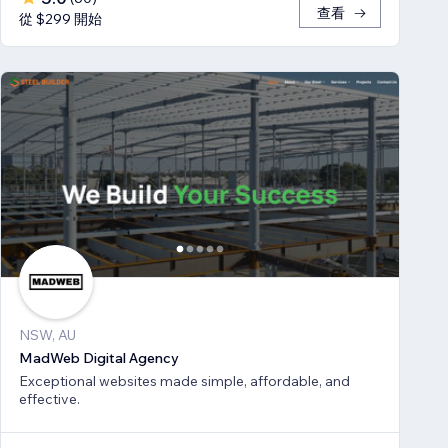
查看
從 $299 開始
NSW, AU
MadWeb Digital Agency
Exceptional websites made simple, affordable, and
effective.