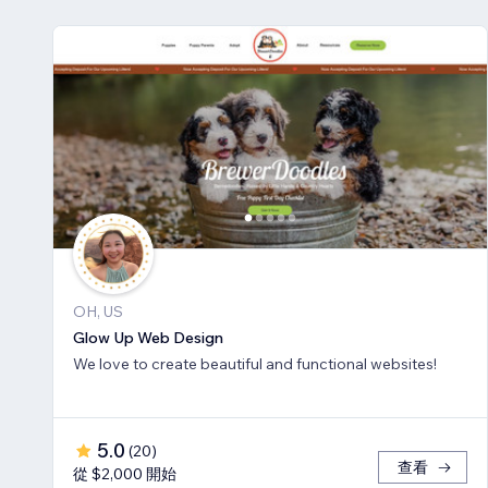
OH, US
Glow Up Web Design
We love to create beautiful and functional websites!
5.0
(
20
)
查看
從 $2,000 開始