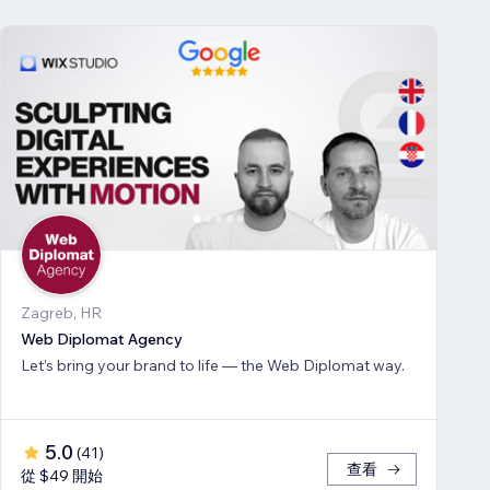
Zagreb, HR
Web Diplomat Agency
Let’s bring your brand to life — the Web Diplomat way.
5.0
(
41
)
查看
從 $49 開始