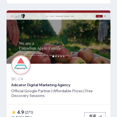
BC, CA
Adicator Digital Marketing Agency
Official Google Partner | Affordable Prices | Free
Discovery Sessions
4.9
(
271
)
查看