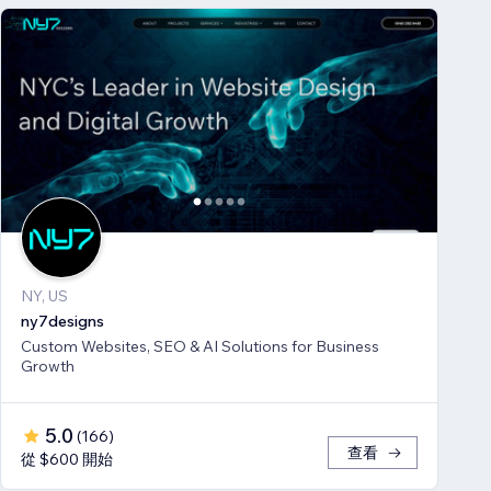
NY, US
ny7designs
Custom Websites, SEO & AI Solutions for Business
Growth
5.0
(
166
)
查看
從 $600 開始