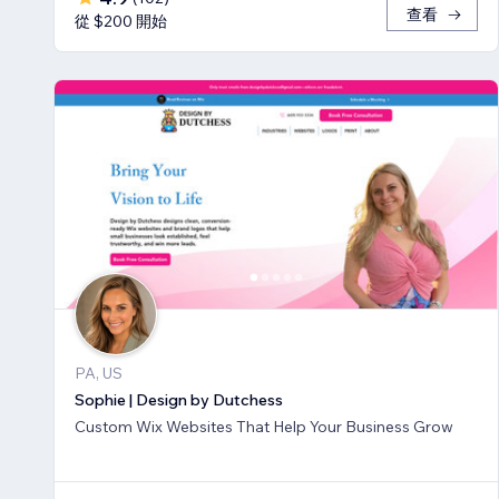
查看
從 $200 開始
PA, US
Sophie | Design by Dutchess
Custom Wix Websites That Help Your Business Grow