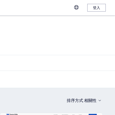
登入
排序方式
相關性