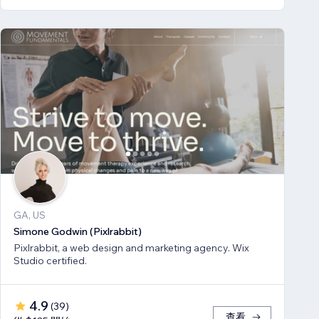
GA, US
Simone Godwin (Pixlrabbit)
Pixlrabbit, a web design and marketing agency. Wix
Studio certified.
4.9
(
39
)
查看