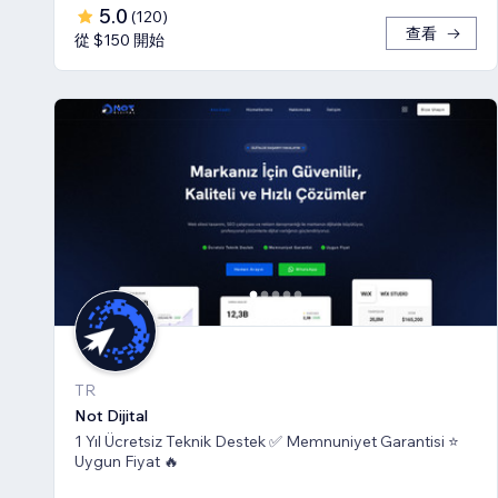
5.0
(
120
)
查看
從 $150 開始
TR
Not Dijital
1 Yıl Ücretsiz Teknik Destek ✅ Memnuniyet Garantisi ⭐
Uygun Fiyat 🔥