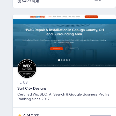
從 $499 開始
FL, US
Surf City Designs
Certified Wix SEO, AI Search & Google Business Profile
Ranking since 2017
4.9
(
102
)