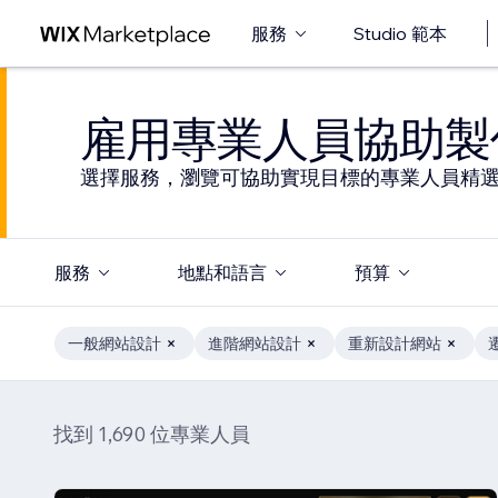
服務
Studio 範本
雇用專業人員協助製
選擇服務，瀏覽可協助實現目標的專業人員精
服務
地點和語言
預算
一般網站設計
進階網站設計
重新設計網站
找到 1,690 位專業人員