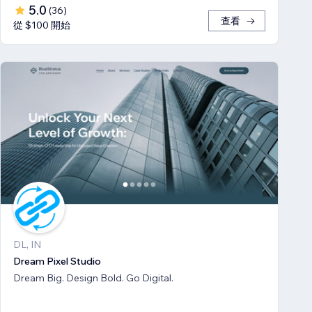
5.0
(
36
)
查看
從 $100 開始
DL, IN
Dream Pixel Studio
Dream Big. Design Bold. Go Digital.