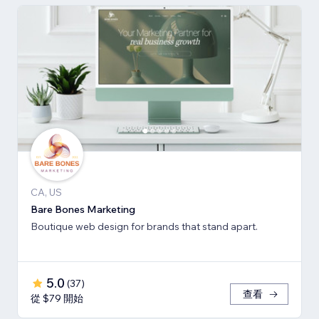
CA, US
Bare Bones Marketing
Boutique web design for brands that stand apart.
5.0
(
37
)
查看
從 $79 開始