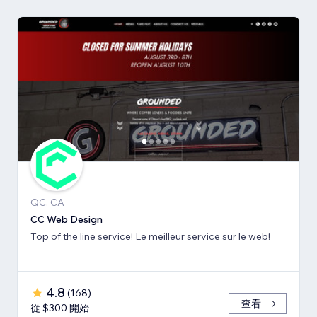
QC, CA
CC Web Design
Top of the line service! Le meilleur service sur le web!
4.8
(
168
)
查看
從 $300 開始