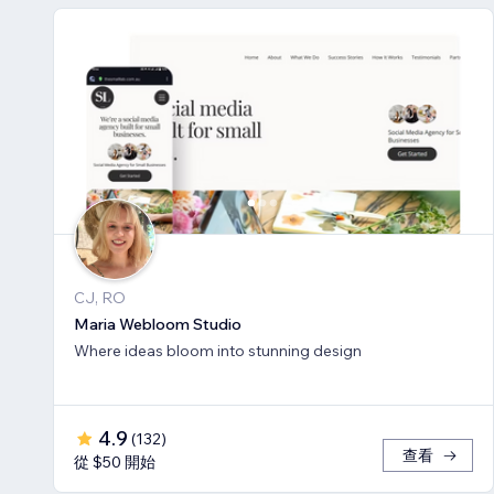
CJ, RO
Maria Webloom Studio
Where ideas bloom into stunning design
4.9
(
132
)
查看
從 $50 開始