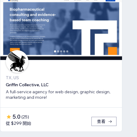
TX, US
Griffin Collective, LLC
A full-service agency for web design, graphic design,
marketing and more!
5.0
(
25
)
查看
從 $299 開始