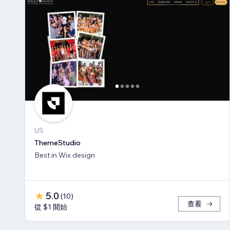
US
ThemeStudio
Best in Wix design
5.0
(
10
)
查看
從 $1 開始