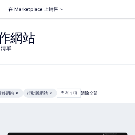
在 Marketplace 上銷售
作網站
選清單
遷移網站
行動版網站
尚有 1 項
清除全部