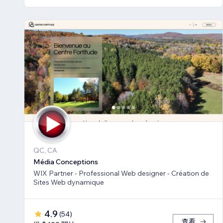
QC, CA
Média Conceptions
WIX Partner - Professional Web designer - Création de
Sites Web dynamique
4.9
(
54
)
查看