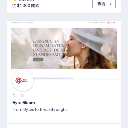
查看
從 $1,000 開始
DL, IN
Byte Bloom
From Bytes to Breakthroughs