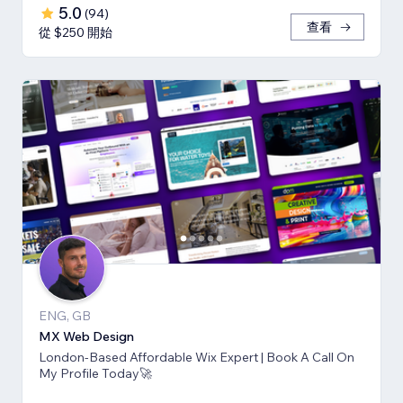
5.0
(
94
)
查看
從 $250 開始
ENG, GB
MX Web Design
London-Based Affordable Wix Expert | Book A Call On
My Profile Today🚀