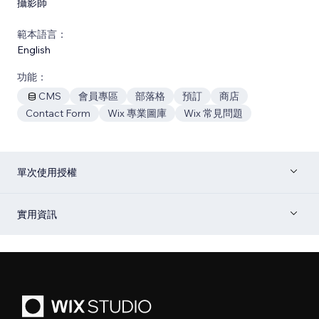
攝影師
範本語言：
English
功能：
CMS
會員專區
部落格
預訂
商店
Contact Form
Wix 專業圖庫
Wix 常見問題
單次使用授權
實用資訊