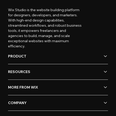
Wix Studio is the website building platform
for designers, developers, and marketers.
With high-end design capabilities,
streamlined workflows, and robust business
tools, it empowers freelancers and
agencies to build, manage, and scale
exceptional websites with maximum
efficiency.
PRODUCT
RESOURCES
MORE FROM WIX
COMPANY