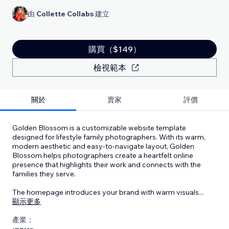
由
Collette Collabs
建立
購買（$149）
檢視範本
關於
賣家
評價
Golden Blossom is a customizable website template
designed for lifestyle family photographers. With its warm,
modern aesthetic and easy-to-navigate layout, Golden
Blossom helps photographers create a heartfelt online
presence that highlights their work and connects with the
families they serve.
The homepage introduces your brand with warm visuals
...
顯示更多
產業：