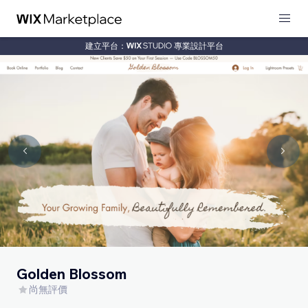
建立平台：
專業設計平台
Golden Blossom
尚無評價