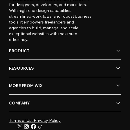
for designers, developers, and marketers.
With high-end design capabilities,
streamlined workflows, and robust business
tools, it empowers freelancers and
agencies to build, manage, and scale
exceptional websites with maximum
efficiency.
PRODUCT
RESOURCES
MORE FROM WIX
COMPANY
Terms of Use
Privacy Policy