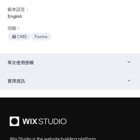
範本語言：
English
功能：
CMS
Forms
單次使用授權
實用資訊
Wix Studio is the website building platform