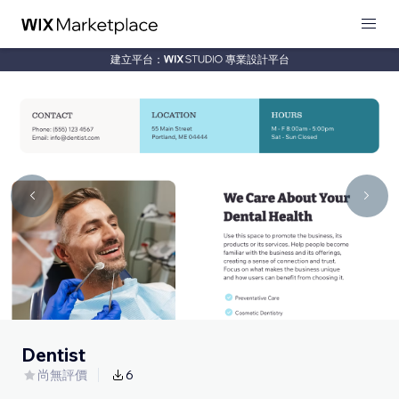
建立平台：
專業設計平台
Dentist
尚無評價
6