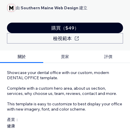
由
Southern Maine Web Design
建立
購買（$49）
檢視範本
關於
賣家
評價
Showcase your dental office with our custom, modern
DENTAL OFFICE template.
Complete with a custom hero area, about us section,
services, why choose us, team, reviews, contact and more.
This template is easy to customize to best display your office
with new imagery, font, and color scheme.
產業：
健康