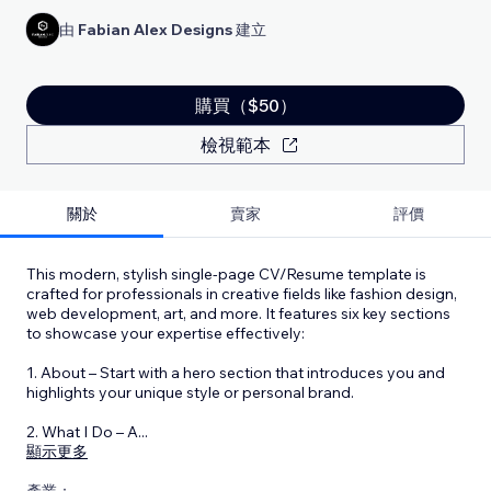
由
Fabian Alex Designs
建立
購買（$50）
檢視範本
關於
賣家
評價
This modern, stylish single-page CV/Resume template is
crafted for professionals in creative fields like fashion design,
web development, art, and more. It features six key sections
to showcase your expertise effectively:
1. About – Start with a hero section that introduces you and
highlights your unique style or personal brand.
2. What I Do – A
...
顯示更多
產業：