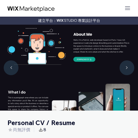
建立平台：
專業設計平台
Personal CV / Resume
尚無評價
8