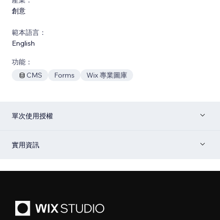
創意
範本語言：
English
功能：
CMS
Forms
Wix 專業圖庫
單次使用授權
實用資訊