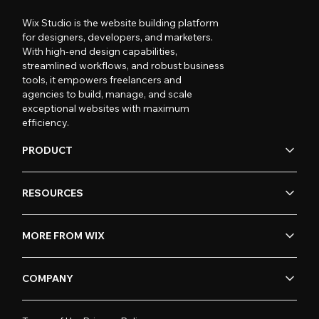
Wix Studio is the website building platform
for designers, developers, and marketers.
With high-end design capabilities,
streamlined workflows, and robust business
tools, it empowers freelancers and
agencies to build, manage, and scale
exceptional websites with maximum
efficiency.
PRODUCT
RESOURCES
MORE FROM WIX
COMPANY