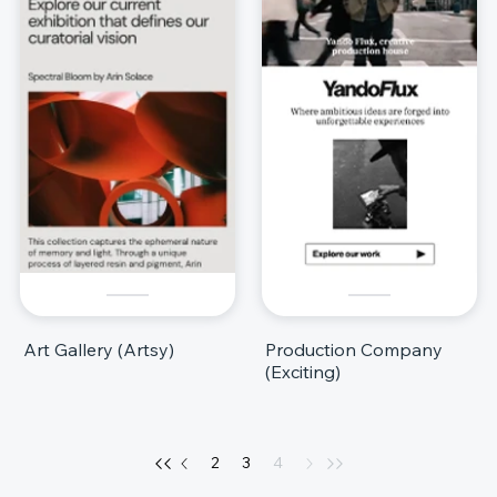
Art Gallery (Artsy)
Production Company
(Exciting)
2
3
4