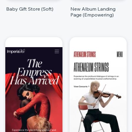
Baby Gift Store (Soft)
New Album Landing
Page (Empowering)