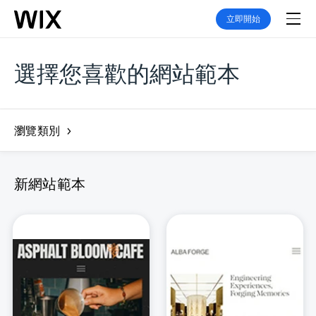
立即開始
選擇您喜歡的網站範本
瀏覽類別
新網站範本