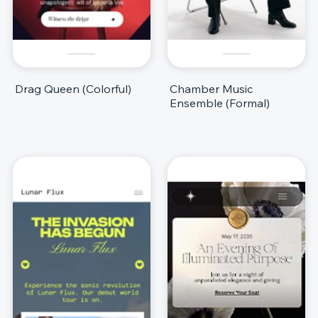
Drag Queen (Colorful)
Chamber Music
Ensemble (Formal)