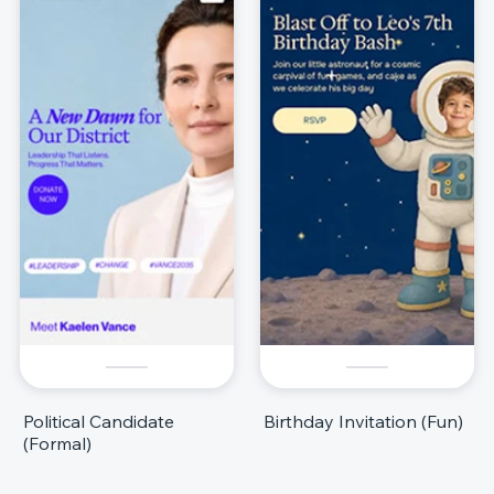
Political Candidate
Birthday Invitation (Fun)
(Formal)