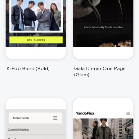
K-Pop Band (Bold)
Gala Dinner One Page
(Glam)