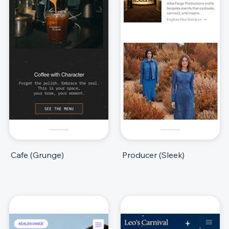
Cafe (Grunge)
Producer (Sleek)