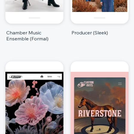
Chamber Music
Producer (Sleek)
Ensemble (Formal)