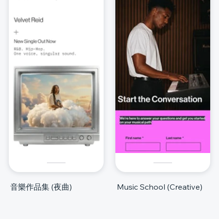
音樂作品集 (夜曲)
Music School (Creative)