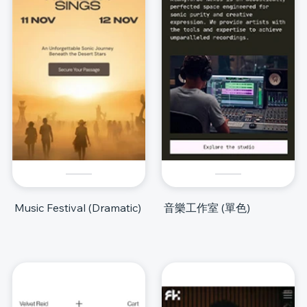
Music Festival (Dramatic)
音樂工作室 (單色)