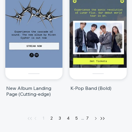
New Album Landing
K-Pop Band (Bold)
Page (Cutting-edge)
1
2
3
4
5
...
7