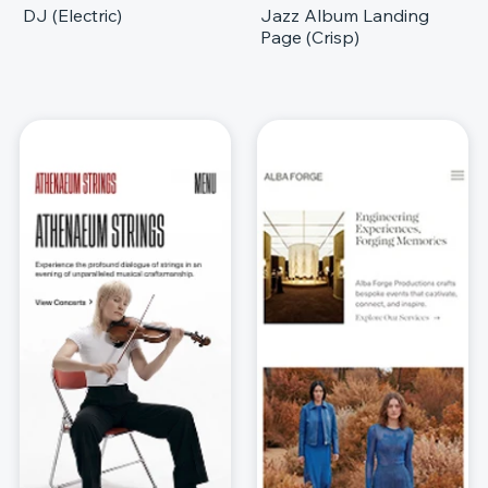
DJ (Electric)
Jazz Album Landing
Page (Crisp)