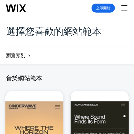
立即開始
選擇您喜歡的網站範本
瀏覽類別
音樂網站範本