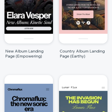
New Album Landing
Country Album Landing
Page (Empowering)
Page (Earthy)