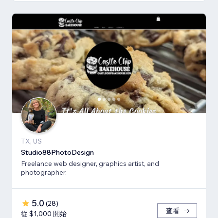
TX, US
Studio88PhotoDesign
Freelance web designer, graphics artist, and
photographer.
5.0
(
28
)
查看
從 $1,000 開始