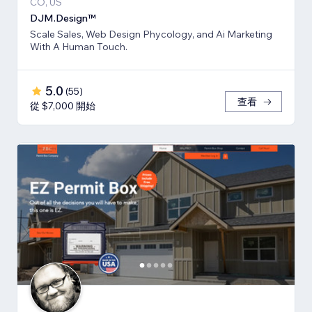
CO, US
DJM.Design™
Scale Sales, Web Design Phycology, and Ai Marketing
With A Human Touch.
5.0
(
55
)
查看
從 $7,000 開始