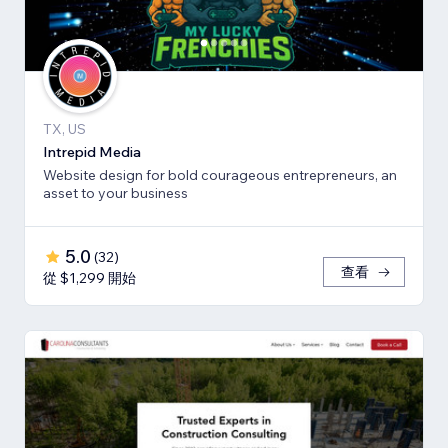
TX, US
Intrepid Media
Website design for bold courageous entrepreneurs, an
asset to your business
5.0
(
32
)
查看
從 $1,299 開始