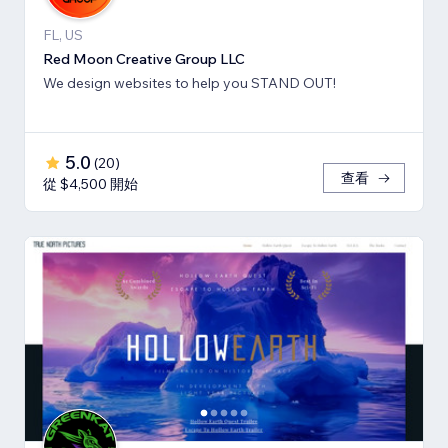
FL, US
Red Moon Creative Group LLC
We design websites to help you STAND OUT!
5.0
(
20
)
查看
從 $4,500 開始