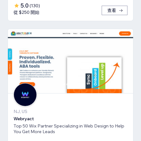
5.0
(
130
)
查看
從 $250 開始
NJ, US
Webryact
Top 50 Wix Partner Specializing in Web Design to Help
You Get More Leads