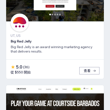
UT, US
Big Red Jelly
Big Red Jelly is an award winning marketing agency
that delivers results.
5.0
(
36
)
查看
從 $550 開始