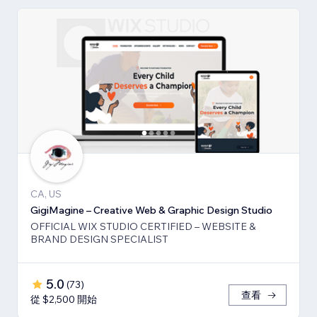
CA, US
GigiMagine – Creative Web & Graphic Design Studio
OFFICIAL WIX STUDIO CERTIFIED – WEBSITE &
BRAND DESIGN SPECIALIST
5.0
(
73
)
查看
從 $2,500 開始