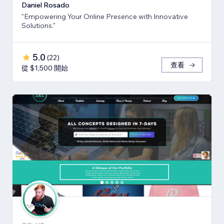
Daniel Rosado
"Empowering Your Online Presence with Innovative
Solutions."
5.0
(
22
)
查看
從 $1,500 開始