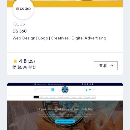
TX, US
DS 360
Web Design | Logo | Creatives | Digital Advertising
4.8
(
25
)
查看
從 $599 開始