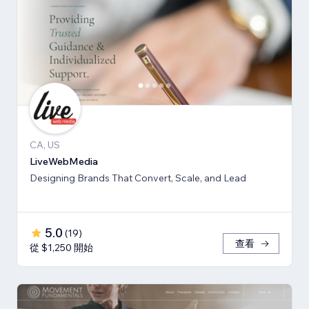
CA, US
LiveWebMedia
Designing Brands That Convert, Scale, and Lead
5.0
(
19
)
查看
從 $1,250 開始