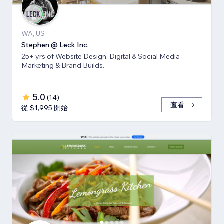
WA, US
Stephen @ Leck Inc.
25+ yrs of Website Design, Digital & Social Media
Marketing & Brand Builds.
5.0
(
14
)
查看
從 $1,995 開始