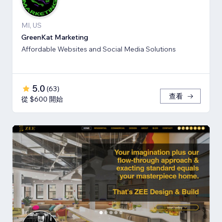
MI, US
GreenKat Marketing
Affordable Websites and Social Media Solutions
5.0
(
63
)
查看
從 $600 開始