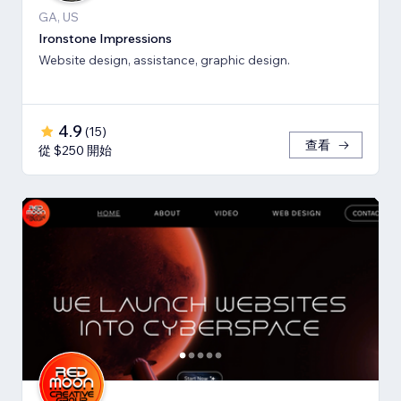
GA, US
Ironstone Impressions
Website design, assistance, graphic design.
4.9
(
15
)
查看
從 $250 開始