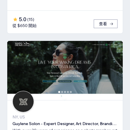
5.0
(
15
)
查看
從 $650 開始
NY, US
Guylene Solon - Expert Designer, Art Director, Branding, SEO