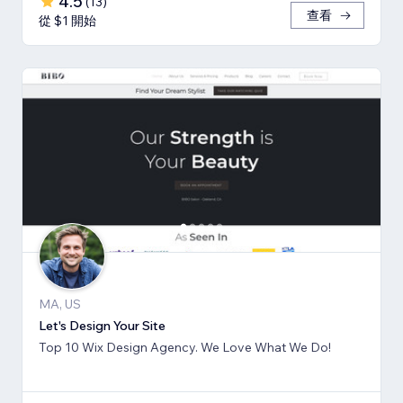
4.5
(
13
)
查看
從 $1 開始
MA, US
Let's Design Your Site
Top 10 Wix Design Agency. We Love What We Do!