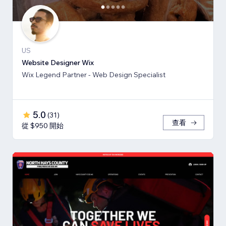
US
Website Designer Wix
Wix Legend Partner - Web Design Specialist
5.0
(
31
)
查看
從 $950 開始