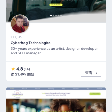
CO, US
Cyberfrog Technologies
30+ years experience as an artist, designer, developer,
and SEO manager.
4.8
(
14
)
查看
從 $1,499 開始