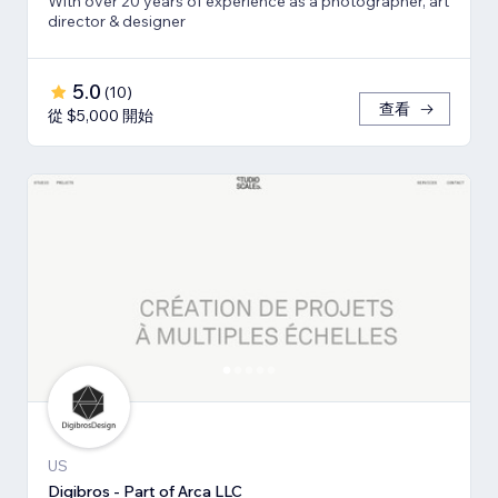
With over 20 years of experience as a photographer, art
director & designer
5.0
(
10
)
查看
從 $5,000 開始
US
Digibros - Part of Arca LLC