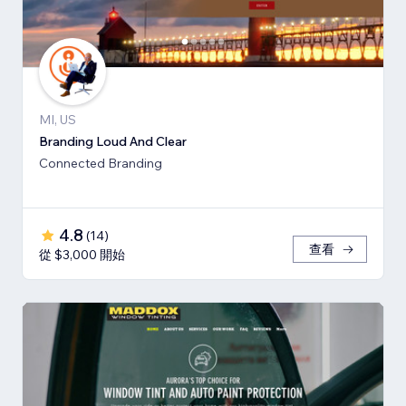
MI, US
Branding Loud And Clear
Connected Branding
4.8
(
14
)
查看
從 $3,000 開始