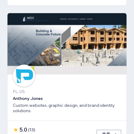
FL, US
Anthony Jones
Custom websites, graphic design, and brand identity
solutions.
5.0
(
13
)