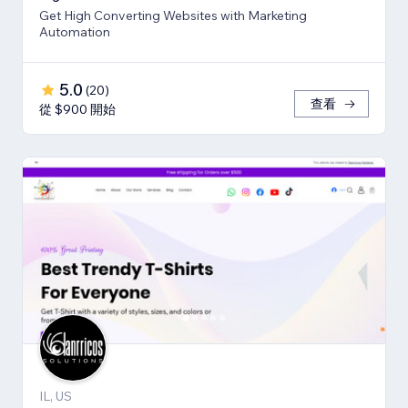
Get High Converting Websites with Marketing
Automation
5.0
(
20
)
查看
從 $900 開始
IL, US