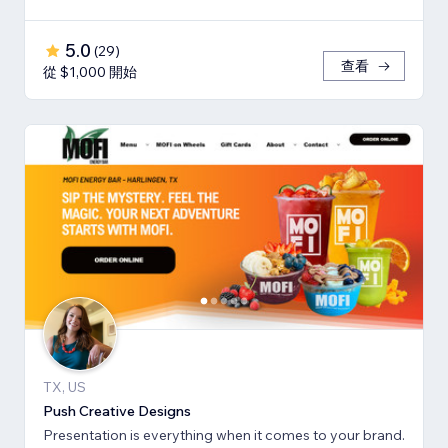
5.0
(
29
)
查看
從 $1,000 開始
TX, US
Push Creative Designs
Presentation is everything when it comes to your brand.