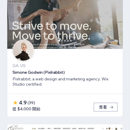
GA, US
Simone Godwin (Pixlrabbit)
Pixlrabbit, a web design and marketing agency. Wix
Studio certified.
4.9
(
39
)
查看
從 $4,000 開始