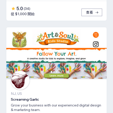
5.0
(
34
)
查看
從 $1,000 開始
NJ, US
Screaming Garlic
Grow your business with our experienced digital design
& marketing team.