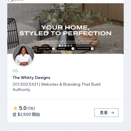
US
The Whitty Designs
201.500.5431 | Websites & Branding That Build
Authority
5.0
(
16
)
查看
從 $2,500 開始