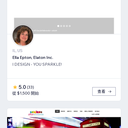
IL, US
Ella Epton, Elaton Inc.
I DESIGN - YOU SPARKLE!
5.0
(
33
)
查看
從 $1,500 開始