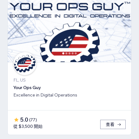
FL, US
Your Ops Guy
Excellence in Digital Operations
5.0
(
77
)
查看
從 $3,500 開始