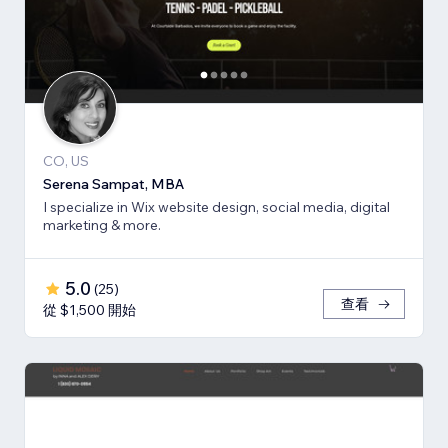
CO, US
Serena Sampat, MBA
I specialize in Wix website design, social media, digital
marketing & more.
5.0
(
25
)
查看
從 $1,500 開始