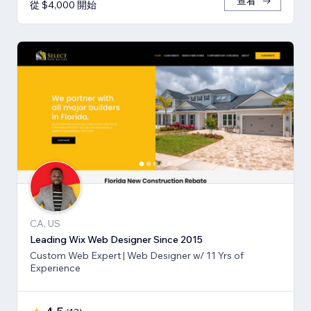
查看
從 $4,000 開始
CA, US
Leading Wix Web Designer Since 2015
Custom Web Expert | Web Designer w/ 11 Yrs of
Experience