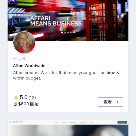
FL, US
Affari Worldwide
Affari creates Wix sites that meet your goals on time &
within budget.
5.0
(
12
)
查看
從 $800 開始