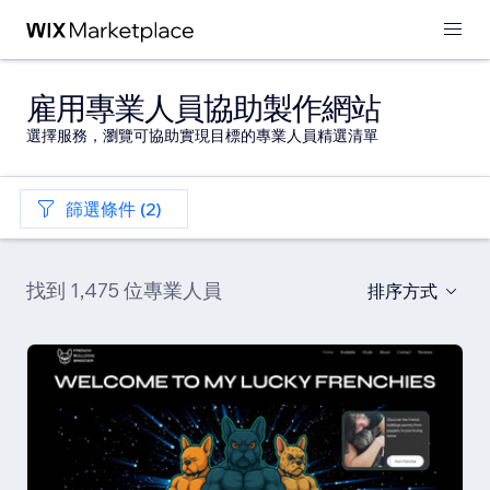
雇用專業人員協助製作網站
選擇服務，瀏覽可協助實現目標的專業人員精選清單
篩選條件 (2)
找到 1,475 位專業人員
排序方式