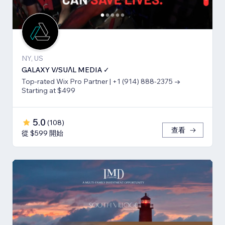
NY, US
GALAXY V/SUΛL MEDIA ✓
Top-rated Wix Pro Partner | +1 (914) 888-2375 →
Starting at $499
5.0
(
108
)
查看
從 $599 開始