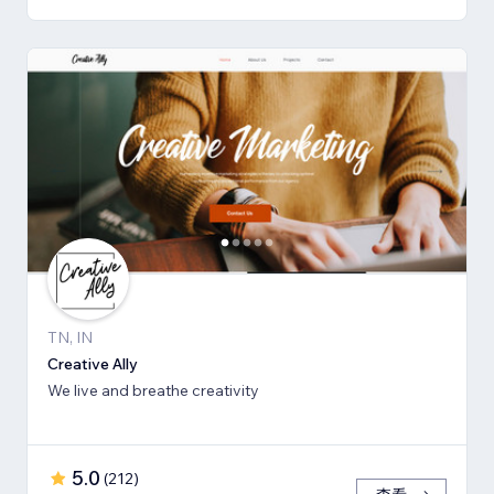
TN, IN
Creative Ally
We live and breathe creativity
5.0
(
212
)