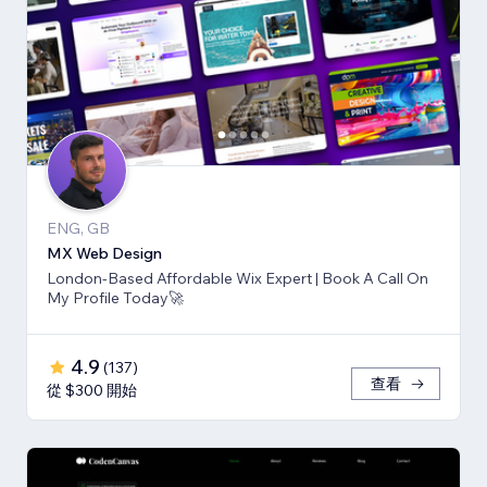
ENG, GB
MX Web Design
London-Based Affordable Wix Expert | Book A Call On
My Profile Today🚀
4.9
(
137
)
查看
從 $300 開始