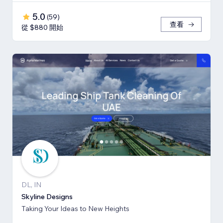
5.0
(
59
)
查看
從 $880 開始
DL, IN
Skyline Designs
Taking Your Ideas to New Heights