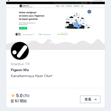
İstanbul, TR
Pigeon Wix
Kanatlanmaya Hazır Olun!
5.0
(
70
)
查看
從 $2 開始