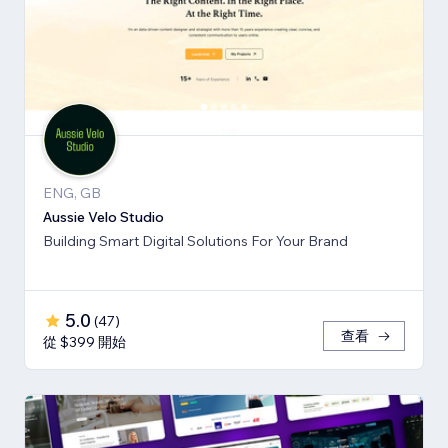
ENG, GB
Aussie Velo Studio
Building Smart Digital Solutions For Your Brand
5.0
(
47
)
查看
從 $399 開始