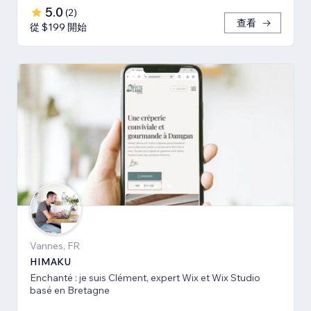
5.0
(
2
)
查看
從 $199 開始
Vannes, FR
HIMAKU
Enchanté : je suis Clément, expert Wix et Wix Studio
basé en Bretagne