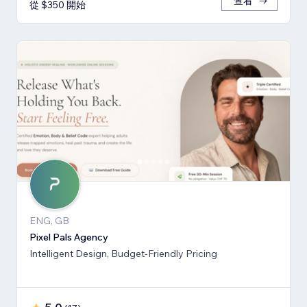
查看
從 $350 開始
ENG, GB
Pixel Pals Agency
Intelligent Design, Budget-Friendly Pricing