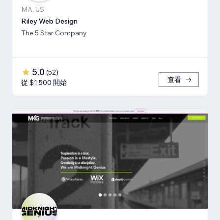
MA, US
Riley Web Design
The 5 Star Company
5.0
(
52
)
查看
從 $1,500 開始