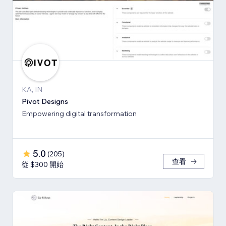
KA, IN
Pivot Designs
Empowering digital transformation
5.0
(
205
)
查看
從 $300 開始