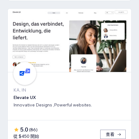
KA, IN
Elevate UX
Innovative Designs ,Powerful websites.
5.0
(
86
)
查看
從 $450 開始