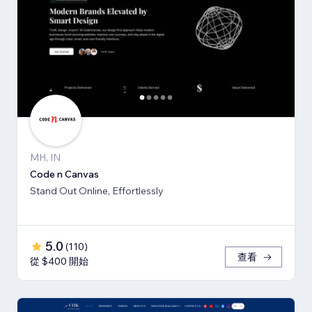
MH, IN
Code n Canvas
Stand Out Online, Effortlessly
5.0
(
110
)
查看
從 $400 開始