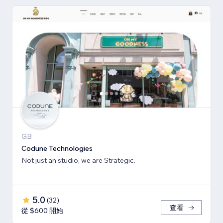
GB
Codune Technologies
Not just an studio, we are Strategic.
5.0
(
32
)
查看
從 $600 開始