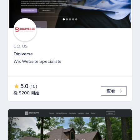
CO, US
Digiverse
Wix Website Specialists
5.0
(
10
)
查看
從 $200 開始