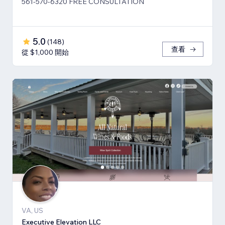
561-570-6320 FREE CONSULTATION
5.0
(
148
)
查看
從 $1,000 開始
VA, US
Executive Elevation LLC