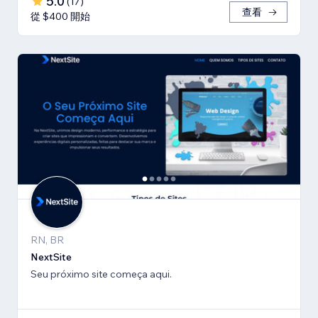
5.0
(
17
)
查看
從 $400 開始
RN, BR
NextSite
Seu próximo site começa aqui.