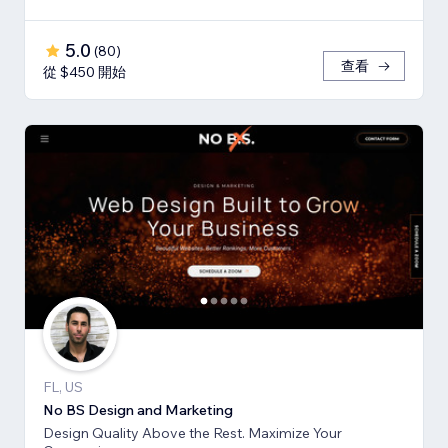
5.0
(
80
)
查看
從 $450 開始
FL, US
No BS Design and Marketing
Design Quality Above the Rest. Maximize Your