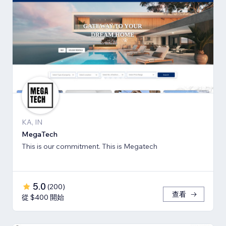
KA, IN
MegaTech
This is our commitment. This is Megatech
5.0
(
200
)
查看
從 $400 開始