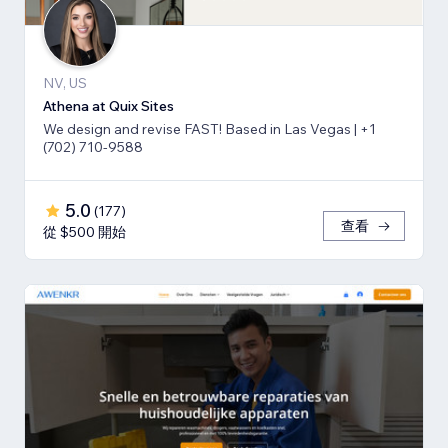
NV, US
Athena at Quix Sites
We design and revise FAST! Based in Las Vegas | +1
(702) 710-9588
5.0
(
177
)
查看
從 $500 開始