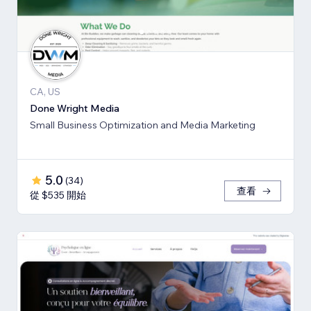
CA, US
Done Wright Media
Small Business Optimization and Media Marketing
5.0
(
34
)
查看
從 $535 開始