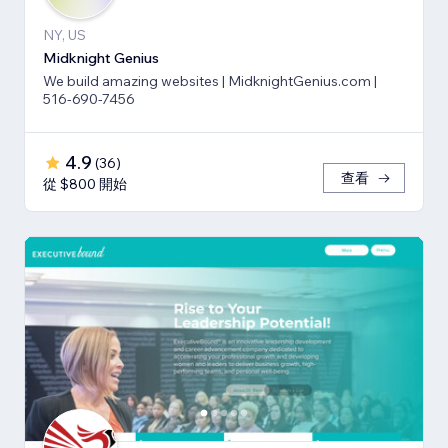
NY, US
Midknight Genius
We build amazing websites | MidknightGenius.com |
516-690-7456
4.9
(
36
)
查看
從 $800 開始