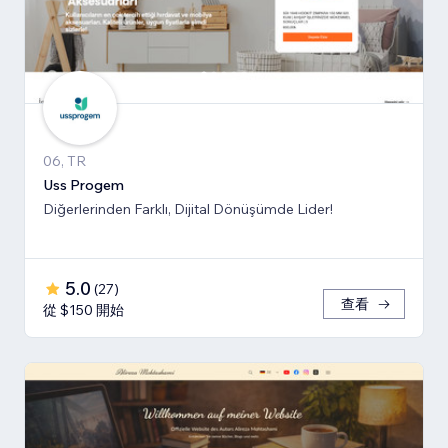
06, TR
Uss Progem
Diğerlerinden Farklı, Dijital Dönüşümde Lider!
5.0
(
27
)
查看
從 $150 開始