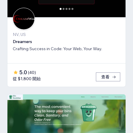
NV, US
Dreamers
Crafting Success in Code: Your Web, Your Way.
5.0
(
40
)
查看
從 $1,800 開始