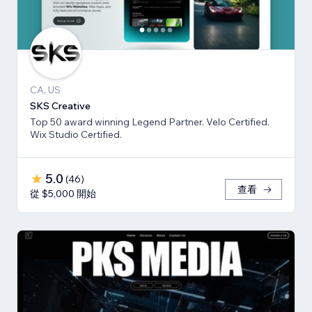
CA, US
SKS Creative
Top 50 award winning Legend Partner. Velo Certified.
Wix Studio Certified.
5.0
(
46
)
查看
從 $5,000 開始