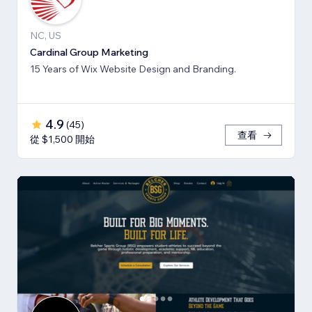
NC, US
Cardinal Group Marketing
15 Years of Wix Website Design and Branding.
4.9
(
45
)
查看
從 $1,500 開始