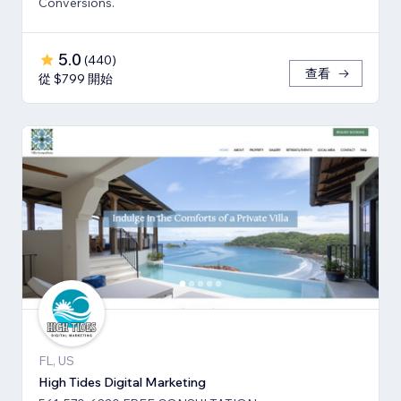
Conversions.
5.0
(
440
)
查看
從 $799 開始
FL, US
High Tides Digital Marketing