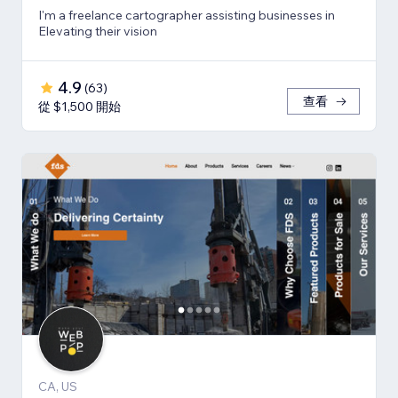
I'm a freelance cartographer assisting businesses in
Elevating their vision
4.9
(
63
)
查看
從 $1,500 開始
CA, US