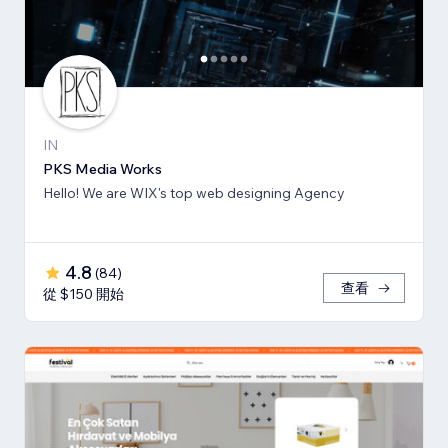
IN
PKS Media Works
Hello! We are WIX's top web designing Agency
4.8
(
84
)
查看
從 $150 開始