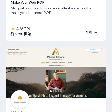
Make Your Web POP!
My goal is simple: to create excellent websites that
make your business POP
4.9
(
59
)
查看
從 $250 開始