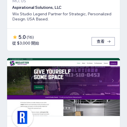
MO, US
Aspirational Solutions, LLC
Wix Studio Legend Partner for Strategic, Personalized
Design. USA Based.
5.0
(
16
)
查看
從 $3,000 開始