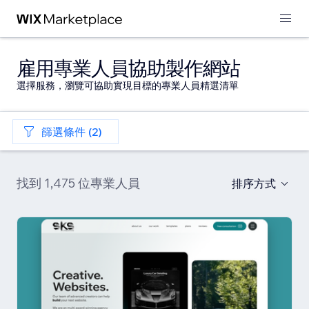
雇用專業人員協助製作網站
選擇服務，瀏覽可協助實現目標的專業人員精選清單
篩選條件 (2)
找到 1,475 位專業人員
排序方式