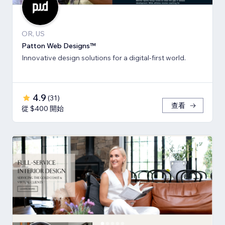
OR, US
Patton Web Designs™
Innovative design solutions for a digital-first world.
4.9
(
31
)
查看
從 $400 開始