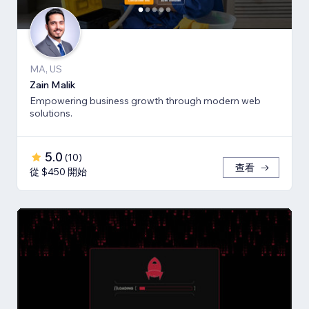
MA, US
Zain Malik
Empowering business growth through modern web
solutions.
5.0
(
10
)
查看
從 $450 開始