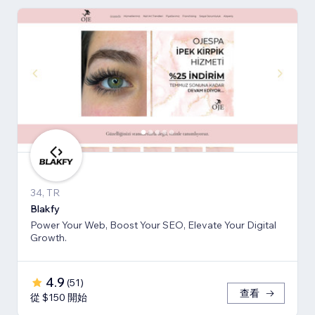
34, TR
Blakfy
Power Your Web, Boost Your SEO, Elevate Your Digital
Growth.
4.9
(
51
)
查看
從 $150 開始