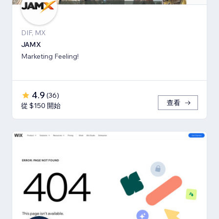
DIF, MX
JAMX
Marketing Feeling!
4.9
(
36
)
查看
從 $150 開始