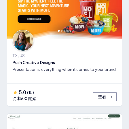
TX, US
Push Creative Designs
Presentation is everything when it comes to your brand.
5.0
(
15
)
查看
從 $500 開始