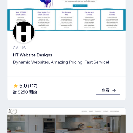
CA, US
HT Website Designs
Dynamic Websites, Amazing Pricing, Fast Service!
5.0
(
127
)
查看
從 $250 開始