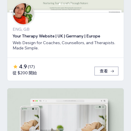
ENG, GB
Your Therapy Website | UK | Germany | Europe
Web Design for Coaches, Counsellors, and Therapists.
Made Simple.
4.9
(
17
)
查看
從 $200 開始