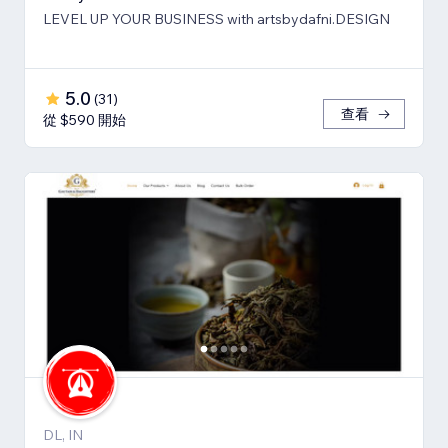
LEVEL UP YOUR BUSINESS with artsbydafni.DESIGN
5.0
(
31
)
查看
從 $590 開始
DL, IN