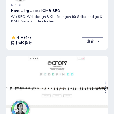
RP, DE
Hans-Jörg Joost | CMB-SEO
Wix SEO, Webdesign & KI-Lösungen für Selbständige &
KMU. Neue Kunden finden
4.9
(
47
)
查看
從 $649 開始