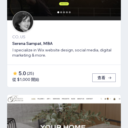
CO, US
Serena Sampat, MBA
I specialize in Wix website design, social media, digital
marketing & more.
5.0
(
25
)
查看
從 $1,000 開始