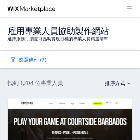
雇用專業人員協助製作網站
選擇服務，瀏覽可協助實現目標的專業人員精選清單
篩選條件 (7)
找到 1,704 位專業人員
排序方式