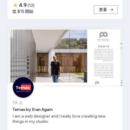
4.9
(
12
)
查看
從 $15 開始
TA, IL
Temas by Eran Agam
I am a web designer and I really love creating new
things in my studio.