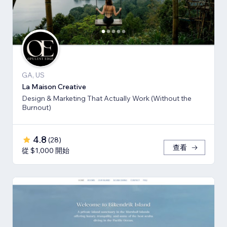
GA, US
La Maison Creative
Design & Marketing That Actually Work (Without the
Burnout)
4.8
(
28
)
查看
從 $1,000 開始