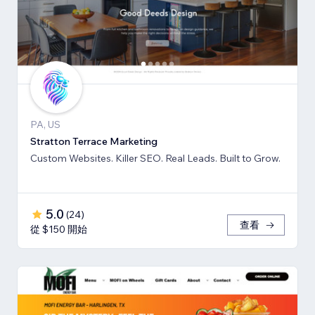
PA, US
Stratton Terrace Marketing
Custom Websites. Killer SEO. Real Leads. Built to Grow.
5.0
(
24
)
查看
從 $150 開始