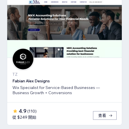
TZ
Fabian Alex Designs
Wix Specialist for Service-Based Businesses —
Business Growth + Conversions
4.9
(
110
)
查看
從 $249 開始