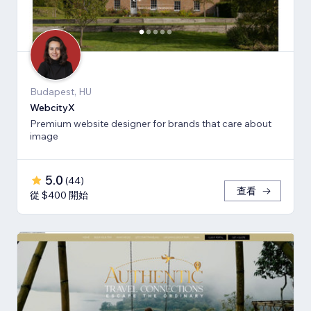
Budapest, HU
WebcityX
Premium website designer for brands that care about
image
5.0
(
44
)
查看
從 $400 開始