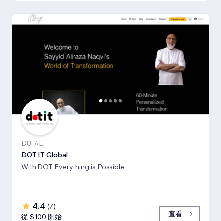
DU, AE
DOT IT Global
With DOT Everything is Possible
4.4
(
7
)
查看
從 $100 開始