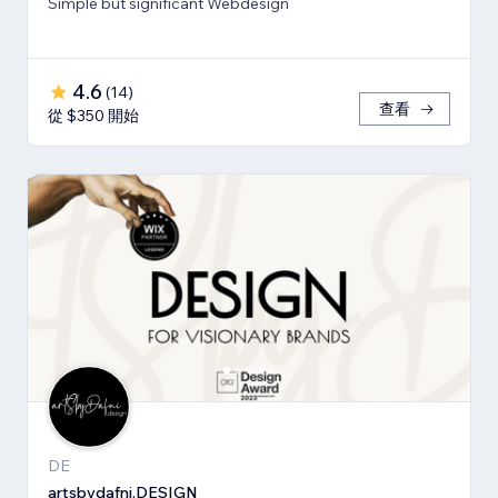
Simple but significant Webdesign
4.6
(
14
)
查看
從 $350 開始
DE
artsbydafni.DESIGN