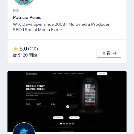
MX
Patricio Puleio
WIX Developer since 2008 I Multimedia Producer I
SEO I Social Media Expert
5.0
(
210
)
查看
從 $120 開始