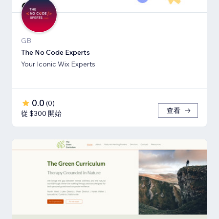
GB
The No Code Experts
Your Iconic Wix Experts
0.0
(
0
)
查看
從 $300 開始