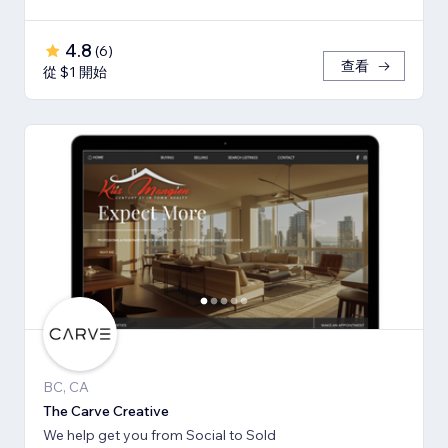
4.8
(
6
)
查看
從 $1 開始
BC, CA
The Carve Creative
We help get you from Social to Sold