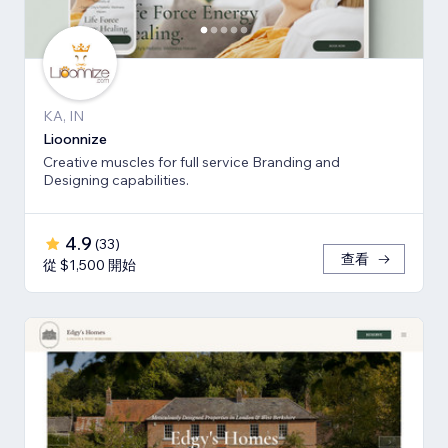
KA, IN
Lioonnize
Creative muscles for full service Branding and
Designing capabilities.
4.9
(
33
)
查看
從 $1,500 開始