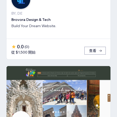
BY, DE
Brovora Design & Tech
Build Your Dream Website.
0.0
(
0
)
查看
從 $1,500 開始