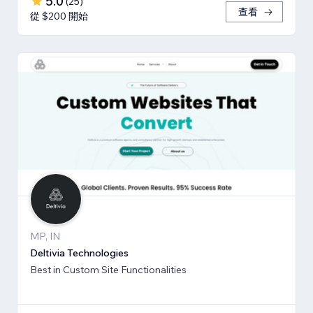
5.0
(
25
)
查看
從 $200 開始
MP, IN
Deltivia Technologies
Best in Custom Site Functionalities