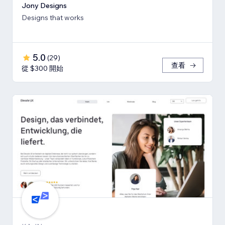
Jony Designs
Designs that works
5.0
(
29
)
查看
從 $300 開始