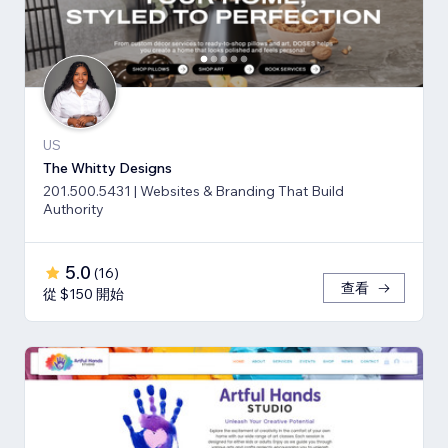
US
The Whitty Designs
201.500.5431 | Websites & Branding That Build
Authority
5.0
(
16
)
查看
從 $150 開始