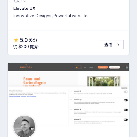
KA, IN
Elevate UX
Innovative Designs ,Powerful websites.
5.0
(
86
)
查看
從 $200 開始