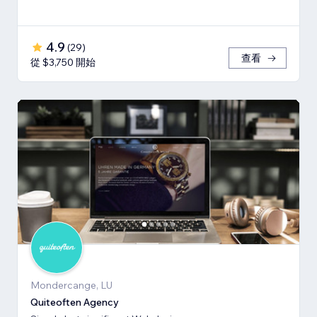
4.9
(
29
)
查看
從 $3,750 開始
Mondercange, LU
Quiteoften Agency