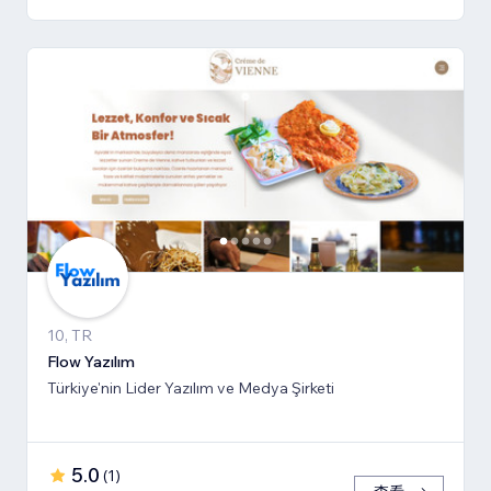
10, TR
Flow Yazılım
Türkiye'nin Lider Yazılım ve Medya Şirketi
5.0
(
1
)