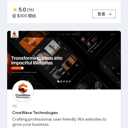
5.0
(
16
)
查看
從 $300 開始
IN
CoreWave Technologies
Crafting professional, user-friendly Wix websites to
grow your business.