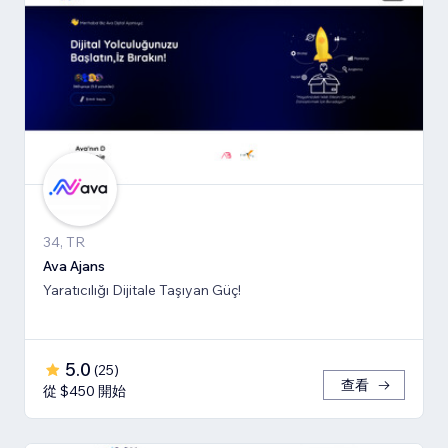
34, TR
Ava Ajans
Yaratıcılığı Dijitale Taşıyan Güç!
5.0
(
25
)
查看
從 $450 開始