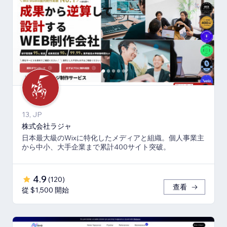
13, JP
株式会社ラジャ
日本最大級のWixに特化したメディアと組織。個人事業主
から中小、大手企業まで累計400サイト突破。
4.9
(
120
)
查看
從 $1,500 開始