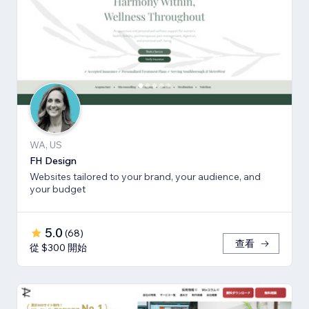
WA, US
FH Design
Websites tailored to your brand, your audience, and
your budget
5.0
(
68
)
查看
從 $300 開始