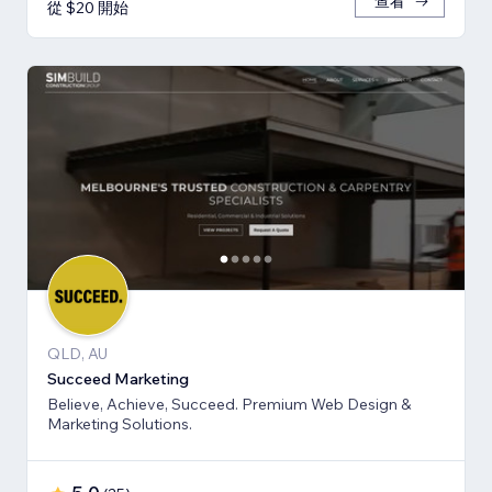
查看
從 $20 開始
QLD, AU
Succeed Marketing
Believe, Achieve, Succeed. Premium Web Design &
Marketing Solutions.